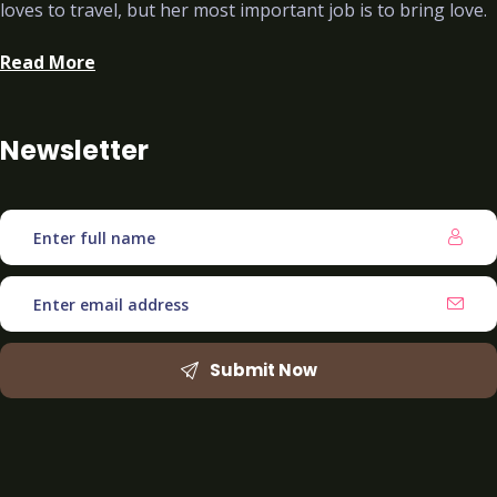
loves to travel, but her most important job is to bring love.
Read More
Newsletter
Submit Now