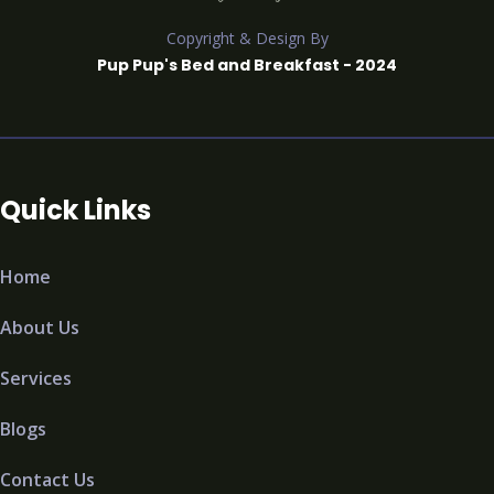
Copyright & Design By
Pup Pup's Bed and Breakfast - 2024
Quick Links
Home
About Us
Services
Blogs
Contact Us