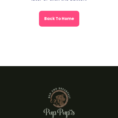
Back To Home