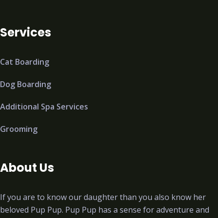
Services
Cat Boarding
Dog Boarding
Additional Spa Services
Grooming
About Us
If you are to know our daughter than you also know her
beloved Pup Pup. Pup Pup has a sense for adventure and