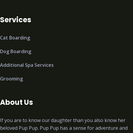
Services
Cat Boarding
Dog Boarding
Additional Spa Services
Grooming
About Us
If you are to know our daughter than you also know her
beloved Pup Pup. Pup Pup has a sense for adventure and