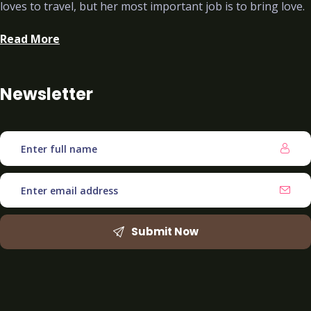
loves to travel, but her most important job is to bring love.
Read More
Newsletter
Submit Now