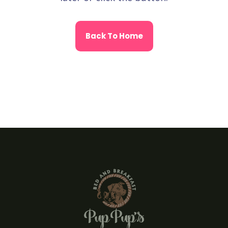
Back To Home