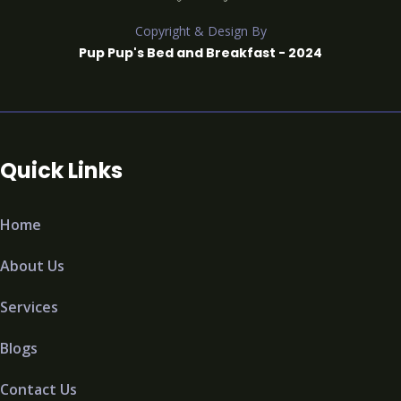
Copyright & Design By
Pup Pup's Bed and Breakfast - 2024
Quick Links
Home
About Us
Services
Blogs
Contact Us