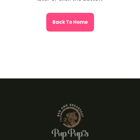
Back To Home