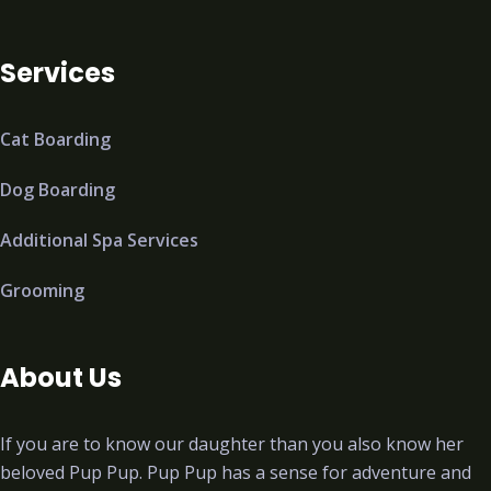
Services
Cat Boarding
Dog Boarding
Additional Spa Services
Grooming
About Us
If you are to know our daughter than you also know her
beloved Pup Pup. Pup Pup has a sense for adventure and