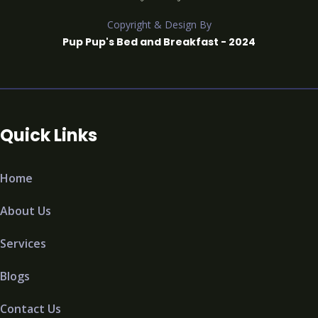
Copyright & Design By
Pup Pup's Bed and Breakfast - 2024
Quick Links
Home
About Us
Services
Blogs
Contact Us