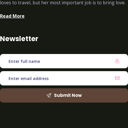
loves to travel, but her most important job is to bring love.
Read More
Newsletter
Submit Now