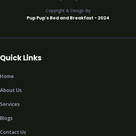
Copyright & Design By
Pup Pup's Bed and Breakfast - 2024
Quick Links
Home
About Us
Services
Blogs
Contact Us