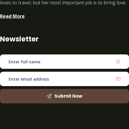
loves to travel, but her most important job is to bring love.
Read More
Newsletter
Submit Now