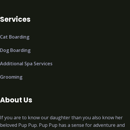
Services
Cat Boarding
Dog Boarding
Additional Spa Services
Grooming
About Us
If you are to know our daughter than you also know her
beloved Pup Pup. Pup Pup has a sense for adventure and