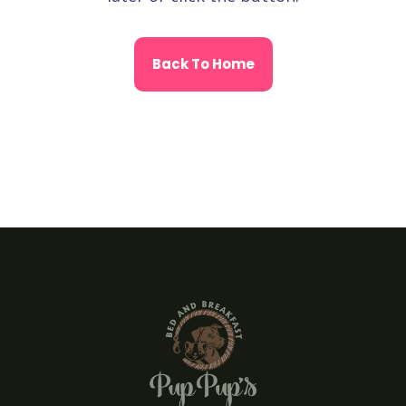
Back To Home