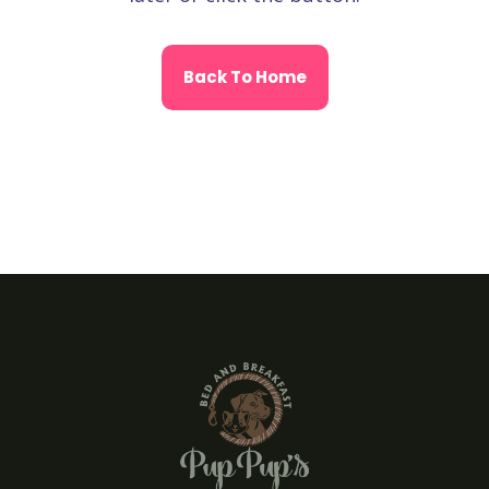
Back To Home