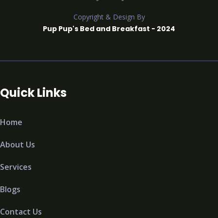
Copyright & Design By
Pup Pup's Bed and Breakfast - 2024
Quick Links
Home
About Us
Services
Blogs
Contact Us