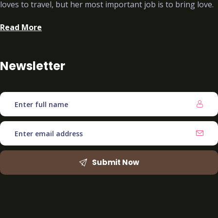
loves to travel, but her most important job is to bring love.
Read More
Newsletter
Submit Now