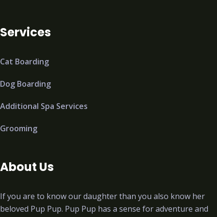
Services
Cat Boarding
Dog Boarding
Additional Spa Services
Grooming
About Us
If you are to know our daughter than you also know her
beloved Pup Pup. Pup Pup has a sense for adventure and