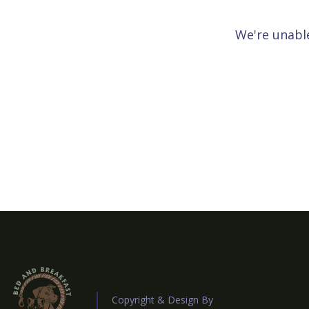
We're unable
Copyright & Design By