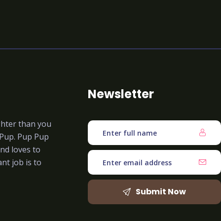
Newsletter
ghter than you
 Pup. Pup Pup
nd loves to
nt job is to
Submit Now