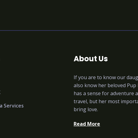
s
About Us
If you are to know our dau
also know her beloved Pup
g
has a sense for adventure a
travel, but her most importa
a Services
bring love.
Read More