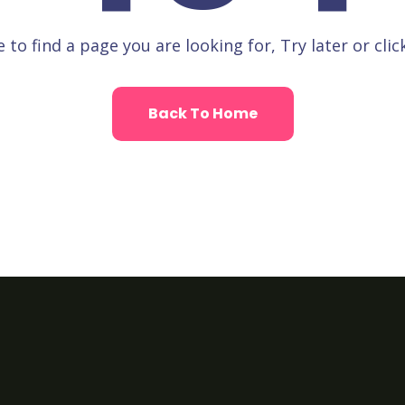
 to find a page you are looking for, Try later or clic
Back To Home