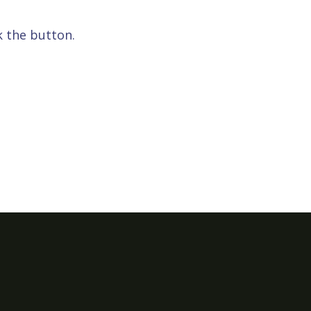
k the button.