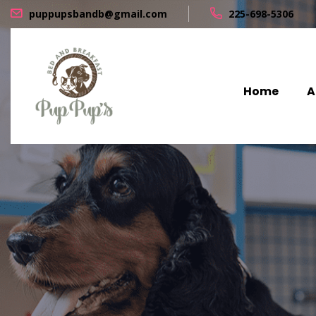
puppupsbandb@gmail.com
225-698-5306
Home
A