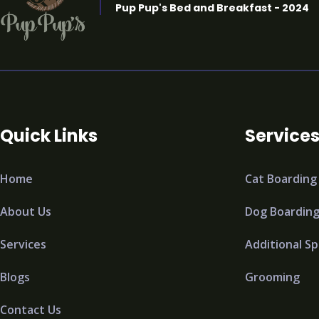
Pup Pup's Bed and Breakfast - 2024
Quick Links
Service
Home
Cat Boarding
About Us
Dog Boardin
Services
Additional Sp
Blogs
Grooming
Contact Us