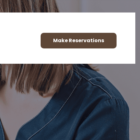
Make Reservations