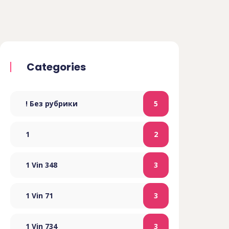
Categories
! Без рубрики
5
1
2
1 Vin 348
3
1 Vin 71
3
1 Vin 734
3