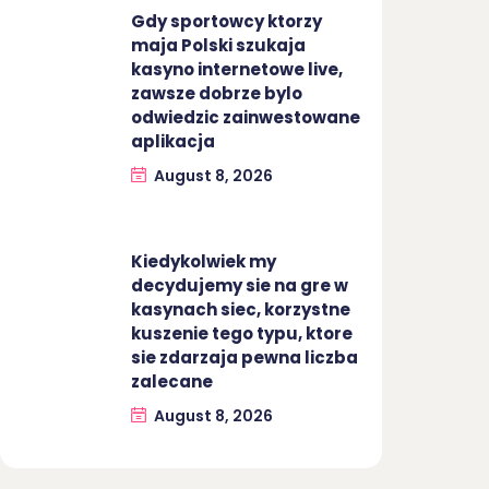
Gdy sportowcy ktorzy
maja Polski szukaja
kasyno internetowe live,
zawsze dobrze bylo
odwiedzic zainwestowane
aplikacja
August 8, 2026
Kiedykolwiek my
decydujemy sie na gre w
kasynach siec, korzystne
kuszenie tego typu, ktore
sie zdarzaja pewna liczba
zalecane
August 8, 2026