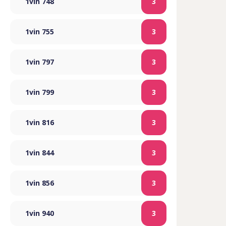
1vin 748
3
1vin 755
3
1vin 797
3
1vin 799
3
1vin 816
3
1vin 844
3
1vin 856
3
1vin 940
3