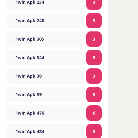
1win Apk 234
3
1win Apk 248
3
1win Apk 305
3
1win Apk 344
3
1win Apk 38
3
1win Apk 39
3
1win Apk 476
6
1win Apk 484
3