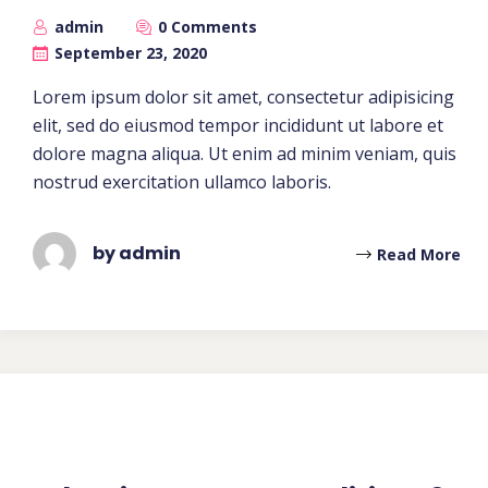
admin
0 Comments
September 23, 2020
Lorem ipsum dolor sit amet, consectetur adipisicing
elit, sed do eiusmod tempor incididunt ut labore et
dolore magna aliqua. Ut enim ad minim veniam, quis
nostrud exercitation ullamco laboris.
by admin
Read More