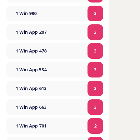
1 Win 990
3
1 Win App 207
3
1 Win App 478
3
1 Win App 534
3
1 Win App 613
3
1 Win App 663
3
1 Win App 701
2