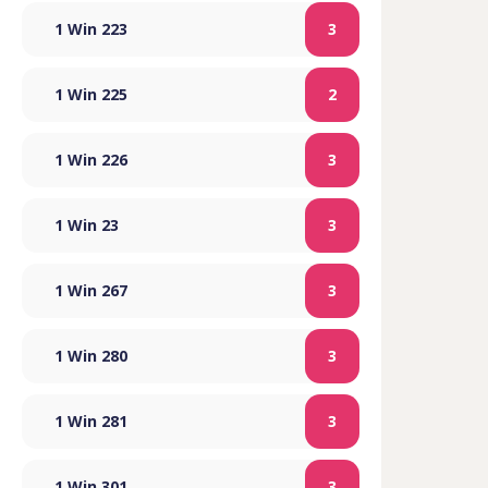
1 Win 223
3
1 Win 225
2
1 Win 226
3
1 Win 23
3
1 Win 267
3
1 Win 280
3
1 Win 281
3
1 Win 301
3