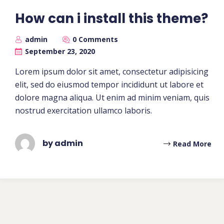
How can i install this theme?
admin
0 Comments
September 23, 2020
Lorem ipsum dolor sit amet, consectetur adipisicing
elit, sed do eiusmod tempor incididunt ut labore et
dolore magna aliqua. Ut enim ad minim veniam, quis
nostrud exercitation ullamco laboris.
by admin
Read More