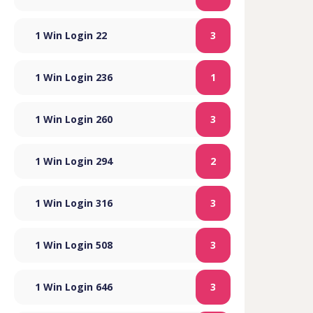
1 Win Login 22
3
1 Win Login 236
1
1 Win Login 260
3
1 Win Login 294
2
1 Win Login 316
3
1 Win Login 508
3
1 Win Login 646
3