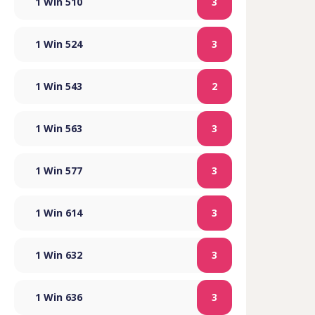
1 Win 510
3
1 Win 524
3
1 Win 543
2
1 Win 563
3
1 Win 577
3
1 Win 614
3
1 Win 632
3
1 Win 636
3