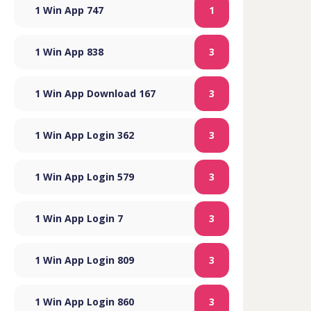
1 Win App 747
1
1 Win App 838
3
1 Win App Download 167
3
1 Win App Login 362
3
1 Win App Login 579
3
1 Win App Login 7
3
1 Win App Login 809
3
1 Win App Login 860
3