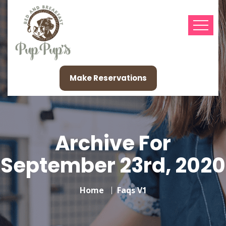
Make Reservations
Archive For
September 23rd, 2020
Home
Faqs V1