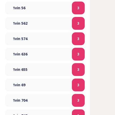
1vin 56
3
1vin 562
3
1vin 574
3
1vin 636
3
1vin 655
3
1vin 69
3
1vin 704
3