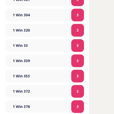
1 Win 304
3
1 Win 320
3
1 Win 33
3
1 Win 339
3
1 Win 353
3
1 Win 372
3
1 Win 376
3