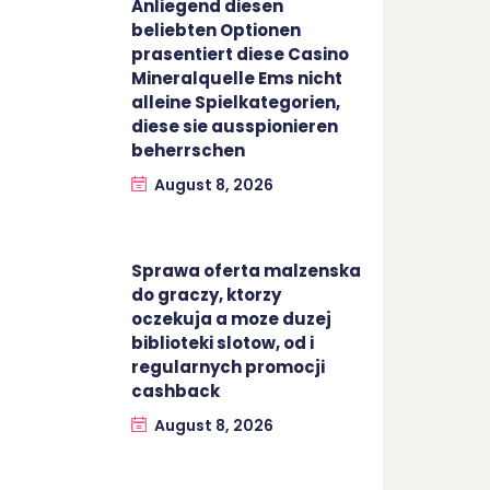
Anliegend diesen
beliebten Optionen
prasentiert diese Casino
Mineralquelle Ems nicht
alleine Spielkategorien,
diese sie ausspionieren
beherrschen
August 8, 2026
Sprawa oferta malzenska
do graczy, ktorzy
oczekuja a moze duzej
biblioteki slotow, od i
regularnych promocji
cashback
August 8, 2026