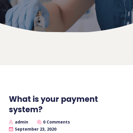
What is your payment
system?
admin
0 Comments
September 23, 2020