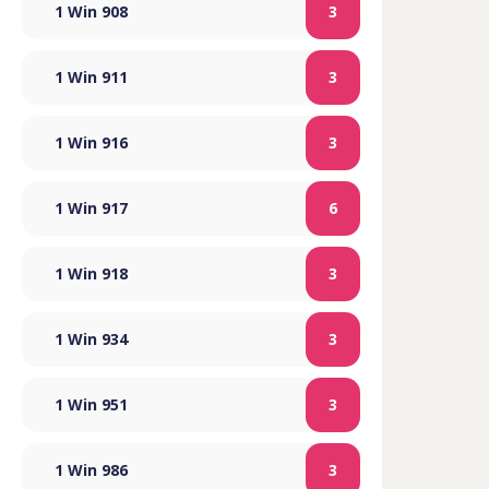
1 Win 908
3
1 Win 911
3
1 Win 916
3
1 Win 917
6
1 Win 918
3
1 Win 934
3
1 Win 951
3
1 Win 986
3