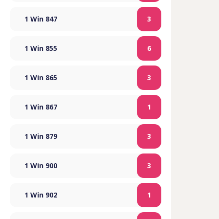
1 Win 847
3
1 Win 855
6
1 Win 865
3
1 Win 867
1
1 Win 879
3
1 Win 900
3
1 Win 902
1