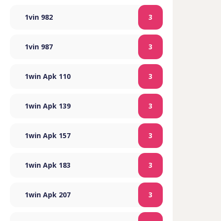
1vin 982
3
1vin 987
3
1win Apk 110
3
1win Apk 139
3
1win Apk 157
3
1win Apk 183
3
1win Apk 207
3