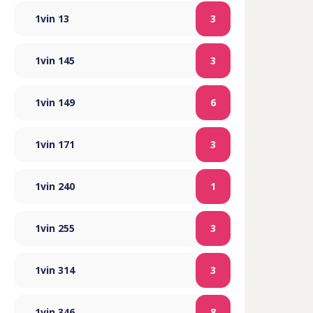
1vin 13
3
1vin 145
3
1vin 149
6
1vin 171
3
1vin 240
1
1vin 255
3
1vin 314
3
1vin 346
8