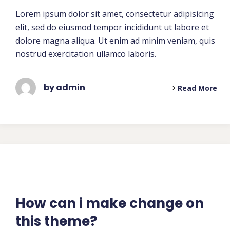
Lorem ipsum dolor sit amet, consectetur adipisicing
elit, sed do eiusmod tempor incididunt ut labore et
dolore magna aliqua. Ut enim ad minim veniam, quis
nostrud exercitation ullamco laboris.
by admin
Read More
How can i make change on
this theme?