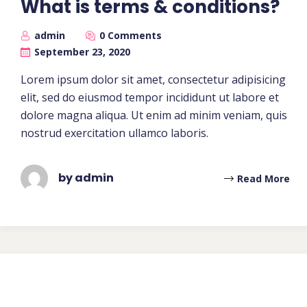
What is terms & conditions?
admin
0 Comments
September 23, 2020
Lorem ipsum dolor sit amet, consectetur adipisicing
elit, sed do eiusmod tempor incididunt ut labore et
dolore magna aliqua. Ut enim ad minim veniam, quis
nostrud exercitation ullamco laboris.
by admin
Read More