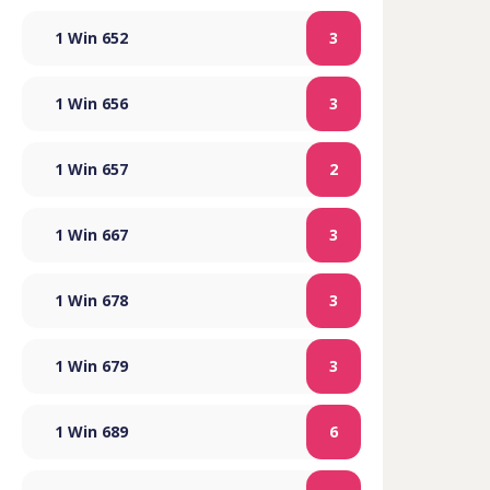
1 Win 652
3
1 Win 656
3
1 Win 657
2
1 Win 667
3
1 Win 678
3
1 Win 679
3
1 Win 689
6