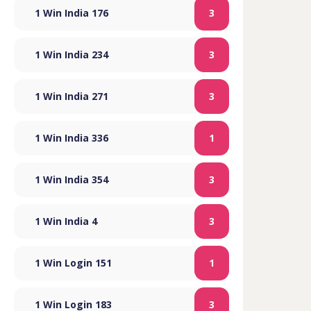
1 Win India 176
3
1 Win India 234
3
1 Win India 271
3
1 Win India 336
1
1 Win India 354
3
1 Win India 4
3
1 Win Login 151
1
1 Win Login 183
3