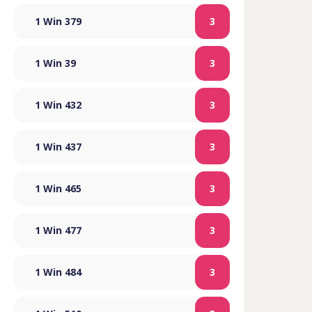
1 Win 379
3
1 Win 39
3
1 Win 432
3
1 Win 437
3
1 Win 465
3
1 Win 477
3
1 Win 484
3