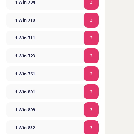
1 Win 704
3
1 Win 710
3
1 Win 711
3
1 Win 723
3
1 Win 761
3
1 Win 801
3
1 Win 809
3
1 Win 832
3