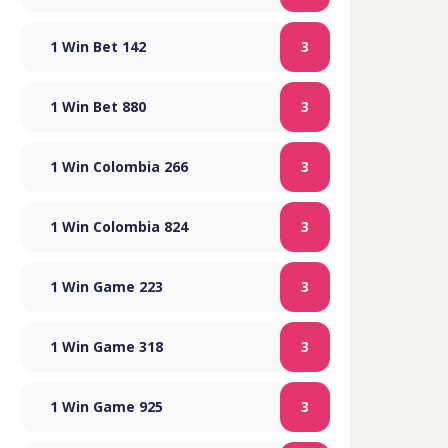
1 Win Bet 142
3
1 Win Bet 880
3
1 Win Colombia 266
3
1 Win Colombia 824
3
1 Win Game 223
3
1 Win Game 318
3
1 Win Game 925
3