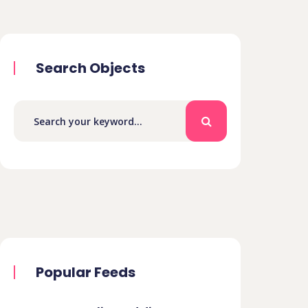
Search Objects
Popular Feeds