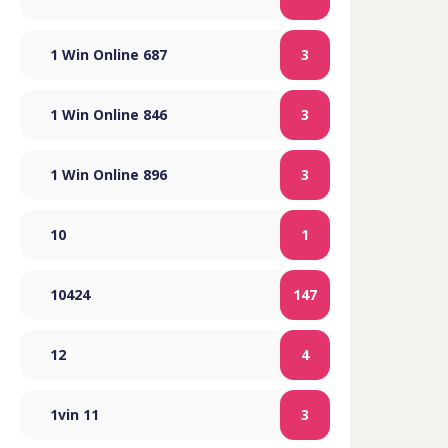
1 Win Online 687
3
1 Win Online 846
3
1 Win Online 896
3
10
1
10424
147
12
4
1vin 11
3