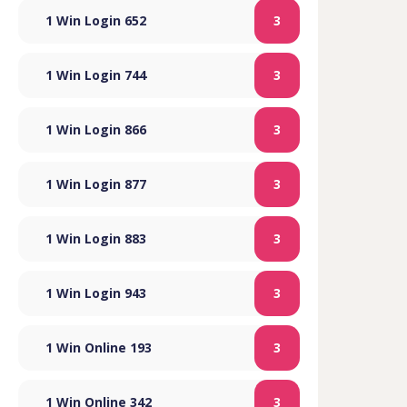
1 Win Login 652
3
1 Win Login 744
3
1 Win Login 866
3
1 Win Login 877
3
1 Win Login 883
3
1 Win Login 943
3
1 Win Online 193
3
1 Win Online 342
3