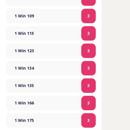
1 Win 109
3
1 Win 115
3
1 Win 123
3
1 Win 134
3
1 Win 135
3
1 Win 166
3
1 Win 175
3