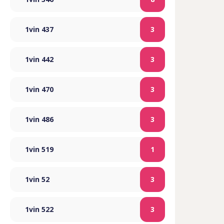
1vin 437
3
1vin 442
3
1vin 470
3
1vin 486
3
1vin 519
1
1vin 52
3
1vin 522
3