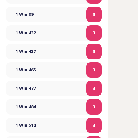
1 Win 39
3
1 Win 432
3
1 Win 437
3
1 Win 465
3
1 Win 477
3
1 Win 484
3
1 Win 510
3