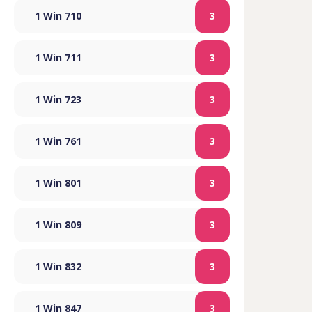
1 Win 710
3
1 Win 711
3
1 Win 723
3
1 Win 761
3
1 Win 801
3
1 Win 809
3
1 Win 832
3
1 Win 847
3