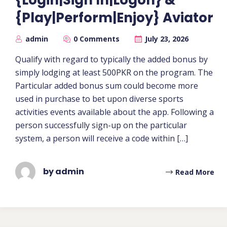
{Login|Sign In|Logon} &
{Play|Perform|Enjoy} Aviator
admin
0 Comments
July 23, 2026
Qualify with regard to typically the added bonus by
simply lodging at least 500PKR on the program. The
Particular added bonus sum could become more
used in purchase to bet upon diverse sports
activities events available about the app. Following a
person successfully sign-up on the particular
system, a person will receive a code within […]
by admin
Read More