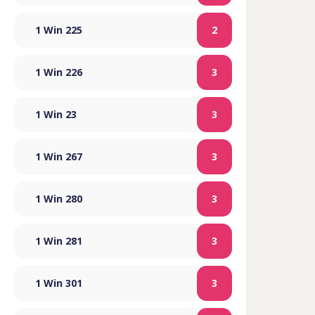
1 Win 225
2
1 Win 226
3
1 Win 23
3
1 Win 267
3
1 Win 280
3
1 Win 281
3
1 Win 301
3