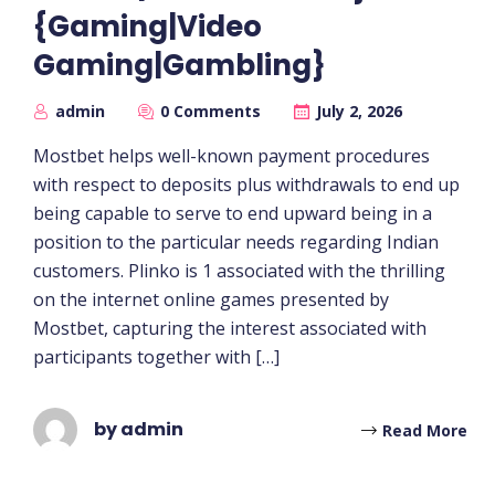
{Gaming|Video
Gaming|Gambling}
admin
0 Comments
July 2, 2026
Mostbet helps well-known payment procedures
with respect to deposits plus withdrawals to end up
being capable to serve to end upward being in a
position to the particular needs regarding Indian
customers. Plinko is 1 associated with the thrilling
on the internet online games presented by
Mostbet, capturing the interest associated with
participants together with […]
by admin
Read More