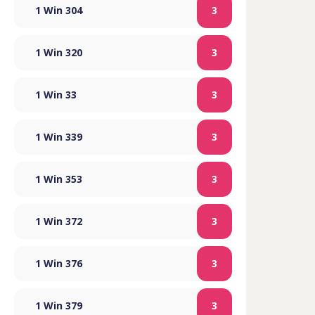
1 Win 304
3
1 Win 320
3
1 Win 33
3
1 Win 339
3
1 Win 353
3
1 Win 372
3
1 Win 376
3
1 Win 379
3