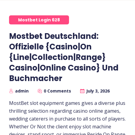
Mostbet Login 628
Mostbet Deutschland:
Offizielle {Casino|On
{Line|Collection|Range}
Casino|Online Casino} Und
Buchmacher
admin
0 Comments
July 3, 2026
MostBet slot equipment games gives a diverse plus
thrilling selection regarding casino online games,
wedding caterers in purchase to all sorts of players.
Whether Or Not the client enjoy slot machine
devices, stand sport, or immersive Reside On Range