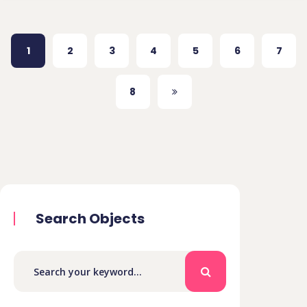
1
2
3
4
5
6
7
8
Search Objects