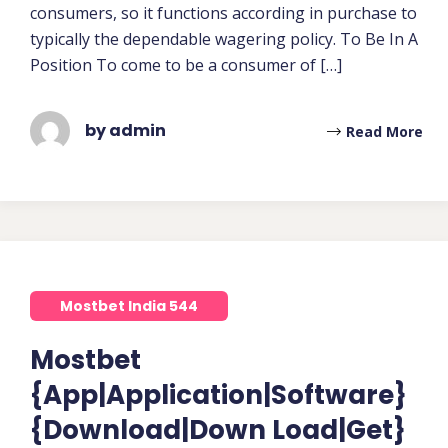
consumers, so it functions according in purchase to
typically the dependable wagering policy. To Be In A
Position To come to be a consumer of […]
by admin
Read More
Mostbet India 544
Mostbet
{App|Application|Software}
{Download|Down Load|Get}