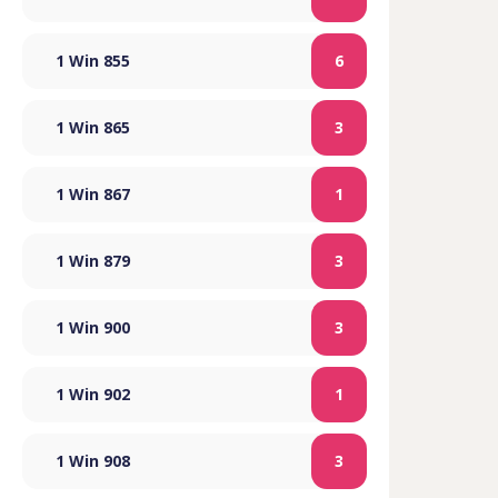
1 Win 855
6
1 Win 865
3
1 Win 867
1
1 Win 879
3
1 Win 900
3
1 Win 902
1
1 Win 908
3