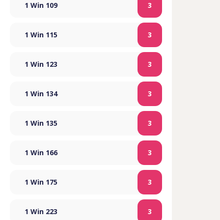
1 Win 109
3
1 Win 115
3
1 Win 123
3
1 Win 134
3
1 Win 135
3
1 Win 166
3
1 Win 175
3
1 Win 223
3