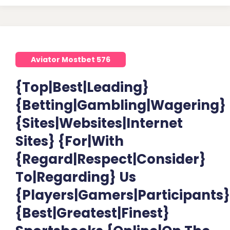
Aviator Mostbet 576
{Top|Best|Leading}
{Betting|Gambling|Wagering}
{Sites|Websites|Internet
Sites} {For|With
{Regard|Respect|Consider}
To|Regarding} Us
{Players|Gamers|Participants}
{Best|Greatest|Finest}