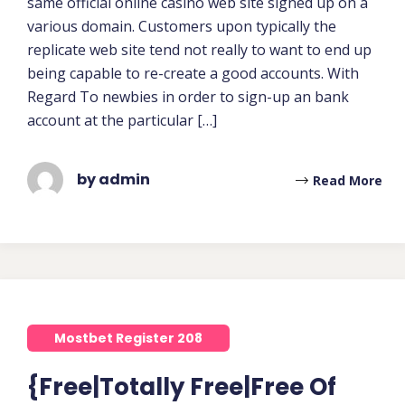
same official online casino web site signed up on a
various domain. Customers upon typically the
replicate web site tend not really to want to end up
being capable to re-create a good accounts. With
Regard To newbies in order to sign-up an bank
account at the particular […]
by admin
Read More
Mostbet Register 208
{Free|Totally Free|Free Of