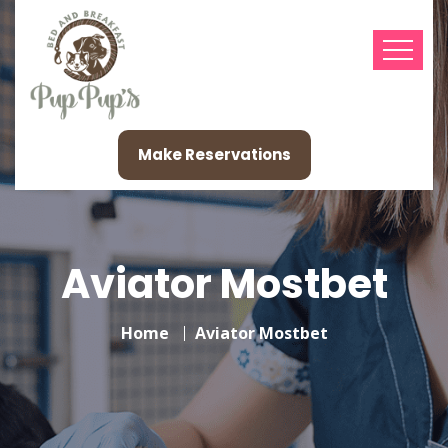
Make Reservations
Aviator Mostbet
Home
Aviator Mostbet