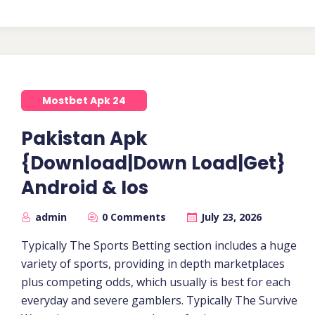
Mostbet Apk 24
Pakistan Apk
{Download|Down Load|Get}
Android & Ios
admin
0 Comments
July 23, 2026
Typically The Sports Betting section includes a huge
variety of sports, providing in depth marketplaces
plus competing odds, which usually is best for each
everyday and severe gamblers. Typically The Survive