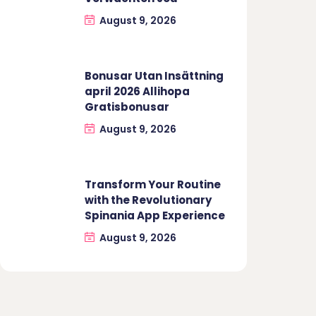
August 9, 2026
Bonusar Utan Insättning
april 2026 Allihopa
Gratisbonusar
August 9, 2026
Transform Your Routine
with the Revolutionary
Spinania App Experience
August 9, 2026