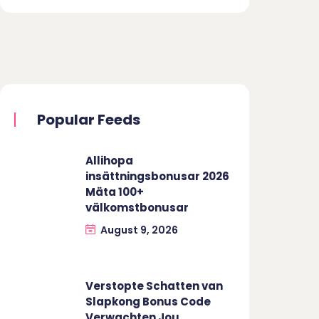
Popular Feeds
Allihopa
insättningsbonusar 2026
Mäta 100+
välkomstbonusar
August 9, 2026
Verstopte Schatten van
Slapkong Bonus Code
Verwachten Jou