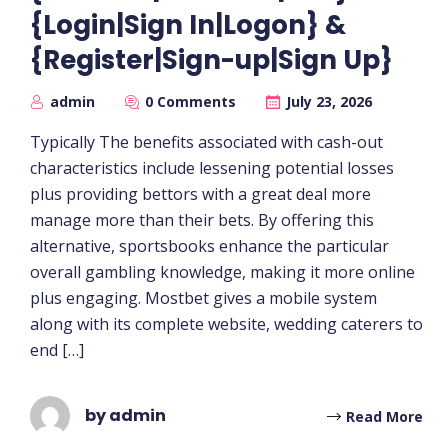
{Login|Sign In|Logon} &
{Register|Sign-up|Sign Up}
admin
0 Comments
July 23, 2026
Typically The benefits associated with cash-out
characteristics include lessening potential losses
plus providing bettors with a great deal more
manage more than their bets. By offering this
alternative, sportsbooks enhance the particular
overall gambling knowledge, making it more online
plus engaging. Mostbet gives a mobile system
along with its complete website, wedding caterers to
end […]
by admin
Read More