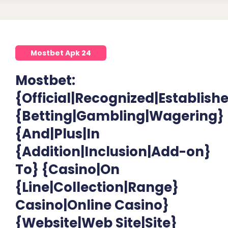
Mostbet Apk 24
Mostbet:
{Official|Recognized|Establish
{Betting|Gambling|Wagering}
{And|Plus|In
{Addition|Inclusion|Add-on}
To} {Casino|On
{Line|Collection|Range}
Casino|Online Casino}
{Website|Web Site|Site}