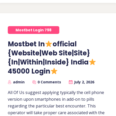
Mostbet Login 798
Mostbet In
official
{Website|Web Site|Site}
{In|Within|Inside} India
45000 Login
admin
0 Comments
July 2, 2026
All Of Us suggest applying typically the cell phone
version upon smartphones in add-on to pills
regarding the particular best encounter. This
operator will take proper care associated with the