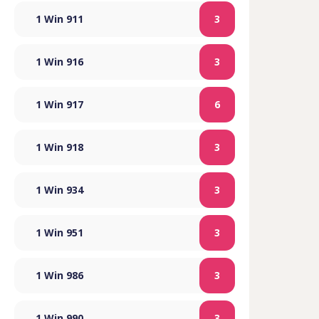
1 Win 911
3
1 Win 916
3
1 Win 917
6
1 Win 918
3
1 Win 934
3
1 Win 951
3
1 Win 986
3
1 Win 990
3