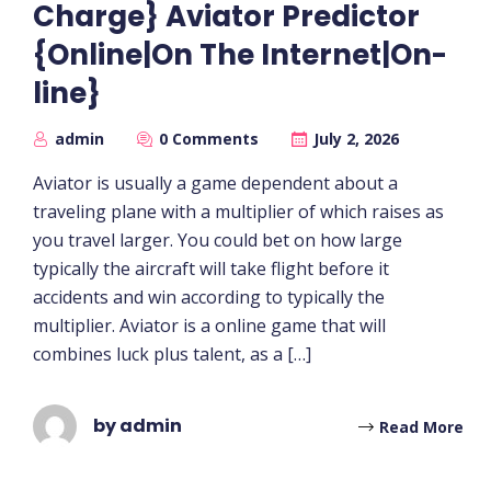
Charge} Aviator Predictor
{Online|On The Internet|On-
line}
admin
0 Comments
July 2, 2026
Aviator is usually a game dependent about a
traveling plane with a multiplier of which raises as
you travel larger. You could bet on how large
typically the aircraft will take flight before it
accidents and win according to typically the
multiplier. Aviator is a online game that will
combines luck plus talent, as a […]
by admin
Read More