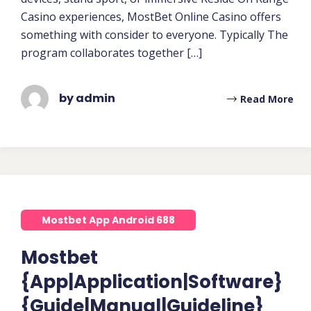
Casino experiences, MostBet Online Casino offers
something with consider to everyone. Typically The
program collaborates together […]
by admin
Read More
Mostbet App Android 688
Mostbet
{App|Application|Software}
{Guide|Manual|Guideline}