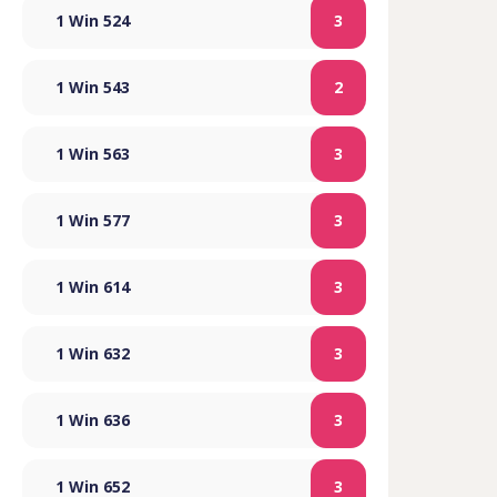
1 Win 524
3
1 Win 543
2
1 Win 563
3
1 Win 577
3
1 Win 614
3
1 Win 632
3
1 Win 636
3
1 Win 652
3