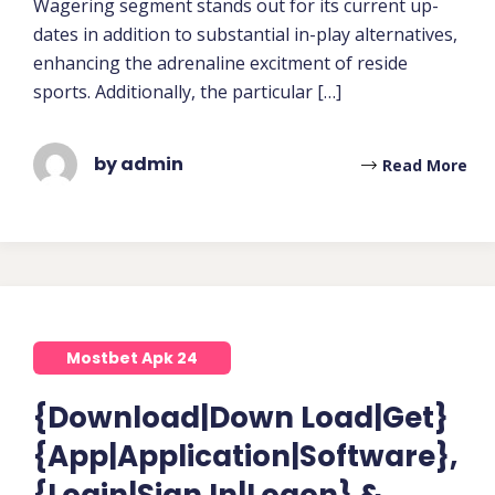
Wagering segment stands out for its current up-
dates in addition to substantial in-play alternatives,
enhancing the adrenaline excitment of reside
sports. Additionally, the particular […]
by admin
Read More
Mostbet Apk 24
{Download|Down Load|Get}
{App|Application|Software},