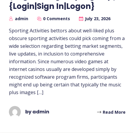
{Login|Sign In|Logon}
admin
0 Comments
July 23, 2026
Sporting Activities bettors about well-liked plus
obscure sporting activities could pick coming from a
wide selection regarding betting market segments,
live updates, in inclusion to comprehensive
information. Since numerous video games at
internet casinos usually are developed simply by
recognized software program firms, participants
might end up being certain that typically the music
plus images […]
by admin
Read More