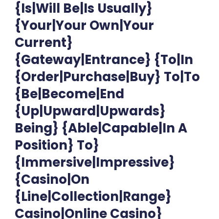
{Is|Will Be|Is Usually}
{Your|Your Own|Your
Current}
{Gateway|Entrance} {To|In
{Order|Purchase|Buy} To|To
{Be|Become|End
{Up|Upward|Upwards}
Being} {Able|Capable|In A
Position} To}
{Immersive|Impressive}
{Casino|On
{Line|Collection|Range}
Casino|Online Casino}