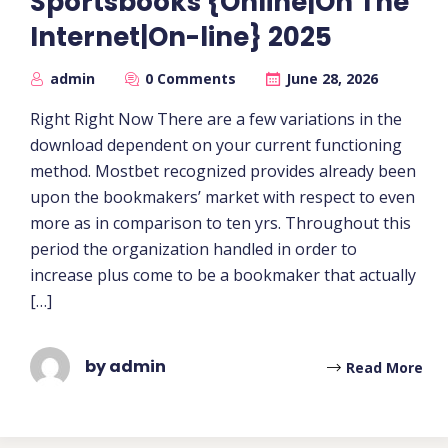
Sportsbooks {Online|On The
Internet|On-line} 2025
admin
0 Comments
June 28, 2026
Right Right Now There are a few variations in the
download dependent on your current functioning
method. Mostbet recognized provides already been
upon the bookmakers’ market with respect to even
more as in comparison to ten yrs. Throughout this
period the organization handled in order to
increase plus come to be a bookmaker that actually
[…]
by admin
Read More