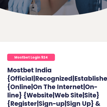
Mostbet Login 924
Mostbet India
{Official|Recognized|Establish
{Online|On The Internet|On-
line} {Website|Web Site|Site}
{Register|Sign-up|Sign Up} &