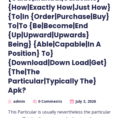
{How|Exactly How|Just How}
{To|In {Order|Purchase|Buy}
To|To {Be|Become|End
{Up|Upward|Upwards}
Being} {Able|Capable|In A
Position} To}
{Download|Down Load|Get}
{The|The
Particular|Typically The}
Apk?
admin
0 Comments
July 3, 2026
This Particular is usually nevertheless the particular