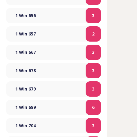
1 Win 656
3
1 Win 657
2
1 Win 667
3
1 Win 678
3
1 Win 679
3
1 Win 689
6
1 Win 704
3