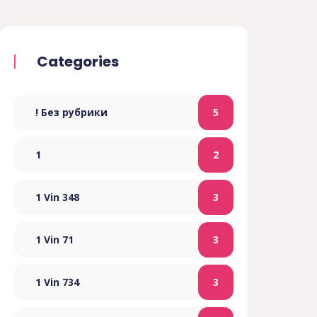
Categories
! Без рубрики
5
1
2
1 Vin 348
3
1 Vin 71
3
1 Vin 734
3