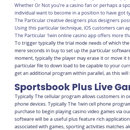
Whether Or Not you’re a casino fan or perhaps a sport
individual want to become in a position to have got t
The Particular creative designers plus designers poss
Using this particular technique, iOS customers can ap
The Particular 1win online casino app offers more th
To trigger typically the trial mode needs of which th
mere seconds in buy to set up the particular software
moment, typically the player may erase it or move it
particular file to down load to be capable to your cu
get an additional program within parallel, as this wil
Sportsbook Plus Live G
Typically The cellular program allows customers in or
phone devices. Typically The 1win cell phone program 
purchase to begin playing casino video games via our
software will be a useful plus feature rich applicatio
associated with games, sporting activities matches al