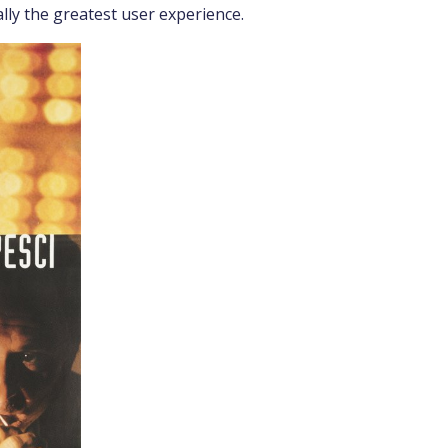
lly the greatest user experience.