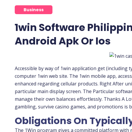
Business
1win Software Philippi
Android Apk Or Ios
Accessible by way of 1win application get (including t
computer 1win web site. The 1win mobile app, accessib
enhanced regarding cellular products. Right After un
particular main display screen. The Particular softw
manage their own balances effortlessly. Thanks A Lot t
gambling, survive casino games, and promotions is bas
Obligations On Typicall
The 1Win program gives a committed platform with re