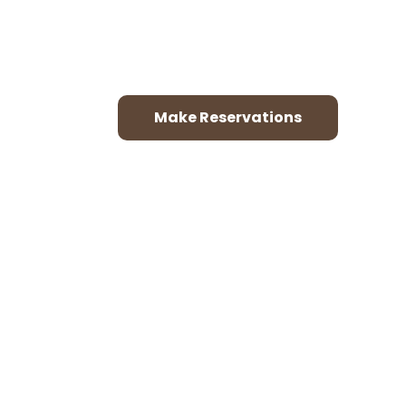
Make Reservations
es: Get The
n Regarding