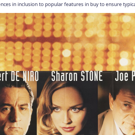
es in inclusion to popular features in buy to ensure typica