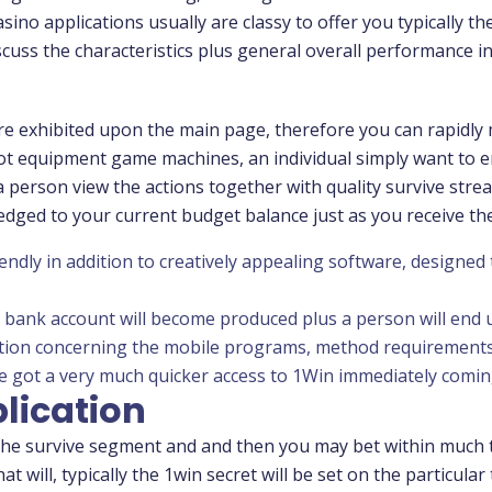
ino applications usually are classy to offer you typically t
scuss the characteristics plus general overall performance i
 are exhibited upon the main page, therefore you can rapidly
lot equipment game machines, an individual simply want to 
 a person view the actions together with quality survive stre
edged to your current budget balance just as you receive the
iendly in addition to creatively appealing software, designe
ng bank account will become produced plus a person will end 
rmation concerning the mobile programs, method requirements,
ve got a very much quicker access to 1Win immediately comin
lication
 the survive segment and and then you may bet within much t
at will, typically the 1win secret will be set on the particul