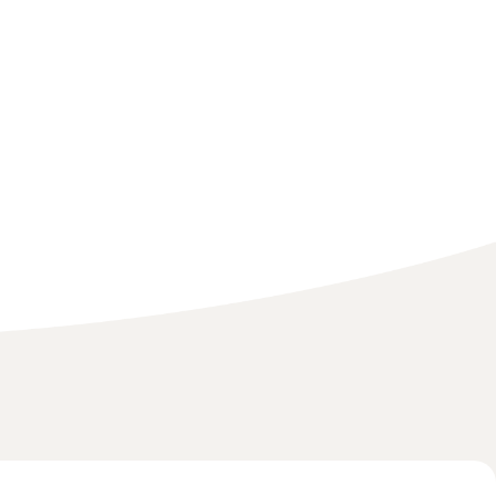
 Ios
ng Android Apk Or Ios