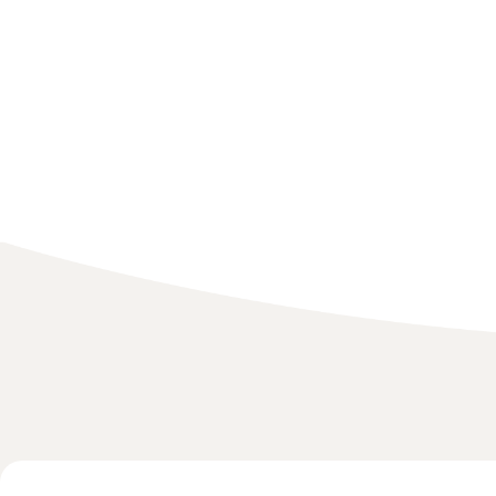
And
Home
1win Softwa