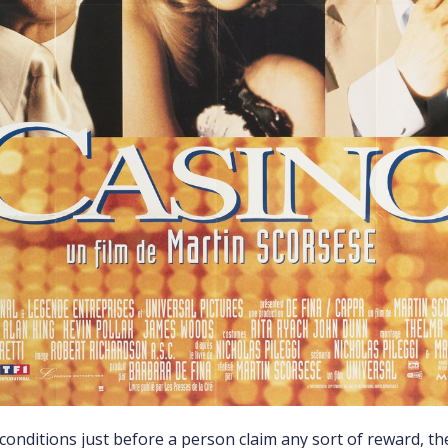
onditions just before a person claim any sort of reward, th