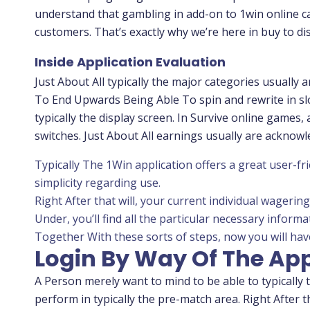
understand that gambling in add-on to 1win online cas
customers. That’s exactly why we’re here in buy to di
Inside Application Evaluation
Just About All typically the major categories usually
To End Upwards Being Able To spin and rewrite in s
typically the display screen. In Survive online games,
switches. Just About All earnings usually are acknowl
Typically The 1Win application offers a great user-fr
simplicity regarding use.
Right After that will, your current individual wageri
Under, you’ll find all the particular necessary info
Together With these sorts of steps, now you will ha
Login By Way Of The App
A Person merely want to mind to be able to typically
perform in typically the pre-match area. Right After th