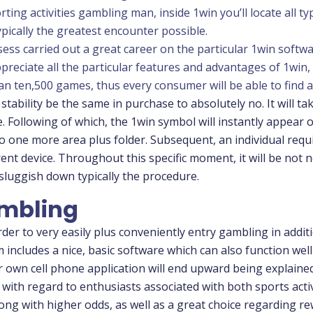
ing activities gambling man, inside 1win you’ll locate all t
ypically the greatest encounter possible.
ess carried out a great career on the particular 1win softwa
preciate all the particular features and advantages of 1win,
an ten,500 games, thus every consumer will be able to find a
e stability be the same in purchase to absolutely no. It will
. Following of which, the 1win symbol will instantly appear 
 to one more area plus folder. Subsequent, an individual req
rrent device. Throughout this specific moment, it will be no
l sluggish down typically the procedure.
ambling
der to very easily plus conveniently entry gambling in addit
includes a nice, basic software which can also function wel
 own cell phone application will end upward being explaine
n with regard to enthusiasts associated with both sports activ
ong with higher odds, as well as a great choice regarding re