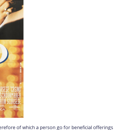
erefore of which a person go for beneficial offerings