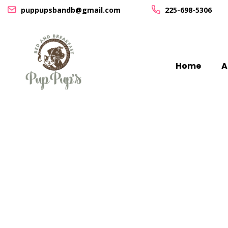
puppupsbandb@gmail.com
225-698-5306
Home
A
1win Softw
Particular