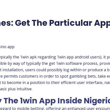
nes: Get The Particular Ap
ypically the 1win apk regarding 1win app android users), it p
le by way of typically the get 1win software process, provi
it installation, users could possibly log within or produce 
are permits customers in order to spot gambling bets, take e
o become in a position to their efficient user interface, nav
ic plus intuitive.
y The 1win App Inside Niger
gard to mobile betting, offering an enhanced user encounter