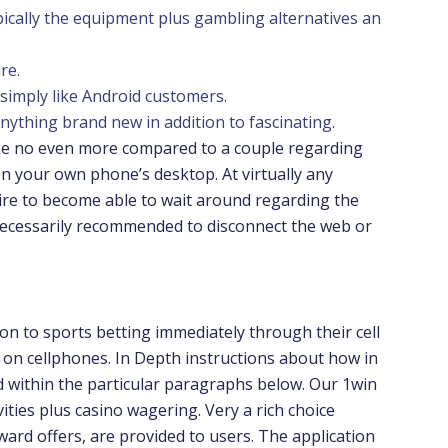
ypically the equipment plus gambling alternatives an
re.
 simply like Android customers.
nything brand new in addition to fascinating.
 take no even more compared to a couple regarding
on your own phone’s desktop. At virtually any
uire to become able to wait around regarding the
t necessarily recommended to disconnect the web or
ion to sports betting immediately through their cell
l on cellphones. In Depth instructions about how in
d within the particular paragraphs below. Our 1win
ities plus casino wagering. Very a rich choice
ward offers, are provided to users. The application