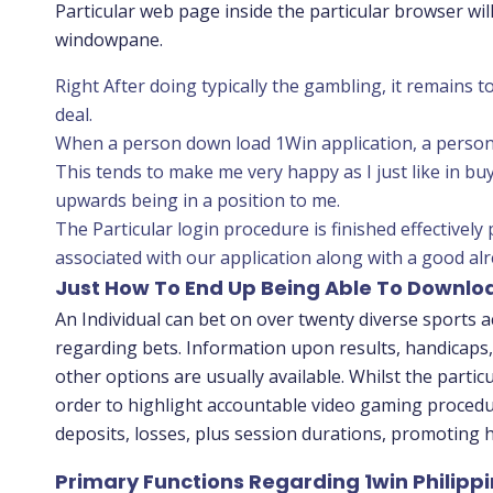
Particular web page inside the particular browser will 
windowpane.
Right After doing typically the gambling, it remains
deal.
When a person down load 1Win application, a person p
This tends to make me very happy as I just like in buy
upwards being in a position to me.
The Particular login procedure is finished effectively
associated with our application along with a good al
Just How To End Up Being Able To Downlo
An Individual can bet on over twenty diverse sports ac
regarding bets. Information upon results, handicaps, t
other options are usually available. Whilst the parti
order to highlight accountable video gaming procedur
deposits, losses, plus session durations, promoting 
Primary Functions Regarding 1win Philipp