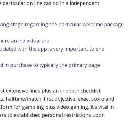
e particular on line casino in a independent
lowing stage regarding the particular welcome package
ere an individual are.
sociated with the app is very important to end
ed in purchase to typically the primary page
t extensive lines plus an in depth checklist
s, halftime/match, first objective, exact score and
form for gambling plus video gaming, it’s vital in
rs to established personal restrictions upon