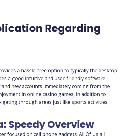
plication Regarding
rovides a hassle-free option to typically the desktop
des a good intuitive and user-friendly software
a brand new accounts immediately coming from the
njoyment in online casino games, in addition to
igating through areas just like sports activities
ia: Speedy Overview
 focused on cell phone gadgets. All Of Us all