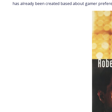
has already been created based about gamer preferenc