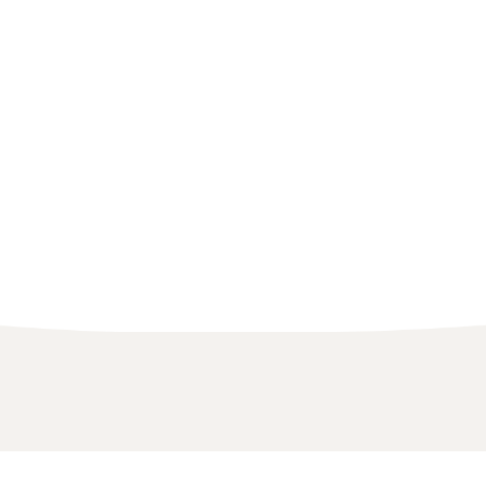
roid Apk Or
re Philippines: Get The Particular Application Regardi