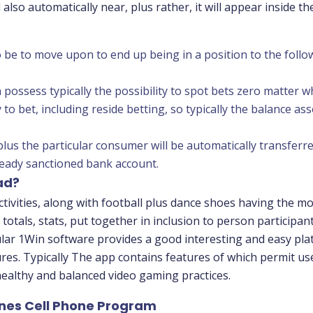
also automatically near, plus rather, it will appear inside th
 to be to move upon to end up being in a position to the fol
ossess typically the possibility to spot bets zero matter wh
 to bet, including reside betting, so typically the balance as
 plus the particular consumer will be automatically transferr
ready sanctioned bank account.
ad?
tivities, along with football plus dance shoes having the mos
otals, stats, put together in inclusion to person participant
cular 1Win software provides a good interesting and easy plat
es. Typically The app contains features of which permit use
healthy and balanced video gaming practices.
ines Cell Phone Program