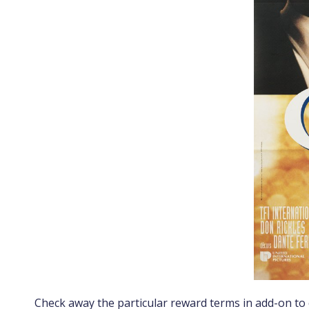
Check away the particular reward terms in add-on to c