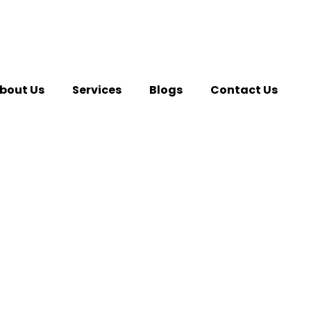
bout Us
Services
Blogs
Contact Us
are Philippin
 Applicatio