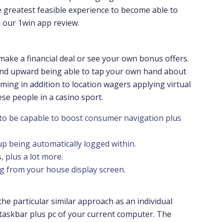
he greatest feasible experience to become able to
n our 1win app review.
 make a financial deal or see your own bonus offers.
end upward being able to tap your own hand about
aming in addition to location wagers applying virtual
se people in a casino sport.
d to be capable to boost consumer navigation plus
up being automatically logged within.
 plus a lot more.
g from your house display screen.
he particular similar approach as an individual
ar taskbar plus pc of your current computer. The