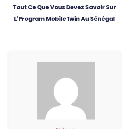
Tout Ce Que Vous Devez Savoir Sur
L'Program Mobile 1win Au Sénégal