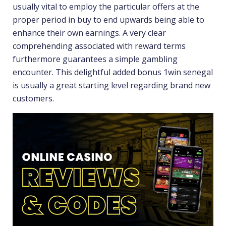
usually vital to employ the particular offers at the
proper period in buy to end upwards being able to
enhance their own earnings. A very clear
comprehending associated with reward terms
furthermore guarantees a simple gambling
encounter. This delightful added bonus 1win senegal
is usually a great starting level regarding brand new
customers.