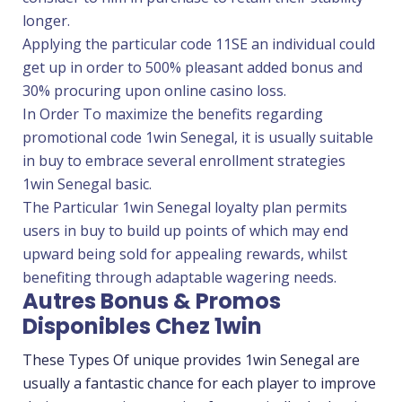
longer.
Applying the particular code 11SE an individual could
get up in order to 500% pleasant added bonus and
30% procuring upon online casino loss.
In Order To maximize the benefits regarding
promotional code 1win Senegal, it is usually suitable
in buy to embrace several enrollment strategies
1win Senegal basic.
The Particular 1win Senegal loyalty plan permits
users in buy to build up points of which may end
upward being sold for appealing rewards, whilst
benefiting through adaptable wagering needs.
Autres Bonus & Promos
Disponibles Chez 1win
These Types Of unique provides 1win Senegal are
usually a fantastic chance for each player to improve