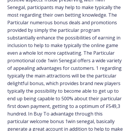
Senegal, participants may help to make typically the
most regarding their own betting knowledge. The
Particular numerous bonus deals and promotions
provided by simply the particular program
substantially enhance the possibilities of earning in
inclusion to help to make typically the online game
even a whole lot more captivating. The Particular
promotional code 1win Senegal offers a wide variety
of appealing advantages for customers. 1 regarding
typically the main attractions will be the particular
delightful bonus, which provides brand new players
typically the possibility to become able to get up to
end up being capable to 500% about their particular
first down payment, getting to a optimum of ₣549,3
hundred. In Buy To advantage through this
particular welcome bonus 1win senegal, basically
generate a great account in addition to help to make