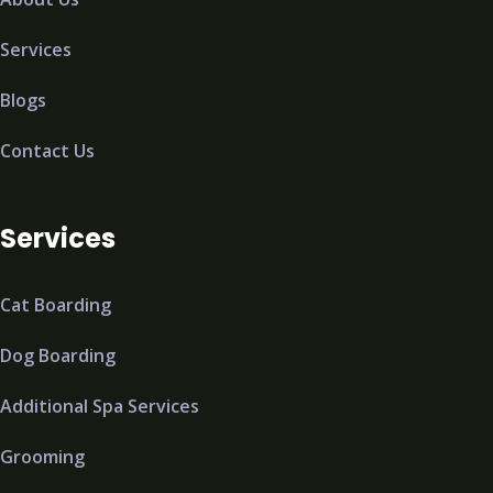
Services
Blogs
Contact Us
Services
Cat Boarding
Dog Boarding
Additional Spa Services
Grooming