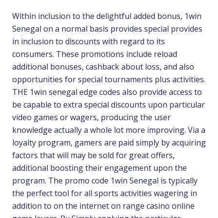
Within inclusion to the delightful added bonus, 1win
Senegal on a normal basis provides special provides
in inclusion to discounts with regard to its
consumers. These promotions include reload
additional bonuses, cashback about loss, and also
opportunities for special tournaments plus activities.
THE 1win senegal edge codes also provide access to
be capable to extra special discounts upon particular
video games or wagers, producing the user
knowledge actually a whole lot more improving. Via a
loyalty program, gamers are paid simply by acquiring
factors that will may be sold for great offers,
additional boosting their engagement upon the
program. The promo code 1win Senegal is typically
the perfect tool for all sports activities wagering in
addition to on the internet on range casino online