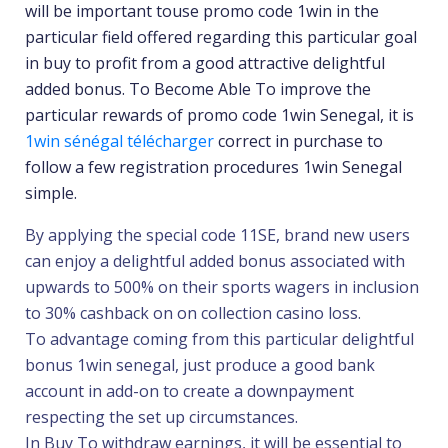
will be important touse promo code 1win in the
particular field offered regarding this particular goal
in buy to profit from a good attractive delightful
added bonus. To Become Able To improve the
particular rewards of promo code 1win Senegal, it is
1win sénégal télécharger
correct in purchase to
follow a few registration procedures 1win Senegal
simple.
By applying the special code 11SE, brand new users
can enjoy a delightful added bonus associated with
upwards to 500% on their sports wagers in inclusion
to 30% cashback on on collection casino loss.
To advantage coming from this particular delightful
bonus 1win senegal, just produce a good bank
account in add-on to create a downpayment
respecting the set up circumstances.
In Buy To withdraw earnings, it will be essential to