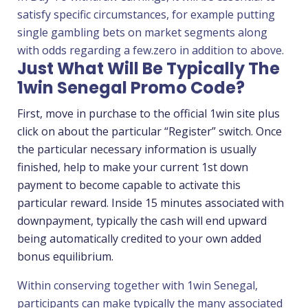
satisfy specific circumstances, for example putting
single gambling bets on market segments along
with odds regarding a few.zero in addition to above.
Just What Will Be Typically The
1win Senegal Promo Code?
First, move in purchase to the official 1win site plus
click on about the particular “Register” switch. Once
the particular necessary information is usually
finished, help to make your current 1st down
payment to become capable to activate this
particular reward. Inside 15 minutes associated with
downpayment, typically the cash will end upward
being automatically credited to your own added
bonus equilibrium.
Within conserving together with 1win Senegal,
participants can make typically the many associated