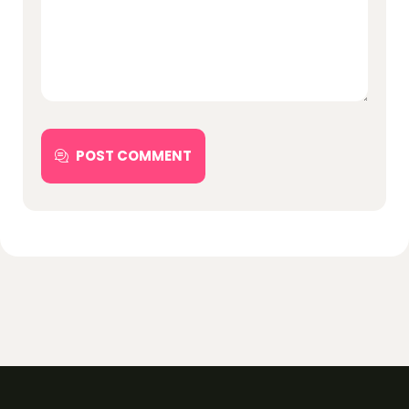
POST COMMENT