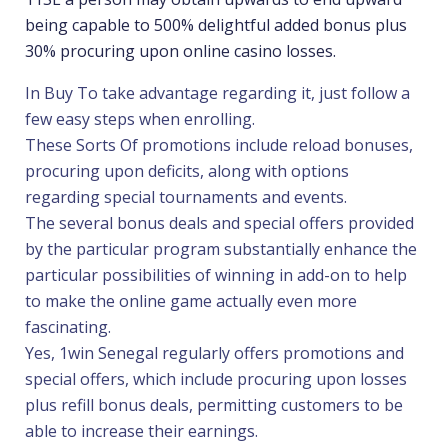
being capable to 500% delightful added bonus plus
30% procuring upon online casino losses.
In Buy To take advantage regarding it, just follow a
few easy steps when enrolling.
These Sorts Of promotions include reload bonuses,
procuring upon deficits, along with options
regarding special tournaments and events.
The several bonus deals and special offers provided
by the particular program substantially enhance the
particular possibilities of winning in add-on to help
to make the online game actually even more
fascinating.
Yes, 1win Senegal regularly offers promotions and
special offers, which include procuring upon losses
plus refill bonus deals, permitting customers to be
able to increase their earnings.