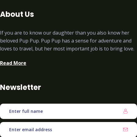
About Us
If you are to know our daughter than you also know her
beloved Pup Pup. Pup Pup has a sense for adventure and
loves to travel, but her most important job is to bring love.
Read More
Newsletter