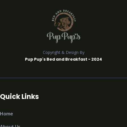
Copyright & Design By
Pup Pup's Bed and Breakfast - 2024
Quick Links
Home
About Us