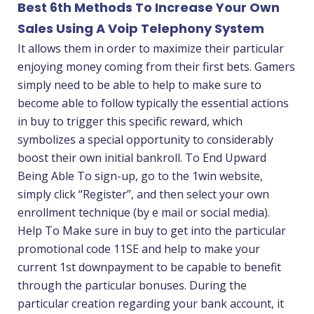
Best 6th Methods To Increase Your Own
Sales Using A Voip Telephony System
It allows them in order to maximize their particular
enjoying money coming from their first bets. Gamers
simply need to be able to help to make sure to
become able to follow typically the essential actions
in buy to trigger this specific reward, which
symbolizes a special opportunity to considerably
boost their own initial bankroll. To End Upward
Being Able To sign-up, go to the 1win website,
simply click “Register”, and then select your own
enrollment technique (by e mail or social media).
Help To Make sure in buy to get into the particular
promotional code 11SE and help to make your
current 1st downpayment to be capable to benefit
through the particular bonuses. During the
particular creation regarding your bank account, it