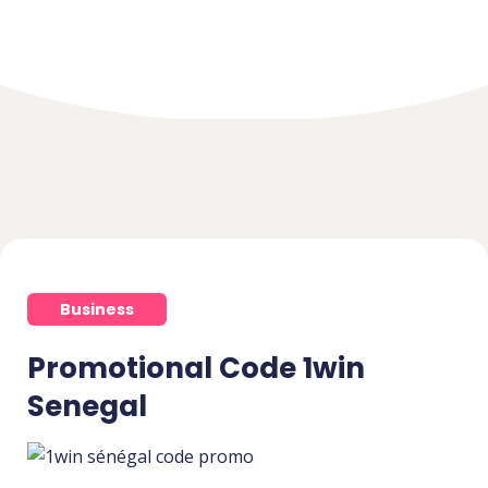
Business
Promotional Code 1win
Senegal