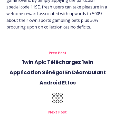
game lovers. By Simply applying the particular
special code 11SE, fresh users can take pleasure in a
welcome reward associated with upwards to 500%
about their own sports gambling bets plus 30%
procuring upon on collection casino deficits.
Prev Post
1win Apk: Téléchargez 1win
Application Sénégal En Déambulant
Android Et Ios
Next Post