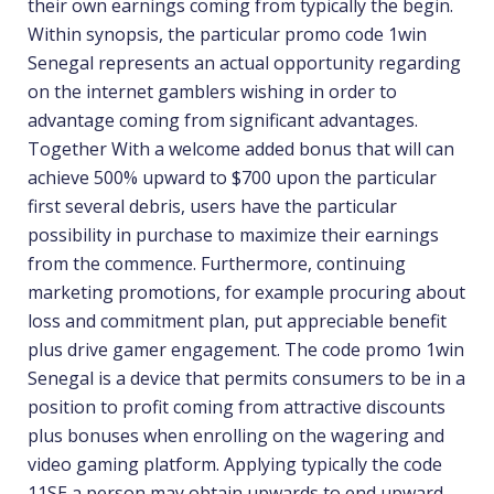
their own earnings coming from typically the begin.
Within synopsis, the particular promo code 1win
Senegal represents an actual opportunity regarding
on the internet gamblers wishing in order to
advantage coming from significant advantages.
Together With a welcome added bonus that will can
achieve 500% upward to $700 upon the particular
first several debris, users have the particular
possibility in purchase to maximize their earnings
from the commence. Furthermore, continuing
marketing promotions, for example procuring about
loss and commitment plan, put appreciable benefit
plus drive gamer engagement. The code promo 1win
Senegal is a device that permits consumers to be in a
position to profit coming from attractive discounts
plus bonuses when enrolling on the wagering and
video gaming platform. Applying typically the code
11SE a person may obtain upwards to end upward