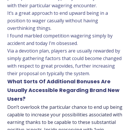
with their particular wagering encounter.
It’s a great approach to end upward being in a
position to wager casually without having
overthinking things.
I found marbled competition wagering simply by
accident and today I’m obsessed.
Via a devotion plan, players are usually rewarded by
simply gathering factors that could become changed
with respect to great provides, further increasing
their proposal on typically the system.
What Sorts Of Additional Bonuses Are
Usually Accessible Regarding Brand New
Users?
Don’t overlook the particular chance to end up being
capable to increase your possibilities associated with
earning thanks to be capable to these substantial
positive aspects. Inside preserving with 1win