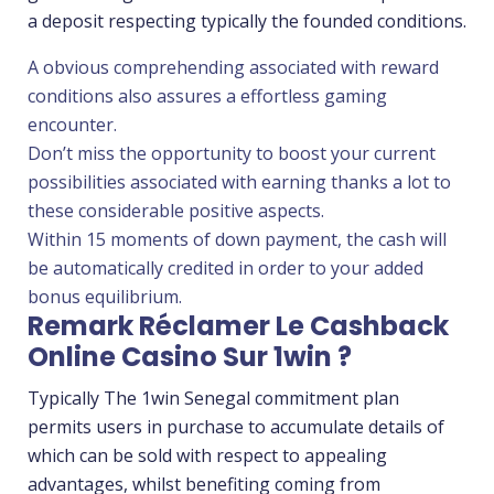
a deposit respecting typically the founded conditions.
A obvious comprehending associated with reward
conditions also assures a effortless gaming
encounter.
Don’t miss the opportunity to boost your current
possibilities associated with earning thanks a lot to
these considerable positive aspects.
Within 15 moments of down payment, the cash will
be automatically credited in order to your added
bonus equilibrium.
Remark Réclamer Le Cashback
Online Casino Sur 1win ?
Typically The 1win Senegal commitment plan
permits users in purchase to accumulate details of
which can be sold with respect to appealing
advantages, whilst benefiting coming from