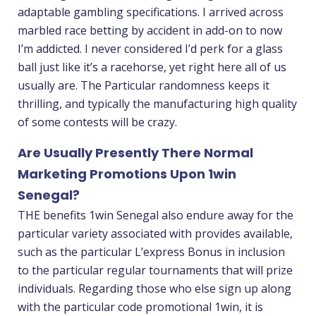
adaptable gambling specifications. I arrived across
marbled race betting by accident in add-on to now
I’m addicted. I never considered I’d perk for a glass
ball just like it’s a racehorse, yet right here all of us
usually are. The Particular randomness keeps it
thrilling, and typically the manufacturing high quality
of some contests will be crazy.
Are Usually Presently There Normal
Marketing Promotions Upon 1win
Senegal?
THE benefits 1win Senegal also endure away for the
particular variety associated with provides available,
such as the particular L’express Bonus in inclusion
to the particular regular tournaments that will prize
individuals. Regarding those who else sign up along
with the particular code promotional 1win, it is