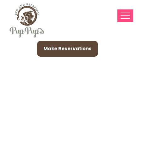
Make Reservations
Promotional Code
1win Senegal
Home
Promotional Code 1win Senegal