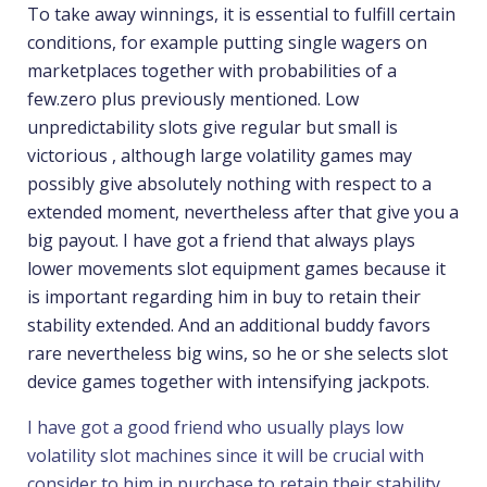
To take away winnings, it is essential to fulfill certain
conditions, for example putting single wagers on
marketplaces together with probabilities of a
few.zero plus previously mentioned. Low
unpredictability slots give regular but small is
victorious , although large volatility games may
possibly give absolutely nothing with respect to a
extended moment, nevertheless after that give you a
big payout. I have got a friend that always plays
lower movements slot equipment games because it
is important regarding him in buy to retain their
stability extended. And an additional buddy favors
rare nevertheless big wins, so he or she selects slot
device games together with intensifying jackpots.
I have got a good friend who usually plays low
volatility slot machines since it will be crucial with
consider to him in purchase to retain their stability