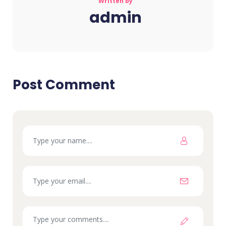
Written by
admin
Post Comment