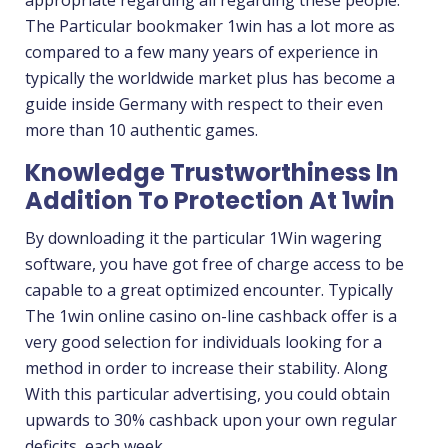
appropriate regarding all regarding these people.
The Particular bookmaker 1win has a lot more as
compared to a few many years of experience in
typically the worldwide market plus has become a
guide inside Germany with respect to their even
more than 10 authentic games.
Knowledge Trustworthiness In
Addition To Protection At 1win
By downloading it the particular 1Win wagering
software, you have got free of charge access to be
capable to a great optimized encounter. Typically
The 1win online casino on-line cashback offer is a
very good selection for individuals looking for a
method in order to increase their stability. Along
With this particular advertising, you could obtain
upwards to 30% cashback upon your own regular
deficits, each week.