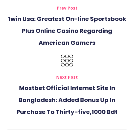
Prev Post
1win Usa: Greatest On-line Sportsbook
Plus Online Casino Regarding
American Gamers
Next Post
Mostbet Official Internet Site In
Bangladesh: Added Bonus Up In
Purchase To Thirty-five,1000 Bdt