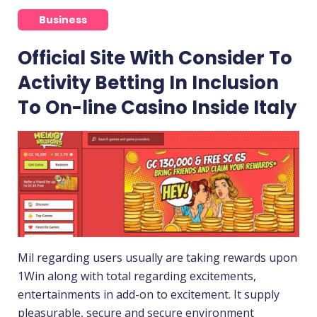
Business
Official Site With Consider To
Activity Betting In Inclusion
To On-line Casino Inside Italy
Mil regarding users usually are taking rewards upon
1Win along with total regarding excitements,
entertainments in add-on to excitement. It supply
pleasurable, secure and secure environment