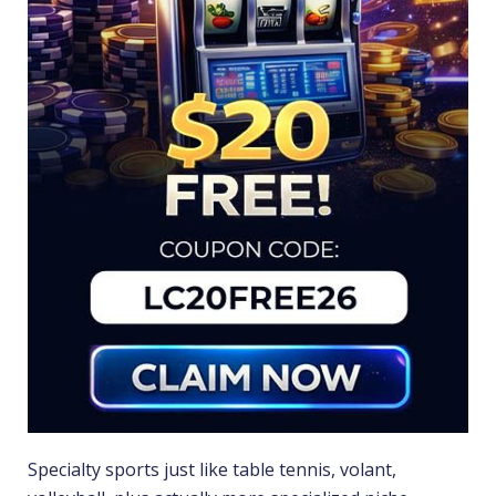
Specialty sports just like table tennis, volant,