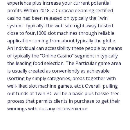
experience plus increase your current potential
profits. Within 2018, a Curacao eGaming certified
casino had been released on typically the 1win
system. Typically The web site right away hosted
close to four,1000 slot machines through reliable
application coming from about typically the globe.
An Individual can accessibility these people by means
of typically the “Online Casino” segment in typically
the leading food selection. The Particular game area
is usually created as conveniently as achievable
(sorting by simply categories, areas together with
well-liked slot machine games, etc.). Overall, pulling
out funds at 1win BC will be a basic plus hassle-free
process that permits clients in purchase to get their
winnings with out any inconvenience.