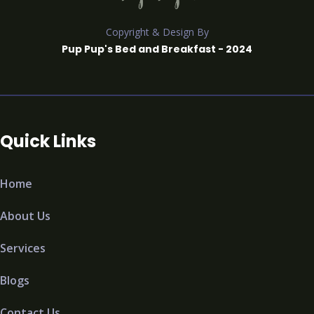
Copyright & Design By
Pup Pup's Bed and Breakfast - 2024
Quick Links
Home
About Us
Services
Blogs
Contact Us