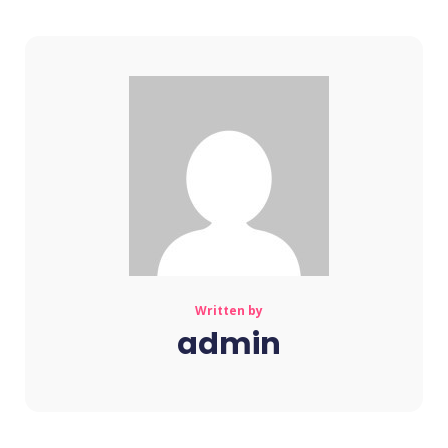
Written by
admin