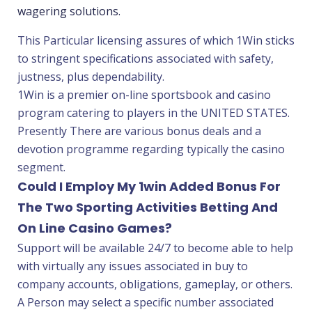
wagering solutions.
This Particular licensing assures of which 1Win sticks
to stringent specifications associated with safety,
justness, plus dependability.
1Win is a premier on-line sportsbook and casino
program catering to players in the UNITED STATES.
Presently There are various bonus deals and a
devotion programme regarding typically the casino
segment.
Could I Employ My 1win Added Bonus For
The Two Sporting Activities Betting And
On Line Casino Games?
Support will be available 24/7 to become able to help
with virtually any issues associated in buy to
company accounts, obligations, gameplay, or others.
A Person may select a specific number associated