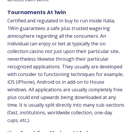
Tournaments At 1win
Certified and regulated in buy to run inside Italia,
1Win guarantees a safe plus trusted wagering
atmosphere regarding all the consumers. An
Individual can enjoy or bet at typically the on
collection casino not just upon their particular site,
nevertheless likewise through their particular
recognized applications. They usually are developed
with consider to functioning techniques for example,
iOS (iPhone), Android os in add-on to House
windows. All applications are usually completely free
plus could end upwards being downloaded at any
time. It is usually split directly into many sub-sections
(fast, institutions, worldwide collection, one-day
cups, etc.).