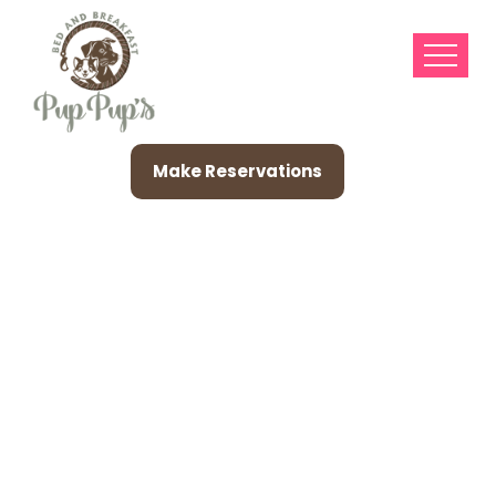
Make Reservations
Official Site With
Consider To Activity
Betting In Inclusion To
On-Line Casino Inside