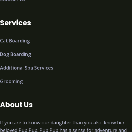
Services
Cat Boarding
Dog Boarding
Additional Spa Services
Grooming
About Us
If you are to know our daughter than you also know her
beloved Pup Pup. Pup Pup has a sense for adventure and