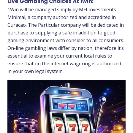
Live Gambling Choices At 1win:
1Win will be managed simply by MFI Investments
Minimal, a company authorized and accredited in
Curacao. The Particular company will be dedicated in
purchase to supplying a safe in addition to good
gaming environment with consider to all consumers.
On-line gambling laws differ by nation, therefore it’s
essential to examine your current local rules to
ensure that on the internet wagering is authorized
in your own legal system.