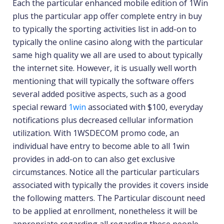
Each the particular enhanced mobile edition of 1Win
plus the particular app offer complete entry in buy
to typically the sporting activities list in add-on to
typically the online casino along with the particular
same high quality we all are used to about typically
the internet site. However, it is usually well worth
mentioning that will typically the software offers
several added positive aspects, such as a good
special reward
1win
associated with $100, everyday
notifications plus decreased cellular information
utilization. With 1WSDECOM promo code, an
individual have entry to become able to all 1win
provides in add-on to can also get exclusive
circumstances. Notice all the particular particulars
associated with typically the provides it covers inside
the following matters. The Particular discount need
to be applied at enrollment, nonetheless it will be