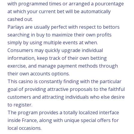
with programmed times or arranged a pourcentage
at which your current bet will be automatically
cashed out.
Parlays are usually perfect with respect to bettors
searching in buy to maximize their own profits
simply by using multiple events at when.
Consumers may quickly upgrade individual
information, keep track of their own betting
exercise, and manage payment methods through
their own accounts options.
This casino is constantly finding with the particular
goal of providing attractive proposals to the faithful
customers and attracting individuals who else desire
to register.
The program provides a totally localized interface
inside France, along with unique special offers for
local occasions.