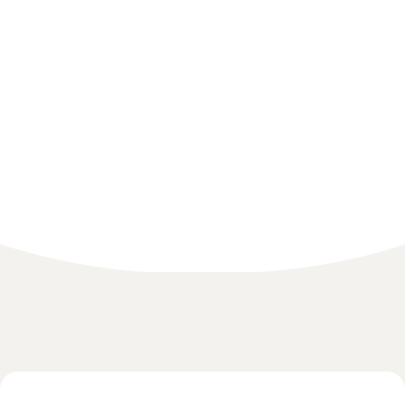
Italy
Home
Official Site With Consider To Activity Betting In
Inclusion To On-Line Casino Inside Italy