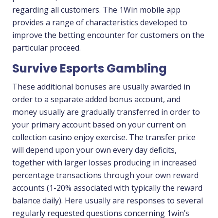
regarding all customers. The 1Win mobile app
provides a range of characteristics developed to
improve the betting encounter for customers on the
particular proceed.
Survive Esports Gambling
These additional bonuses are usually awarded in
order to a separate added bonus account, and
money usually are gradually transferred in order to
your primary account based on your current on
collection casino enjoy exercise. The transfer price
will depend upon your own every day deficits,
together with larger losses producing in increased
percentage transactions through your own reward
accounts (1-20% associated with typically the reward
balance daily). Here usually are responses to several
regularly requested questions concerning 1win’s