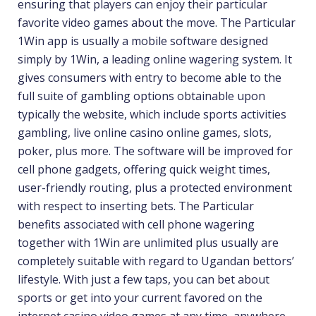
ensuring that players can enjoy their particular
favorite video games about the move. The Particular
1Win app is usually a mobile software designed
simply by 1Win, a leading online wagering system. It
gives consumers with entry to become able to the
full suite of gambling options obtainable upon
typically the website, which include sports activities
gambling, live online casino online games, slots,
poker, plus more. The software will be improved for
cell phone gadgets, offering quick weight times,
user-friendly routing, plus a protected environment
with respect to inserting bets. The Particular
benefits associated with cell phone wagering
together with 1Win are unlimited plus usually are
completely suitable with regard to Ugandan bettors’
lifestyle. With just a few taps, you can bet about
sports or get into your current favored on the