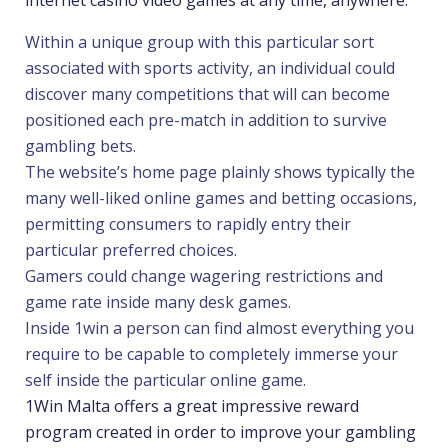
internet casino video games at any time, anywhere.
Within a unique group with this particular sort
associated with sports activity, an individual could
discover many competitions that will can become
positioned each pre-match in addition to survive
gambling bets.
The website’s home page plainly shows typically the
many well-liked online games and betting occasions,
permitting consumers to rapidly entry their
particular preferred choices.
Gamers could change wagering restrictions and
game rate inside many desk games.
Inside 1win a person can find almost everything you
require to be capable to completely immerse your
self inside the particular online game.
1Win Malta offers a great impressive reward
program created in order to improve your gambling