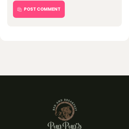
POST COMMENT