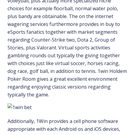
volleyball, plus actually more specialized niche
choices for example floorball, normal water polo,
plus bandy are obtainable. The on the internet
wagering services furthermore provides in buy to
eSports fanatics together with market segments
regarding Counter-Strike two, Dota 2, Group of
Stories, plus Valorant. Virtual sports activities
gambling rounds out typically the giving together
with choices just like virtual soccer, horses racing,
dog race, golf ball, in addition to tennis. 1win Holdem
Poker Room gives a great excellent environment
regarding enjoying classic versions regarding
typically the game.
Additionally, 1Win provides a cell phone software
appropriate with each Android os and iOS devices,