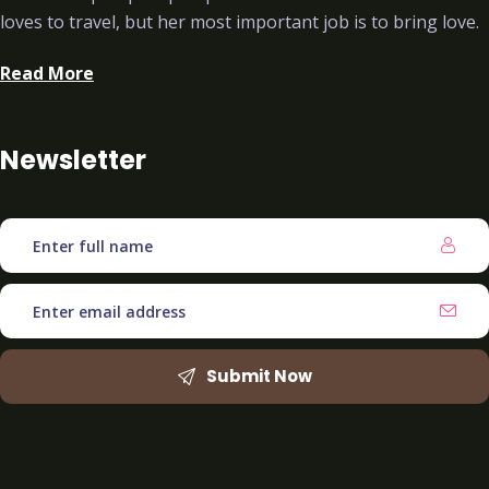
loves to travel, but her most important job is to bring love.
Read More
Newsletter
Submit Now