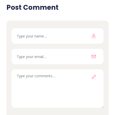
Post Comment