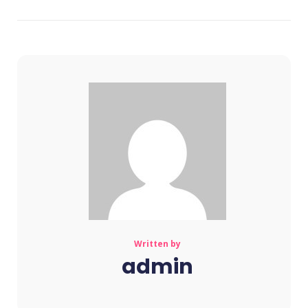
Written by
admin