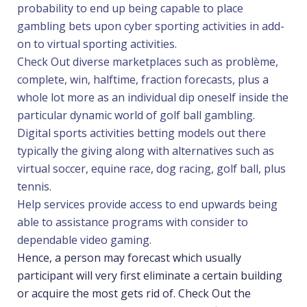
probability to end up being capable to place
gambling bets upon cyber sporting activities in add-
on to virtual sporting activities.
Check Out diverse marketplaces such as problème,
complete, win, halftime, fraction forecasts, plus a
whole lot more as an individual dip oneself inside the
particular dynamic world of golf ball gambling.
Digital sports activities betting models out there
typically the giving along with alternatives such as
virtual soccer, equine race, dog racing, golf ball, plus
tennis.
Help services provide access to end upwards being
able to assistance programs with consider to
dependable video gaming.
Hence, a person may forecast which usually
participant will very first eliminate a certain building
or acquire the most gets rid of. Check Out the