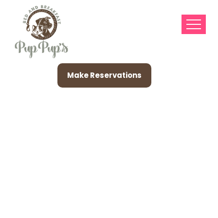
Make Reservations
Recognized Sporting
Activities Betting Plus
Online Online Casino
Home