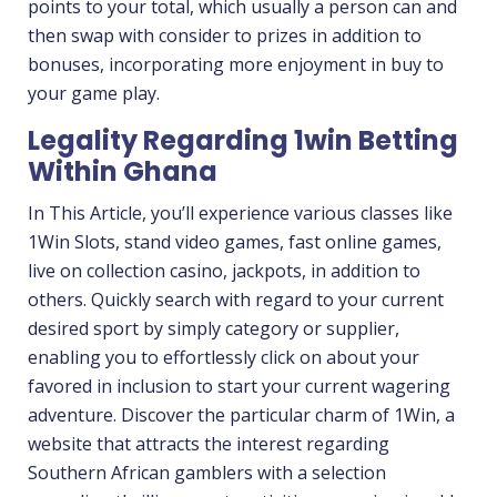
points to your total, which usually a person can and
then swap with consider to prizes in addition to
bonuses, incorporating more enjoyment in buy to
your game play.
Legality Regarding 1win Betting
Within Ghana
In This Article, you’ll experience various classes like
1Win Slots, stand video games, fast online games,
live on collection casino, jackpots, in addition to
others. Quickly search with regard to your current
desired sport by simply category or supplier,
enabling you to effortlessly click on about your
favored in inclusion to start your current wagering
adventure. Discover the particular charm of 1Win, a
website that attracts the interest regarding
Southern African gamblers with a selection