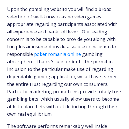
Upon the gambling website you will find a broad
selection of well-known casino video games
appropriate regarding participants associated with
all experience and bank roll levels. Our leading
concern is to be capable to provide you along with
fun plus amusement inside a secure in inclusion to
responsible
poker romania online
gambling
atmosphere. Thank You in order to the permit in
inclusion to the particular make use of regarding
dependable gaming application, we all have earned
the entire trust regarding our own consumers.
Particular marketing promotions provide totally free
gambling bets, which usually allow users to become
able to place bets with out deducting through their
own real equilibrium.
The software performs remarkably well inside