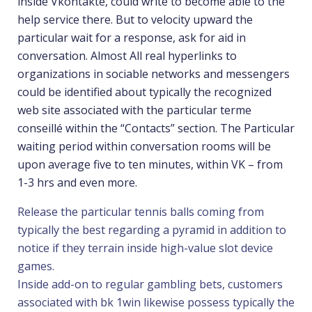
inside Vkontakte, could write to become able to the
help service there. But to velocity upward the
particular wait for a response, ask for aid in
conversation. Almost All real hyperlinks to
organizations in sociable networks and messengers
could be identified about typically the recognized
web site associated with the particular terme
conseillé within the “Contacts” section. The Particular
waiting period within conversation rooms will be
upon average five to ten minutes, within VK – from
1-3 hrs and even more.
Release the particular tennis balls coming from
typically the best regarding a pyramid in addition to
notice if they terrain inside high-value slot device
games.
Inside add-on to regular gambling bets, customers
associated with bk 1win likewise possess typically the