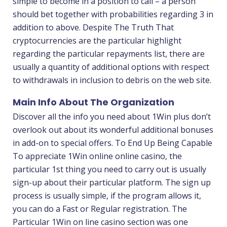
simple to become in a position to call – a person
should bet together with probabilities regarding 3 in
addition to above. Despite The Truth That
cryptocurrencies are the particular highlight
regarding the particular repayments list, there are
usually a quantity of additional options with respect
to withdrawals in inclusion to debris on the web site.
Main Info About The Organization
Discover all the info you need about 1Win plus don’t
overlook out about its wonderful additional bonuses
in add-on to special offers. To End Up Being Capable
To appreciate 1Win online online casino, the
particular 1st thing you need to carry out is usually
sign-up about their particular platform. The sign up
process is usually simple, if the program allows it,
you can do a Fast or Regular registration. The
Particular 1Win on line casino section was one