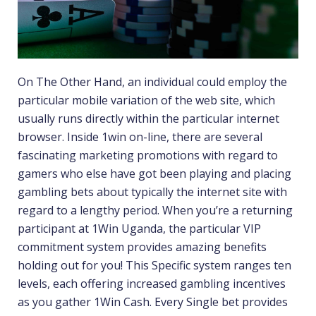
On The Other Hand, an individual could employ the
particular mobile variation of the web site, which
usually runs directly within the particular internet
browser. Inside 1win on-line, there are several
fascinating marketing promotions with regard to
gamers who else have got been playing and placing
gambling bets about typically the internet site with
regard to a lengthy period. When you’re a returning
participant at 1Win Uganda, the particular VIP
commitment system provides amazing benefits
holding out for you! This Specific system ranges ten
levels, each offering increased gambling incentives
as you gather 1Win Cash. Every Single bet provides