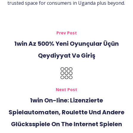
trusted space for consumers in Uganda plus beyond.
Prev Post
1win Az 500% Yeni Oyunçular Üçün
Qeydiyyat Və Giriş
Next Post
1win On-line: Lizenzierte
Spielautomaten, Roulette Und Andere
Glücksspiele On The Internet Spielen