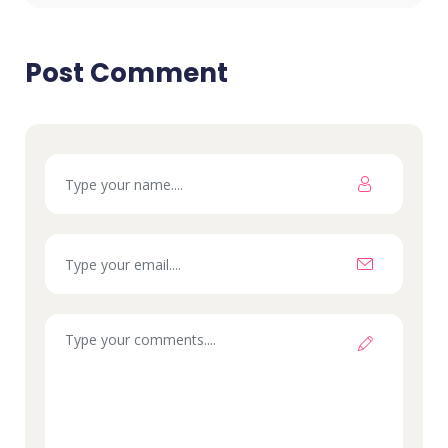
Post Comment