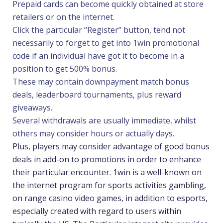
Prepaid cards can become quickly obtained at store
retailers or on the internet.
Click the particular “Register” button, tend not
necessarily to forget to get into 1win promotional
code if an individual have got it to become in a
position to get 500% bonus.
These may contain downpayment match bonus
deals, leaderboard tournaments, plus reward
giveaways.
Several withdrawals are usually immediate, whilst
others may consider hours or actually days.
Plus, players may consider advantage of good bonus
deals in add-on to promotions in order to enhance
their particular encounter. 1win is a well-known on
the internet program for sports activities gambling,
on range casino video games, in addition to esports,
especially created with regard to users within