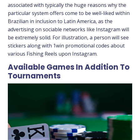
associated with typically the huge reasons why the
particular system offers come to be well-liked within
Brazilian in inclusion to Latin America, as the
advertising on sociable networks like Instagram will
be extremely solid. For illustration, a person will see
stickers along with 1win promotional codes about
various Fishing Reels upon Instagram.
Available Games In Addition To
Tournaments