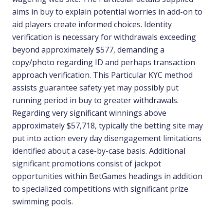
aims in buy to explain potential worries in add-on to
aid players create informed choices. Identity
verification is necessary for withdrawals exceeding
beyond approximately $577, demanding a
copy/photo regarding ID and perhaps transaction
approach verification. This Particular KYC method
assists guarantee safety yet may possibly put
running period in buy to greater withdrawals.
Regarding very significant winnings above
approximately $57,718, typically the betting site may
put into action every day disengagement limitations
identified about a case-by-case basis. Additional
significant promotions consist of jackpot
opportunities within BetGames headings in addition
to specialized competitions with significant prize
swimming pools.