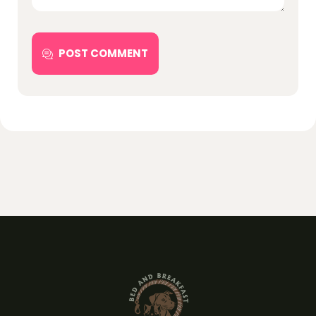
POST COMMENT