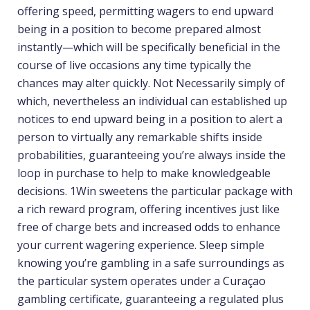
offering speed, permitting wagers to end upward
being in a position to become prepared almost
instantly—which will be specifically beneficial in the
course of live occasions any time typically the
chances may alter quickly. Not Necessarily simply of
which, nevertheless an individual can established up
notices to end upward being in a position to alert a
person to virtually any remarkable shifts inside
probabilities, guaranteeing you’re always inside the
loop in purchase to help to make knowledgeable
decisions. 1Win sweetens the particular package with
a rich reward program, offering incentives just like
free of charge bets and increased odds to enhance
your current wagering experience. Sleep simple
knowing you’re gambling in a safe surroundings as
the particular system operates under a Curaçao
gambling certificate, guaranteeing a regulated plus