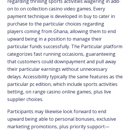
regarding thrilling sports activities wagering in add-
on to on collection casino video games. Every
payment technique is developed in buy to cater in
purchase to the particular choices regarding
players coming from Ghana, allowing them to end
upward being in a position to manage their
particular funds successfully. The Particular platform
categorizes fast running occasions, guaranteeing
that customers could downpayment and pull away
their particular earnings without unnecessary
delays. Accessibility typically the same features as the
particular pc edition, which include sports activities
betting, on range casino online games, plus live
supplier choices.
Participants may likewise look forward to end
upward being able to personal bonuses, exclusive
marketing promotions, plus priority support—