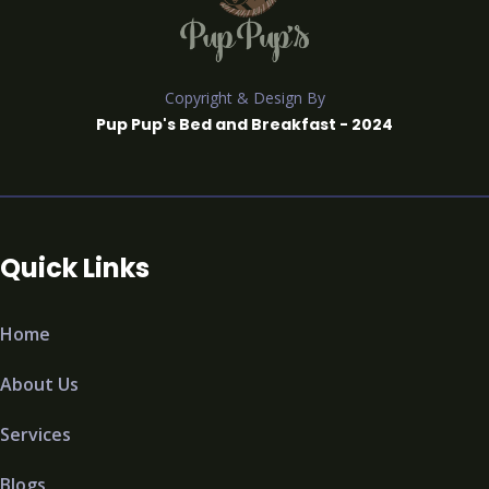
Copyright & Design By
Pup Pup's Bed and Breakfast - 2024
Quick Links
Home
About Us
Services
Blogs