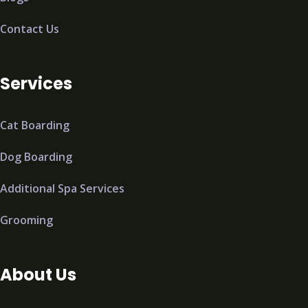
Contact Us
Services
Cat Boarding
Dog Boarding
Additional Spa Services
Grooming
About Us