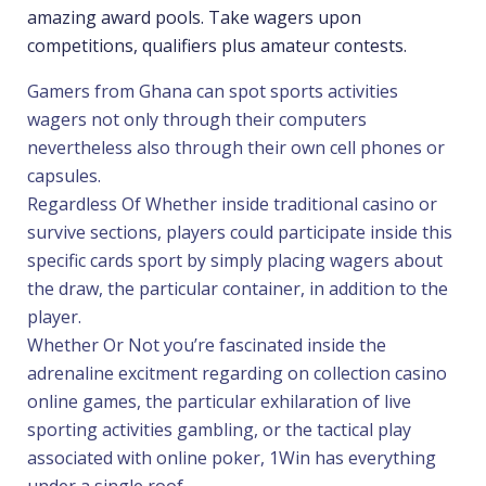
amazing award pools. Take wagers upon
competitions, qualifiers plus amateur contests.
Gamers from Ghana can spot sports activities
wagers not only through their computers
nevertheless also through their own cell phones or
capsules.
Regardless Of Whether inside traditional casino or
survive sections, players could participate inside this
specific cards sport by simply placing wagers about
the draw, the particular container, in addition to the
player.
Whether Or Not you’re fascinated inside the
adrenaline excitment regarding on collection casino
online games, the particular exhilaration of live
sporting activities gambling, or the tactical play
associated with online poker, 1Win has everything
under a single roof.