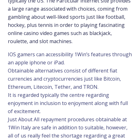
typically the US. The Particular internet site provides
a large range associated with choices, coming from
gambling about well-liked sports just like football,
hockey, plus tennis in order to playing fascinating
online casino video games such as blackjack,
roulette, and slot machines.
IOS gamers can accessibility 1Win’s features through
an apple iphone or iPad.
Obtainable alternatives consist of different fiat
currencies and cryptocurrencies just like Bitcoin,
Ethereum, Litecoin, Tether, and TRON.
It is regarded typically the centre regarding
enjoyment in inclusion to enjoyment along with full
of excitement.
Just About All repayment procedures obtainable at
1Win Italy are safe in addition to suitable, however,
all of us really feel the shortage regarding a great