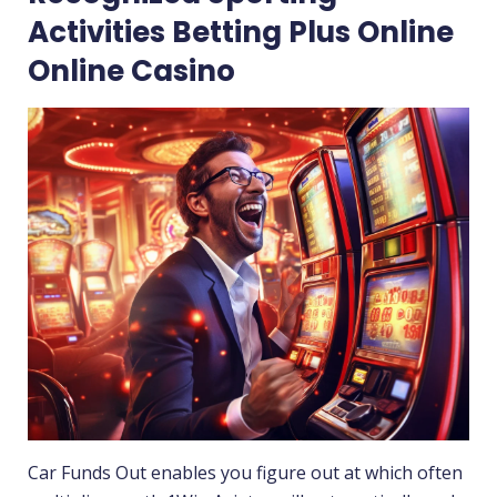
Activities Betting Plus Online
Online Casino
Car Funds Out enables you figure out at which often