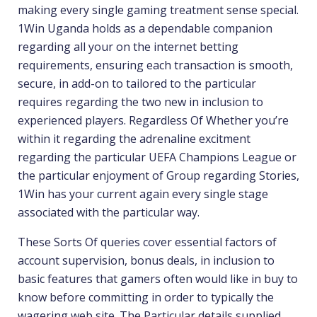
making every single gaming treatment sense special.
1Win Uganda holds as a dependable companion
regarding all your on the internet betting
requirements, ensuring each transaction is smooth,
secure, in add-on to tailored to the particular
requires regarding the two new in inclusion to
experienced players. Regardless Of Whether you’re
within it regarding the adrenaline excitment
regarding the particular UEFA Champions League or
the particular enjoyment of Group regarding Stories,
1Win has your current again every single stage
associated with the particular way.
These Sorts Of queries cover essential factors of
account supervision, bonus deals, in inclusion to
basic features that gamers often would like in buy to
know before committing in order to typically the
wagering web site. The Particular details supplied