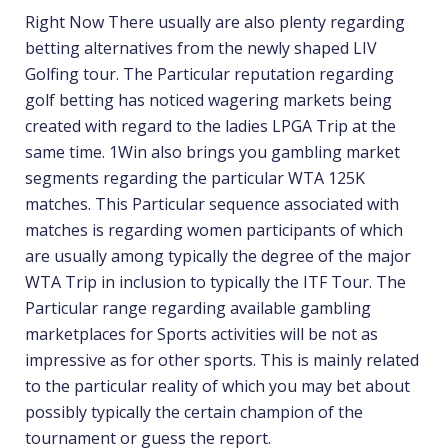
Right Now There usually are also plenty regarding
betting alternatives from the newly shaped LIV
Golfing tour. The Particular reputation regarding
golf betting has noticed wagering markets being
created with regard to the ladies LPGA Trip at the
same time. 1Win also brings you gambling market
segments regarding the particular WTA 125K
matches. This Particular sequence associated with
matches is regarding women participants of which
are usually among typically the degree of the major
WTA Trip in inclusion to typically the ITF Tour. The
Particular range regarding available gambling
marketplaces for Sports activities will be not as
impressive as for other sports. This is mainly related
to the particular reality of which you may bet about
possibly typically the certain champion of the
tournament or guess the report.