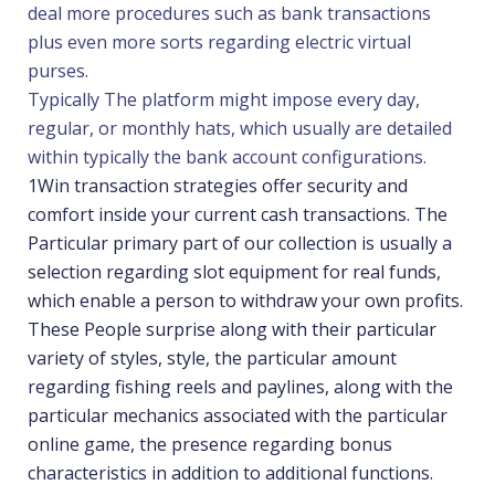
deal more procedures such as bank transactions
plus even more sorts regarding electric virtual
purses.
Typically The platform might impose every day,
regular, or monthly hats, which usually are detailed
within typically the bank account configurations.
1Win transaction strategies offer security and
comfort inside your current cash transactions. The
Particular primary part of our collection is usually a
selection regarding slot equipment for real funds,
which enable a person to withdraw your own profits.
These People surprise along with their particular
variety of styles, style, the particular amount
regarding fishing reels and paylines, along with the
particular mechanics associated with the particular
online game, the presence regarding bonus
characteristics in addition to additional functions.