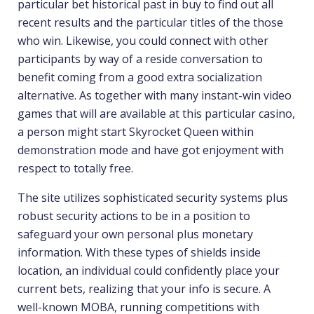
particular bet historical past in buy to find out all
recent results and the particular titles of the those
who win. Likewise, you could connect with other
participants by way of a reside conversation to
benefit coming from a good extra socialization
alternative. As together with many instant-win video
games that will are available at this particular casino,
a person might start Skyrocket Queen within
demonstration mode and have got enjoyment with
respect to totally free.
The site utilizes sophisticated security systems plus
robust security actions to be in a position to
safeguard your own personal plus monetary
information. With these types of shields inside
location, an individual could confidently place your
current bets, realizing that your info is secure. A
well-known MOBA, running competitions with