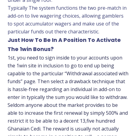
Typically The system functions the two pre-match in
add-on to live wagering choices, allowing gamblers
to spot accumulator wagers and make use of the
particular funds out there characteristic.
Just How To Be In A Position To Activate
The 1win Bonus?
1st, you need to sign inside to your accounts upon
the 1win site in inclusion to go to end up being
capable to the particular “Withdrawal associated with
funds” page. Then select a drawback technique that
is hassle-free regarding an individual in add-on to
enter in typically the sum you would like to withdraw.
Seldom anyone about the market provides to be
able to increase the first renewal by simply 500% and
restrict it to be able to a decent 13,five hundred
Ghanaian Cedi. The reward is usually not actually