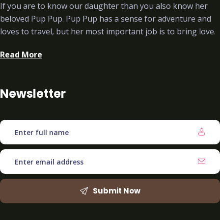
If you are to know our daughter than you also know her
beloved Pup Pup. Pup Pup has a sense for adventure and
loves to travel, but her most important job is to bring love.
Read More
Newsletter
Submit Now