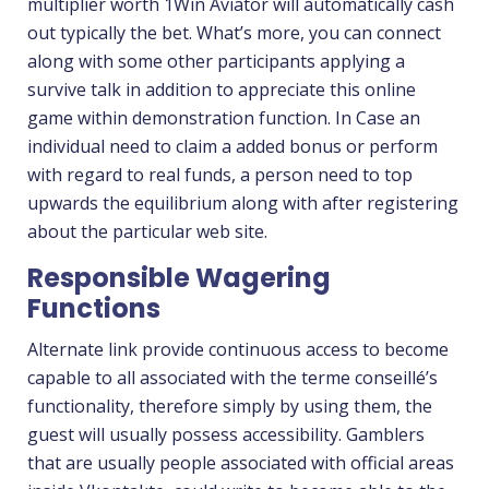
multiplier worth 1Win Aviator will automatically cash
out typically the bet. What’s more, you can connect
along with some other participants applying a
survive talk in addition to appreciate this online
game within demonstration function. In Case an
individual need to claim a added bonus or perform
with regard to real funds, a person need to top
upwards the equilibrium along with after registering
about the particular web site.
Responsible Wagering
Functions
Alternate link provide continuous access to become
capable to all associated with the terme conseillé’s
functionality, therefore simply by using them, the
guest will usually possess accessibility. Gamblers
that are usually people associated with official areas