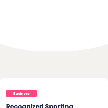
Recognized Sporting Activities Betting Plus Online
Online Casino
Business
Recognized Sporting