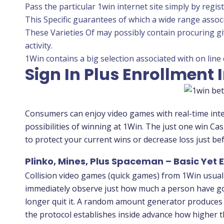
Pass the particular 1win internet site simply by re
This Specific guarantees of which a wide range assoc
These Varieties Of may possibly contain procuring gi
activity.
1Win contains a big selection associated with on line 
Sign In Plus Enrollment
Consumers can enjoy video games with real-time int
possibilities of winning at 1Win. The just one win C
to protect your current wins or decrease loss just be
Plinko, Mines, Plus Spaceman – Basic Yet 
Collision video games (quick games) from 1Win usuall
immediately observe just how much a person have got
longer quit it. A random amount generator produces t
the protocol establishes inside advance how higher t