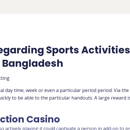
egarding Sports Activiti
n Bangladesh
inal day time, week or even a particular period period. Via th
ckly to be able to the particular handouts. A large reward is
ection Casino
so actively playing it could captivate a person in add-on to p