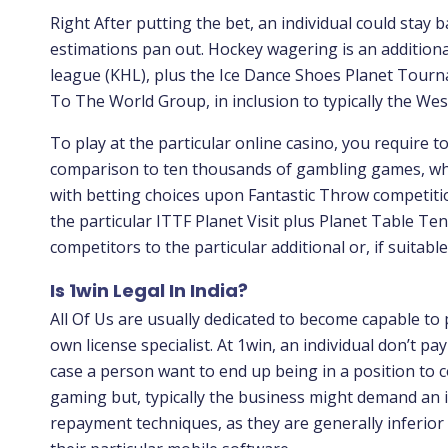
Right After putting the bet, an individual could stay
estimations pan out. Hockey wagering is an additiona
league (KHL), plus the Ice Dance Shoes Planet Tourna
To The World Group, in inclusion to typically the We
To play at the particular online casino, you require t
comparison to ten thousands of gambling games, which
with betting choices upon Fantastic Throw competition
the particular ITTF Planet Visit plus Planet Table Ten
competitors to the particular additional or, if suitable
Is 1win Legal In India?
All Of Us are usually dedicated to become capable to
own license specialist. At 1win, an individual don’t 
case a person want to end up being in a position to 
gaming but, typically the business might demand an in
repayment techniques, as they are generally inferior 