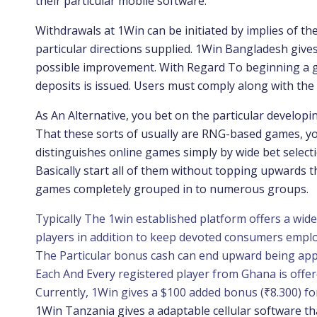
their particular mobile software.
Withdrawals at 1Win can be initiated by implies of t
particular directions supplied. 1Win Bangladesh gives
possible improvement. With Regard To beginning a gr
deposits is issued. Users must comply along with the
As An Alternative, you bet on the particular developi
That these sorts of usually are RNG-based games, you n
distinguishes online games simply by wide bet selecti
Basically start all of them without topping upwards t
games completely grouped in to numerous groups.
Typically The 1win established platform offers a wide
players in addition to keep devoted consumers empl
The Particular bonus cash can end upward being appl
Each And Every registered player from Ghana is offer
Currently, 1Win gives a $100 added bonus (₹8.300) for
1Win Tanzania gives a adaptable cellular software tha