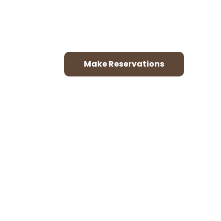
Make Reservations
Regarding
ling And On