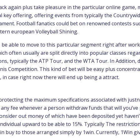
 back again plus take pleasure in the particular online game,
l key offering, offering events from typically the Country
ment. Football fanatics could bet on renowned contests suc
stern european Volleyball Shining.
o be able to move to this particular segment right after work
 often usually are split directly into popular classes rega
s, typically the ATP Tour, and the WTA Tour. In Addition, de
nis Competition. This kind of bet will be easy plus concentra
, in case right now there will end up being a attract.
 protecting the maximum specifications associated with just
pay any fee whenever a person withdraw funds that will you’ve
consider out money of which have been deposited yet haven’
dividual upward to be able to 15%. Typically The restriction
in buy to those arranged simply by 1win. Currently, 1Win giv