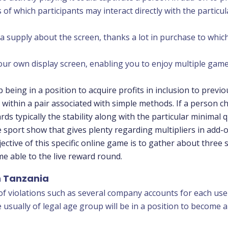
of which participants may interact directly with the particu
s a supply about the screen, thanks a lot in purchase to whi
our own display screen, enabling you to enjoy multiple game
being in a position to acquire profits in inclusion to previo
ithin a pair associated with simple methods. If a person ch
typically the stability along with the particular minimal q
ve sport show that gives plenty regarding multipliers in add
ctive of this specific online game is to gather about three s
me able to the live reward round.
n Tanzania
of violations such as several company accounts for each user
re usually of legal age group will be in a position to become