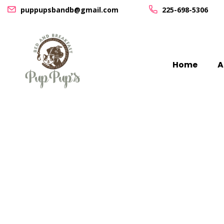
puppupsbandb@gmail.com
225-698-5306
Home
A
Establis
Sports Act