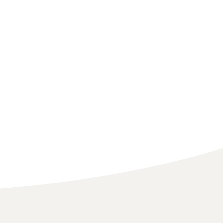
o Within
rnet Casino Within Bangladesh