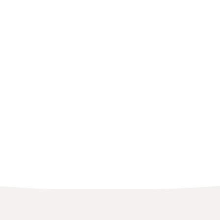
ernet Casin
Bangladesh
 Regarding Sports Activities Gambling And On The Inte