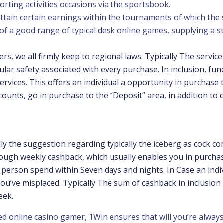
rting activities occasions via the sportsbook.
ttain certain earnings within the tournaments of which the
s of a good range of typical desk online games, supplying a 
 we all firmly keep to regional laws. Typically The service of
r safety associated with every purchase. In inclusion, functi
services. This offers an individual a opportunity in purchase
ccounts, go in purchase to the “Deposit” area, in addition t
ly the suggestion regarding typically the iceberg as cock com
rough weekly cashback, which usually enables you in purcha
 person spend within Seven days and nights. In Case an indiv
s you’ve misplaced. Typically The sum of cashback in inclus
eek.
d online casino gamer, 1Win ensures that will you’re alway