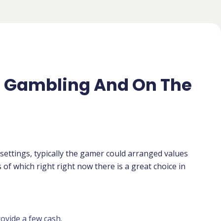
es Gambling And On The
e settings, typically the gamer could arranged values
 of which right right now there is a great choice in
rovide a few cash.