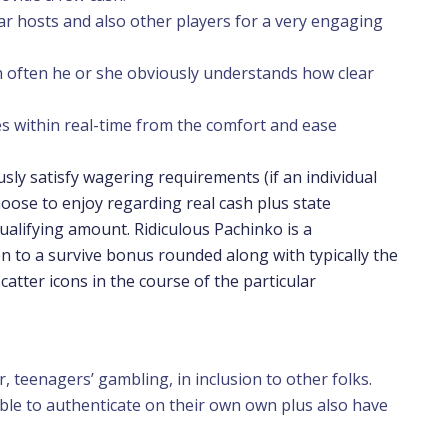
lar hosts and also other players for a very engaging
ch often he or she obviously understands how clear
s within real-time from the comfort and ease
usly satisfy wagering requirements (if an individual
oose to enjoy regarding real cash plus state
ualifying amount. Ridiculous Pachinko is a
-on to a survive bonus rounded along with typically the
catter icons in the course of the particular
, teenagers’ gambling, in inclusion to other folks.
 able to authenticate on their own own plus also have