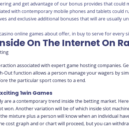
gistering and get advantage of our bonus provides that coul
iated with contemporary mobile phones and tablets could run 
ves and exclusive additional bonuses that will are usually 
casino online games about offer, in buy to serve for every si
 Inside On The Internet On 
eraction associated with expert game hosting companies. G
ash-Out function allows a person manage your wagers by simp
fore the particular sport comes to a end.
Exciting 1win Games
y are a contemporary trend inside the betting market. Here y
 won. Another variation will be of which inside slot mach
he mixture plus a person will know when an individual have g
he cost graph and or chart will proceed, but you can withdr