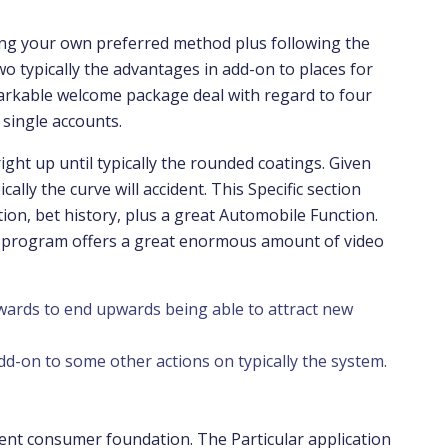
king your own preferred method plus following the
o typically the advantages in add-on to places for
markable welcome package deal with regard to four
 single accounts.
ght up until typically the rounded coatings. Given
lly the curve will accident. This Specific section
ion, bet history, plus a great Automobile Function.
 The program offers a great enormous amount of video
rewards to end upwards being able to attract new
d-on to some other actions on typically the system.
erent consumer foundation. The Particular application