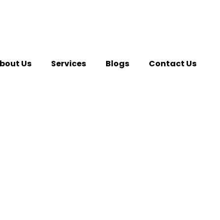
bout Us
Services
Blogs
Contact Us
hed Website 
ivities Gamb