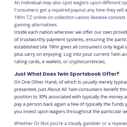
An Individual may also spot wagers upon different spo
Consumers get a repaired payout any time they will a
1Win TZ online on collection casino likewise consist
gaming alternatives.
Inside each nation wherever we offer our own providers,
of trustworthy payment systems, ensuring the particula
established site 1Win gives all consumers only legal 
plus carry on enjoying. Log into your current 1win a
rating cards, e-wallets, or cryptocurrencies.
Just What Does 1win Sportsbook Offer?
On One Other Hand, of which is usually merely typical
presented. Just About All 1win consumers benefit th
position to 30% associated with typically the money a
pay a person back again a few of typically the fund
you invest upon wagers throughout the particular w
Whether Or Not you’re a steady gambler or a repeate