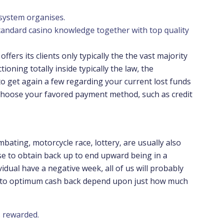
 system organises.
standard casino knowledge together with top quality
fers its clients only typically the the vast majority
oning totally inside typically the law, the
 to get again a few regarding your current lost funds
o choose your favored payment method, such as credit
bating, motorcycle race, lottery, are usually also
se to obtain back up to end upward being in a
idual have a negative week, all of us will probably
ion to optimum cash back depend upon just how much
s rewarded.