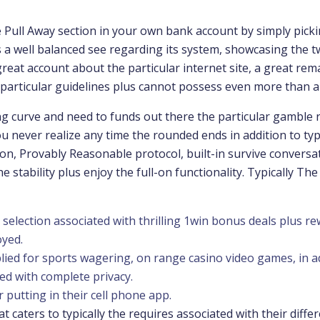
he Pull Away section in your own bank account by simply pic
 a well balanced see regarding its system, showcasing the tw
eat account about the particular internet site, a great re
 particular guidelines plus cannot possess even more than a
ng curve and need to funds out there the particular gamble ri
ever realize any time the rounded ends in addition to typica
on, Provably Reasonable protocol, built-in survive conversat
he stability plus enjoy the full-on functionality. Typically
 selection associated with thrilling 1win bonus deals plus 
oyed.
ied for sports wagering, on range casino video games, in ad
ed with complete privacy.
 putting in their cell phone app.
t caters to typically the requires associated with their diff