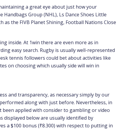
 maintaining a great eye about just how your
wide Handbags Group (NHL), Ls Dance Shoes Little
h as the FIVB Planet Shining, Football Nations Close
ing inside. At 1win there are even more as in
rding easy search. Rugby is usually well-represented
sk tennis followers could bet about activities like
tes on choosing which usually side will win in
ness and transparency, as necessary simply by our
 performed along with just before. Nevertheless, in
t been applied with consider to gambling or video
s displayed below are usually identified by
es a $100 bonus (₹8.300) with respect to putting in