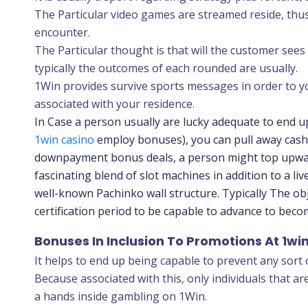
The Particular video games are streamed reside, thus 
encounter.
The Particular thought is that will the customer see
typically the outcomes of each rounded are usually.
1Win provides survive sports messages in order to y
associated with your residence.
In Case a person usually are lucky adequate to end up 
1win casino
employ bonuses), you can pull away cash w
downpayment bonus deals, a person might top upwards 
fascinating blend of slot machines in addition to a li
well-known Pachinko wall structure. Typically The obje
certification period to be capable to advance to beco
Bonuses In Inclusion To Promotions At 1wi
It helps to end up being capable to prevent any sort 
Because associated with this, only individuals that a
a hands inside gambling on 1Win.