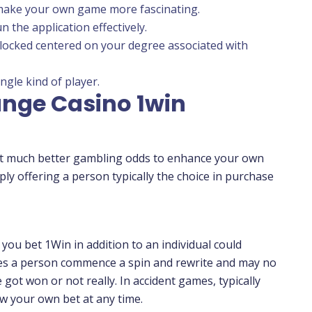
d make your own game more fascinating.
the application effectively.
unlocked centered on your degree associated with
ngle kind of player.
Range Casino 1win
et much better gambling odds to enhance your own
ly offering a person typically the choice in purchase
ou bet 1Win in addition to an individual could
ines a person commence a spin and rewrite and may no
ot won or not really. In accident games, typically
aw your own bet at any time.