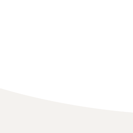
The Int
Home
Established Website