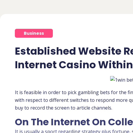
Business
Established Website R
Internet Casino Withi
It is feasible in order to pick gambling bets for the f
with respect to different switches to respond more qui
buy to record the screen to article channels.
On The Internet On Coll
It is usually a sport regarding strategy plus fortune, 