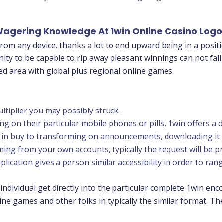
agering Knowledge At 1win Online Casino Log
rom any device, thanks a lot to end upward being in a positio
unity to be capable to rip away pleasant winnings can not fal
ed area with global plus regional online games.
ltiplier you may possibly struck.
 on their particular mobile phones or pills, 1win offers a d
ed in buy to transforming on announcements, downloading it t
ng from your own accounts, typically the request will be pr
cation gives a person similar accessibility in order to rang
 individual get directly into the particular complete 1win en
ine games and other folks in typically the similar format. The