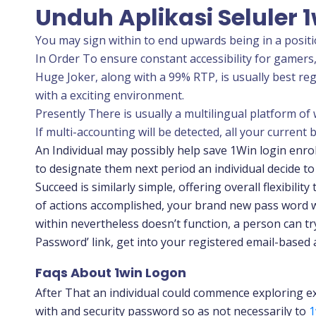
Unduh Aplikasi Seluler 
You may sign within to end upwards being in a positio
In Order To ensure constant accessibility for gamers,
Huge Joker, along with a 99% RTP, is usually best r
with a exciting environment.
Presently There is usually a multilingual platform o
If multi-accounting will be detected, all your current
An Individual may possibly help save 1Win login enrol
to designate them next period an individual decide t
Succeed is similarly simple, offering overall flexibili
of actions accomplished, your brand new pass word wil
within nevertheless doesn’t function, a person can t
Password’ link, get into your registered email-based 
Faqs About 1win Logon
After That an individual could commence exploring exa
with and security password so as not necessarily to
1