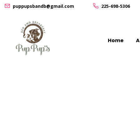
puppupsbandb@gmail.com
225-698-5306
Home
A
1win Logon 
Pl