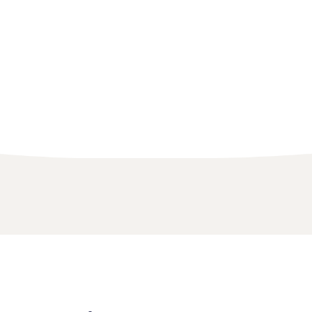
me
1win Logon Bangladesh Easy Sign In Plus Start Ear