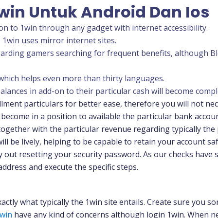
1win Untuk Android Dan Ios
n to 1win through any gadget with internet accessibility.
 1win uses mirror internet sites.
egarding gamers searching for frequent benefits, although 
f which helps even more than thirty languages.
 balances in add-on to their particular cash will become compl
lment particulars for better ease, therefore you will not ne
o become in a position to available the particular bank acc
ty together with the particular revenue regarding typically th
l be lively, helping to be capable to retain your account saf
ry out resetting your security password. As our checks have 
address and execute the specific steps.
ctly what typically the 1win site entails. Create sure you s
win
have any kind of concerns although login 1win. When n