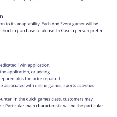
on
n to its adaptability. Each And Every gamer will be
l short in purchase to please. In Case a person prefer
edicated 1win application.
he application, or adding.
epared plus the price repaired.
e associated with online games, sports activities
counter. In the quick games class, customers may
ir Particular main characteristic will be the particular