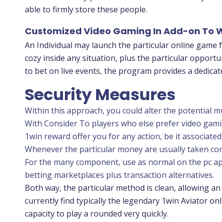
able to firmly store these people.
Customized Video Gaming In Add-on To W
An Individual may launch the particular online game f
cozy inside any situation, plus the particular opport
to bet on live events, the program provides a dedicat
Security Measures
Within this approach, you could alter the potential mu
With Consider To players who else prefer video gaming
1win reward offer you for any action, be it associat
Whenever the particular money are usually taken comi
For the many component, use as normal on the pc appli
betting marketplaces plus transaction alternatives.
Both way, the particular method is clean, allowing an
currently find typically the legendary 1win Aviator onl
capacity to play a rounded very quickly.