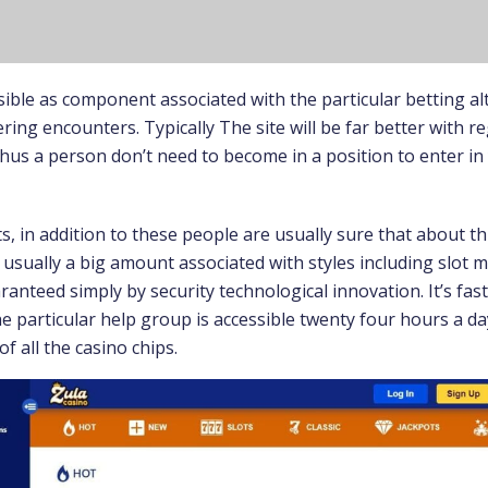
cessible as component associated with the particular betting a
ring encounters. Typically The site will be far better with 
 thus a person don’t need to become in a position to enter i
ts, in addition to these people are usually sure that about th
re usually a big amount associated with styles including slot
anteed simply by security technological innovation. It’s fa
he particular help group is accessible twenty four hours a da
f all the casino chips.