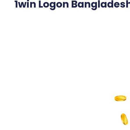
1win Logon Bangladesh 