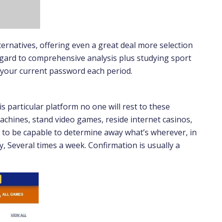
lternatives, offering even a great deal more selection
regard to comprehensive analysis plus studying sport
n your current password each period.
is particular platform no one will rest to these
 machines, stand video games, reside internet casinos,
st to be capable to determine away what’s wherever, in
y, Several times a week. Confirmation is usually a