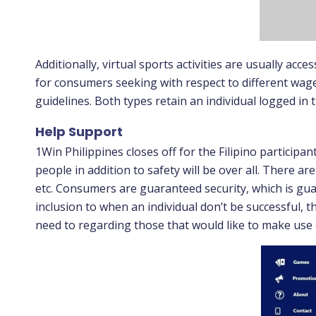
Additionally, virtual sports activities are usually ac
for consumers seeking with respect to different wage
guidelines. Both types retain an individual logged in
Help Support
1Win Philippines closes off for the Filipino participan
people in addition to safety will be over all. There a
etc. Consumers are guaranteed security, which is guar
inclusion to when an individual don’t be successful, t
need to regarding those that would like to make use o