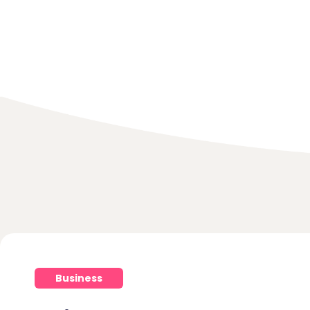
Ho
Business