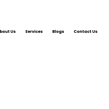
bout Us
Services
Blogs
Contact Us
Bangladesh 
us Start Earn