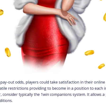
-out odds, players could take satisfaction in their online g
tile restrictions providing to become in a position to each i
, consider typically the 1win companions system. It allows
ditions.