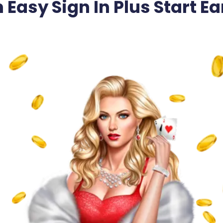
Easy Sign In Plus Start E