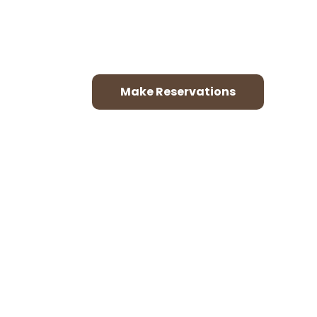
Make Reservations
Easy Sign In
ing