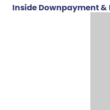
Inside Downpayment & 