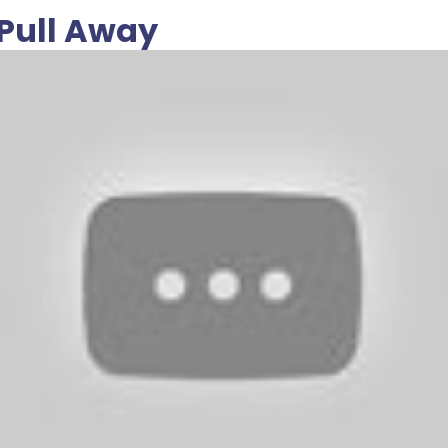
Pull Away