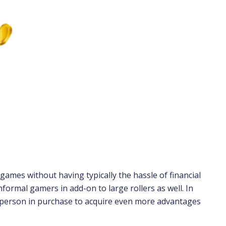
ames without having typically the hassle of financial
nformal gamers in add-on to large rollers as well. In
 a person in purchase to acquire even more advantages