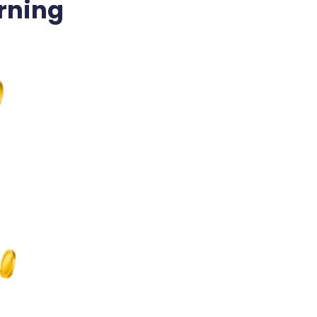
arning