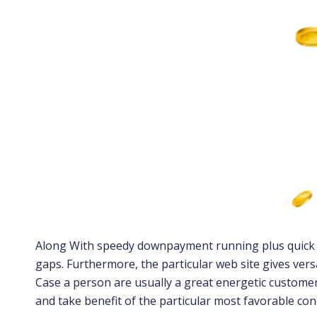
Along With speedy downpayment running plus quick pay
gaps. Furthermore, the particular web site gives versa
Case a person are usually a great energetic customer
and take benefit of the particular most favorable con