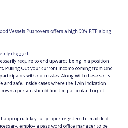
Blood Vessels Pushovers offers a high 98% RTP along
etely clogged.
cessarily require to end upwards being in a position
ount. Pulling Out your current income coming from One
e participants without tussles. Along With these sorts
e and safe. Inside cases where the 1win indication
shown a person should find the particular ‘Forgot
ort appropriately your proper registered e-mail deal
ecessary, employ a pass word office manager to be