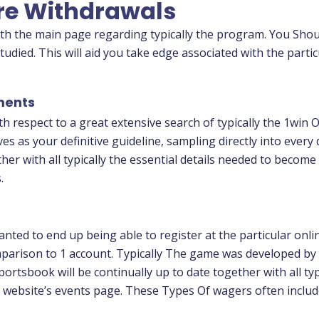
ure Withdrawals
ith the main page regarding typically the program. You Shou
tudied. This will aid you take edge associated with the parti
ments
h respect to a great extensive search of typically the 1win
erves as your definitive guideline, sampling directly into eve
er with all typically the essential details needed to become
.
anted to end up being able to register at the particular on
parison to 1 account. Typically The game was developed by si
sportsbook will be continually up to date together with all typ
e website’s events page. These Types Of wagers often include