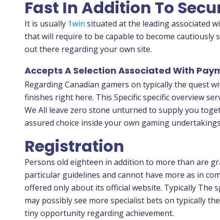
Fast In Addition To Sec
It is usually
1win
situated at the leading associated w
that will require to be capable to become cautiously s
out there regarding your own site.
Accepts A Selection Associated With Pay
Regarding Canadian gamers on typically the quest wit
finishes right here. This Specific specific overview s
We All leave zero stone unturned to supply you togeth
assured choice inside your own gaming undertakings
Registration
Persons old eighteen in addition to more than are gr
particular guidelines and cannot have more as in com
offered only about its official website. Typically The 
may possibly see more specialist bets on typically th
tiny opportunity regarding achievement.