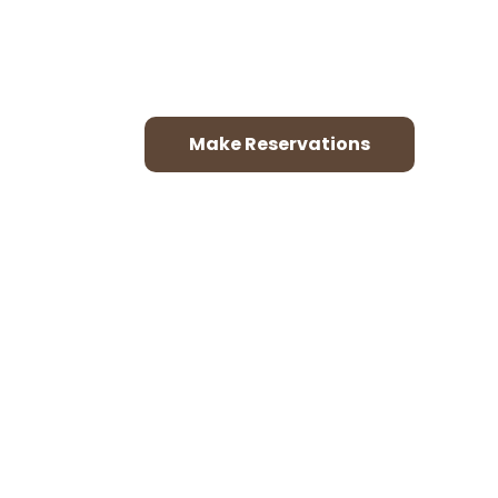
Make Reservations
e Casino In
tivities