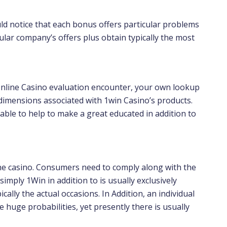
ld notice that each bonus offers particular problems
cular company’s offers plus obtain typically the most
 Online Casino evaluation encounter, your own lookup
ry dimensions associated with 1win Casino’s products.
 able to help to make a great educated in addition to
line casino. Consumers need to comply along with the
mply 1Win in addition to is usually exclusively
ically the actual occasions. In Addition, an individual
 huge probabilities, yet presently there is usually