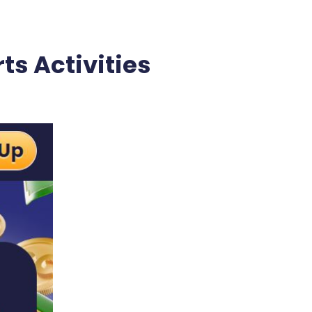
ts Activities