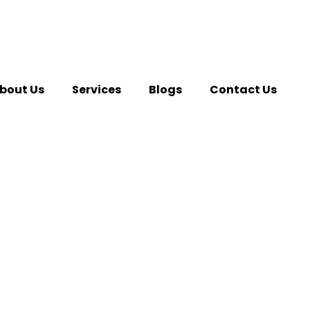
bout Us
Services
Blogs
Contact Us
-Line On Lin
To Sports Ac