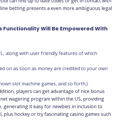
ite can find up to date codes or get in contact with
nline betting presents a even more ambiguous legal
is Functionality Will Be Empowered With
L, along with user friendly features of which
rned on as soon as money are credited to your own
known slot machine games, and so forth.).
dition, players can get advantage of nice bonus
ernet wagering program within the US, providing
, generating it easy for newbies in inclusion to
, plus hockey or try fascinating casino games such