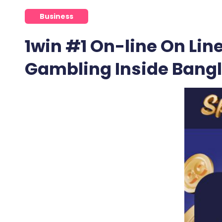
Business
1win #1 On-line On Lin
Gambling Inside Bang