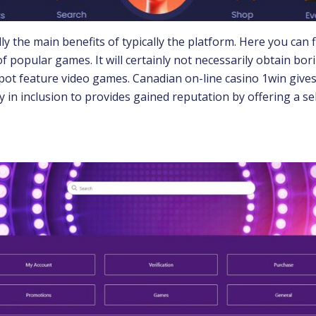
y the main benefits of typically the platform. Here you can 
popular games. It will certainly not necessarily obtain borin
ckpot feature video games. Canadian on-line casino 1win gives
n inclusion to provides gained reputation by offering a sel