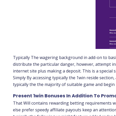
Typically The wagering background in add-on to basic 
distribute the particular danger, however, attempt in
internet site plus making a deposit. This is a specia
Simply By accessing typically the 1win reside section,
typically the the majority of suitable game and begi
Present 1win Bonuses In Addition To Prom
That Will contains rewarding betting requirements whe
else prefer speedy affiliate payouts keep an attention