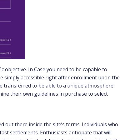
ic objective. In Case you need to be capable to
be simply accessible right after enrollment upon the
 be transferred to be able to a unique atmosphere.
amine their own guidelines in purchase to select
 out there inside the site’s terms. Individuals who
ast settlements. Enthusiasts anticipate that will