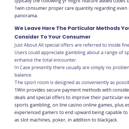
typically the following yr might feature added codes 
1win consumer proper care quantity regarding even m
panorama.
We Leave Here The Particular Methods You 
Consider To Your Consumer
Just About All special offers are referred to inside fi
Users could appreciate gambling about a range of spor
enhance the total encounter.
In Case presently there usually are simply no proble
balance.
The sport room is designed as conveniently as possib
1Win provides secure payment methods with consider 
deals and special offers to improve their particula
sports gambling, on line casino online games, plus esp
experienced gamers to end upward being capable to en
as slot machines, poker, in addition to blackjack.