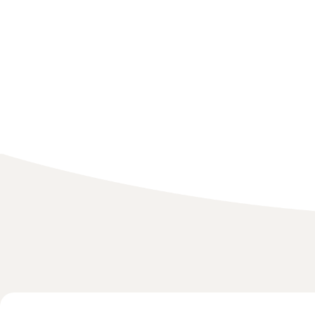
Gamblin
Home
1win #1 On-L