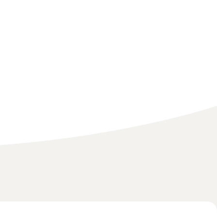
ngladesh
ling Inside Bangladesh