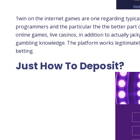
1win on the internet games are one regarding typicall
programmers and the particular the the better part of 
online games, live casinos, in addition to actually ja
gambling knowledge. The platform works legitimately i
betting.
Just How To Deposit?