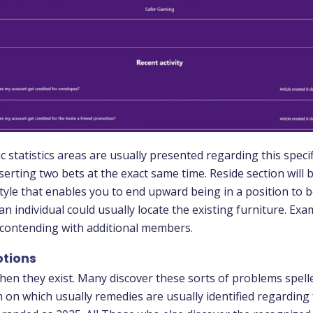
statistics areas are usually presented regarding this specif
serting two bets at the exact same time. Reside section will 
l style that enables you to end upward being in a position to
 an individual could usually locate the existing furniture. Ex
n contending with additional members.
otions
n they exist. Many discover these sorts of problems spelled
 on which usually remedies are usually identified regarding f