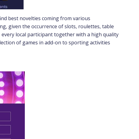
find best novelties coming from various
g, given the occurrence of slots, roulettes, table
 every local participant together with a high quality
ection of games in add-on to sporting activities