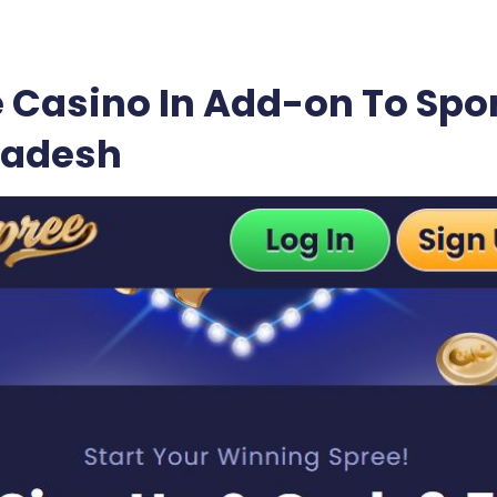
e Casino In Add-on To Spor
ladesh