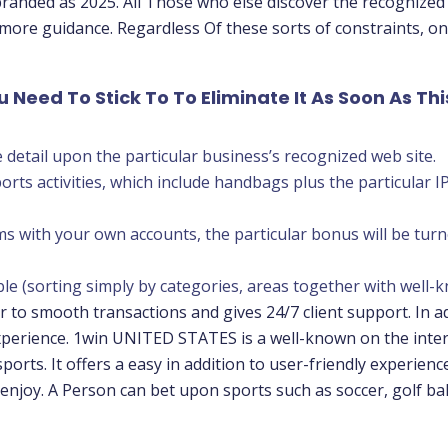
branded as 2025. All Those who else discover the recognized s
ore guidance. Regardless Of these sorts of constraints, o
Need To Stick To To Eliminate It As Soon As Th
ne detail upon the particular business’s recognized web site.
ts activities, which include handbags plus the particular IP
ms with your own accounts, the particular bonus will be tu
le (sorting simply by categories, areas together with well-
to smooth transactions and gives 24/7 client support. In ad
r experience. 1win UNITED STATES is a well-known on the int
orts. It offers a easy in addition to user-friendly experience
joy. A Person can bet upon sports such as soccer, golf ball