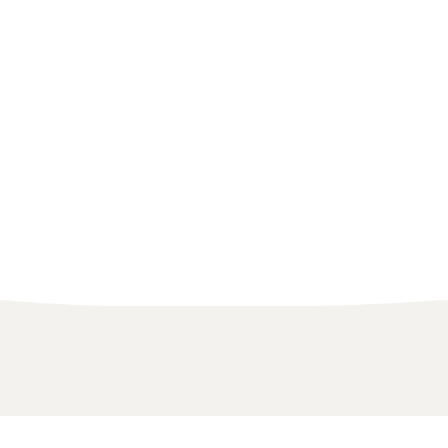
g Inside Ba
ine On Line Casino In Add-On To Sports Activities Gamb