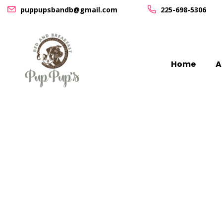
puppupsbandb@gmail.com
225-698-5306
Home
A
1win #1 On
Add-On 