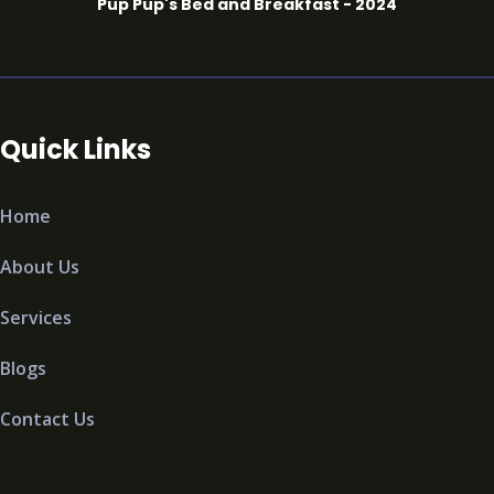
Pup Pup's Bed and Breakfast - 2024
Quick Links
Home
About Us
Services
Blogs
Contact Us