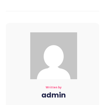
Written by
admin