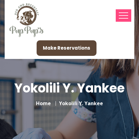
Make Reservations
Yokolili Y. Yankee
Home
Yokolili Y. Yankee