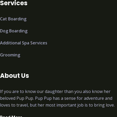
Services
Cat Boarding
Dog Boarding
Additional Spa Services
Grooming
About Us
If you are to know our daughter than you also know her
beloved Pup Pup. Pup Pup has a sense for adventure and
loves to travel, but her most important job is to bring love.