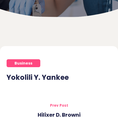
Business
Yokolili Y. Yankee
Prev Post
Hilixer D. Browni