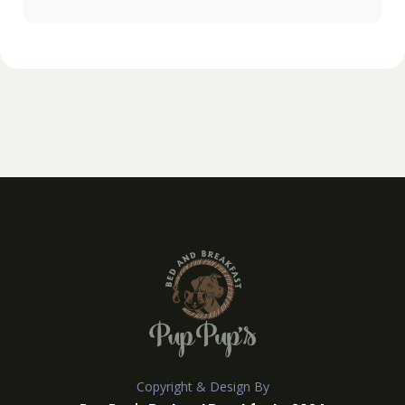
Copyright & Design By