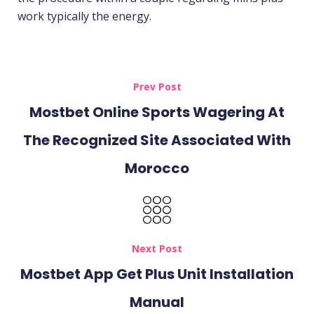
work typically the energy.
Prev Post
Mostbet Online Sports Wagering At
The Recognized Site Associated With
Morocco
Next Post
Mostbet App Get Plus Unit Installation
Manual