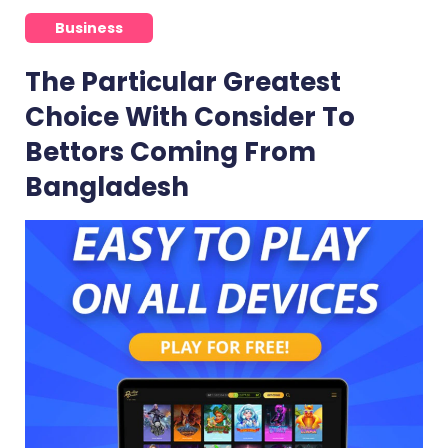
Business
The Particular Greatest
Choice With Consider To
Bettors Coming From
Bangladesh