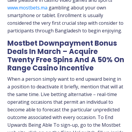
take pleasure in casino video games and sports
www.mostbets.ma
gambling about your own
smartphone or tablet. Enrollment is usually
considered the very first crucial step with consider to
participants through Bangladesh to begin enjoying.
Mostbet Downpayment Bonus
Deals In March – Acquire
Twenty Free Spins And A 50% On
Range Casino Incentive
When a person simply want to end upward being in
a position to deactivate it briefly, mention that will at
the same time. Live betting alternative – real-time
operating occasions that permit an individual to
become able to forecast the particular unpredicted
outcome associated with every occasion. To End
Upwards Being Able To sign-up, go to the Mostbet