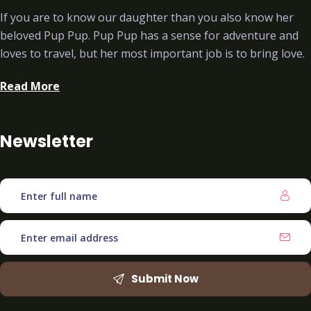
If you are to know our daughter than you also know her
beloved Pup Pup. Pup Pup has a sense for adventure and
loves to travel, but her most important job is to bring love.
Read More
Newsletter
Submit Now