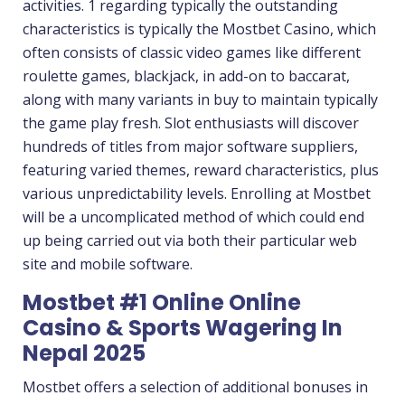
activities. 1 regarding typically the outstanding
characteristics is typically the Mostbet Casino, which
often consists of classic video games like different
roulette games, blackjack, in add-on to baccarat,
along with many variants in buy to maintain typically
the game play fresh. Slot enthusiasts will discover
hundreds of titles from major software suppliers,
featuring varied themes, reward characteristics, plus
various unpredictability levels. Enrolling at Mostbet
will be a uncomplicated method of which could end
up being carried out via both their particular web
site and mobile software.
Mostbet #1 Online Online
Casino & Sports Wagering In
Nepal 2025
Mostbet offers a selection of additional bonuses in