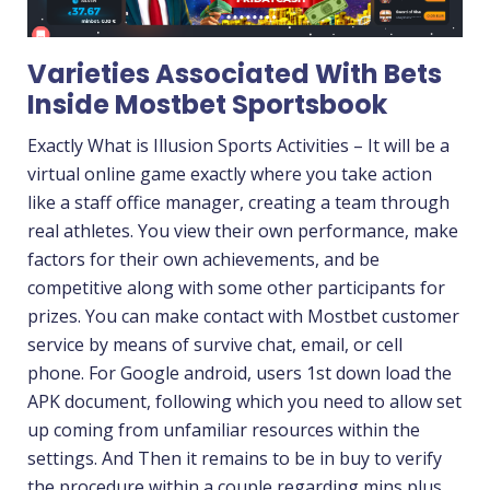
Varieties Associated With Bets
Inside Mostbet Sportsbook
Exactly What is Illusion Sports Activities – It will be a
virtual online game exactly where you take action
like a staff office manager, creating a team through
real athletes. You view their own performance, make
factors for their own achievements, and be
competitive along with some other participants for
prizes. You can make contact with Mostbet customer
service by means of survive chat, email, or cell
phone. For Google android, users 1st down load the
APK document, following which you need to allow set
up coming from unfamiliar resources within the
settings. And Then it remains to be in buy to verify
the procedure within a couple regarding mins plus