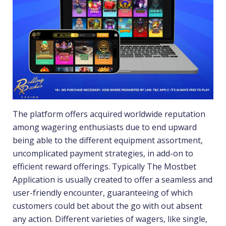
The platform offers acquired worldwide reputation
among wagering enthusiasts due to end upward
being able to the different equipment assortment,
uncomplicated payment strategies, in add-on to
efficient reward offerings. Typically The Mostbet
Application is usually created to offer a seamless and
user-friendly encounter, guaranteeing of which
customers could bet about the go with out absent
any action. Different varieties of wagers, like single,