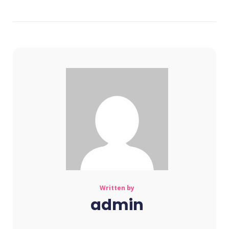
Written by
admin