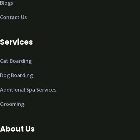
Blogs
Contact Us
Services
Cat Boarding
Dog Boarding
Additional Spa Services
Grooming
About Us