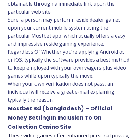
obtainable through a immediate link upon the
particular web site.
Sure, a person may perform reside dealer games
upon your current mobile system using the
particular Mostbet app, which usually offers a easy
and impressive reside gaming experience.
Regardless Of Whether you’re applying Android os
or iOS, typically the software provides a best method
to keep employed with your own wagers plus video
games while upon typically the move.
When your own verification does not pass, an
individual will receive a great e-mail explaining
typically the reason.
Mostbet Bd (bangladesh) – Official
Money Betting In Inclusion To On
Collection Casino Site
These video games offer enhanced personal privacy,