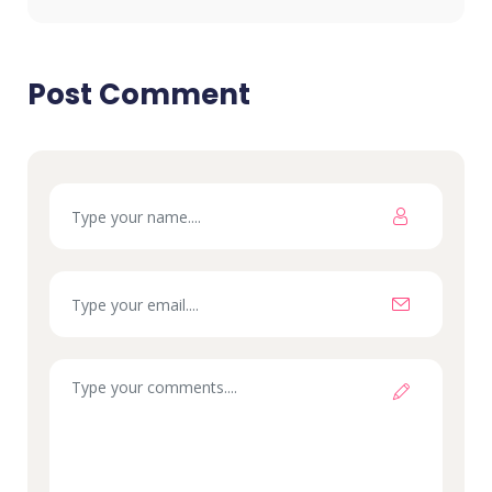
Post Comment