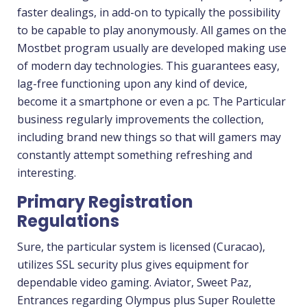
faster dealings, in add-on to typically the possibility
to be capable to play anonymously. All games on the
Mostbet program usually are developed making use
of modern day technologies. This guarantees easy,
lag-free functioning upon any kind of device,
become it a smartphone or even a pc. The Particular
business regularly improvements the collection,
including brand new things so that will gamers may
constantly attempt something refreshing and
interesting.
Primary Registration
Regulations
Sure, the particular system is licensed (Curacao),
utilizes SSL security plus gives equipment for
dependable video gaming. Aviator, Sweet Paz,
Entrances regarding Olympus plus Super Roulette