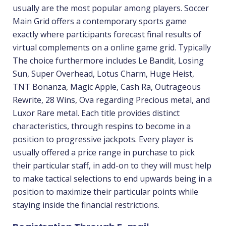
usually are the most popular among players. Soccer
Main Grid offers a contemporary sports game
exactly where participants forecast final results of
virtual complements on a online game grid. Typically
The choice furthermore includes Le Bandit, Losing
Sun, Super Overhead, Lotus Charm, Huge Heist,
TNT Bonanza, Magic Apple, Cash Ra, Outrageous
Rewrite, 28 Wins, Ova regarding Precious metal, and
Luxor Rare metal. Each title provides distinct
characteristics, through respins to become in a
position to progressive jackpots. Every player is
usually offered a price range in purchase to pick
their particular staff, in add-on to they will must help
to make tactical selections to end upwards being in a
position to maximize their particular points while
staying inside the financial restrictions.