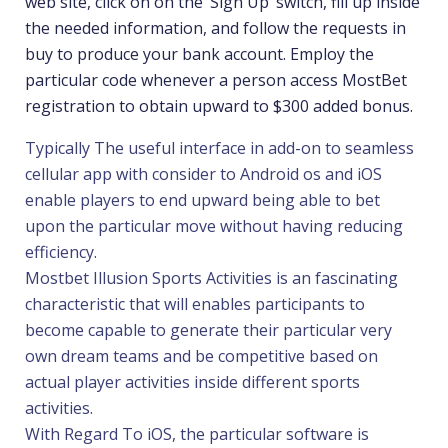
web site, click on on the ‘Sign Up’ switch, fill up inside
the needed information, and follow the requests in
buy to produce your bank account. Employ the
particular code whenever a person access MostBet
registration to obtain upward to $300 added bonus.
Typically The useful interface in add-on to seamless
cellular app with consider to Android os and iOS
enable players to end upward being able to bet
upon the particular move without having reducing
efficiency.
Mostbet Illusion Sports Activities is an fascinating
characteristic that will enables participants to
become capable to generate their particular very
own dream teams and be competitive based on
actual player activities inside different sports
activities.
With Regard To iOS, the particular software is