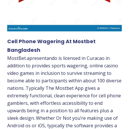
Cell Phone Wagering At Mostbet
Bangladesh
MostBet.apresentando is licensed in Curacao in
addition to provides sports wagering, online casino
video games in inclusion to survive streaming to
become able to participants within about 100 diverse
nations. Typically The Mostbet App gives a
extremely functional, clean experience for cell phone
gamblers, with effortless accessibility to end
upwards being in a position to all features plus a
sleek design. Whether Or Not you’re making use of
Android os or iOS, typically the software provides a