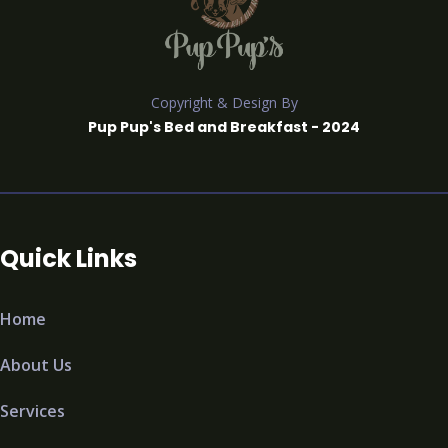
Copyright & Design By
Pup Pup's Bed and Breakfast - 2024
Quick Links
Home
About Us
Services