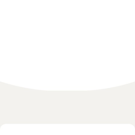
Bangladesh
Home
The Particular Greatest Choice With Consider To
Bettors Coming From Bangladesh