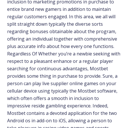
inclusion to marketing promotions in purchase to
entice brand new gamers in addition to maintain
regular customers engaged. In this area, we all will
split straight down typically the diverse sorts
regarding bonuses obtainable about the program,
offering an individual together with comprehensive
plus accurate info about how every one functions.
Regardless Of Whether you’re a newbie seeking with
respect to a pleasant enhance or a regular player
searching for continuous advantages, Mostbet
provides some thing in purchase to provide. Sure, a
person can play live supplier online games on your
cellular device using typically the Mostbet software,
which often offers a smooth in inclusion to
impressive reside gambling experience. Indeed,
Mostbet contains a devoted application for the two
Android os in add-on to iOS, allowing a person to