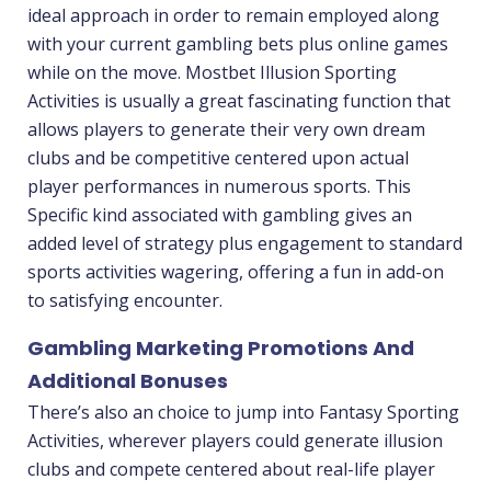
ideal approach in order to remain employed along
with your current gambling bets plus online games
while on the move. Mostbet Illusion Sporting
Activities is usually a great fascinating function that
allows players to generate their very own dream
clubs and be competitive centered upon actual
player performances in numerous sports. This
Specific kind associated with gambling gives an
added level of strategy plus engagement to standard
sports activities wagering, offering a fun in add-on
to satisfying encounter.
Gambling Marketing Promotions And
Additional Bonuses
There’s also an choice to jump into Fantasy Sporting
Activities, wherever players could generate illusion
clubs and compete centered about real-life player