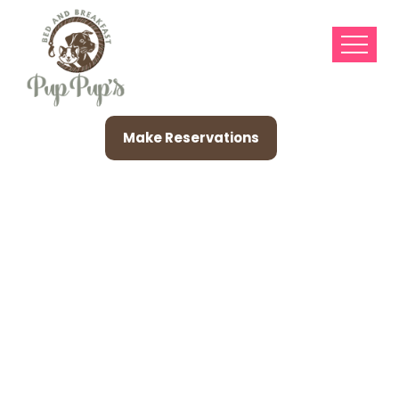
Make Reservations
The Particular
Greatest Choice With
Consider To Bettors
Coming From