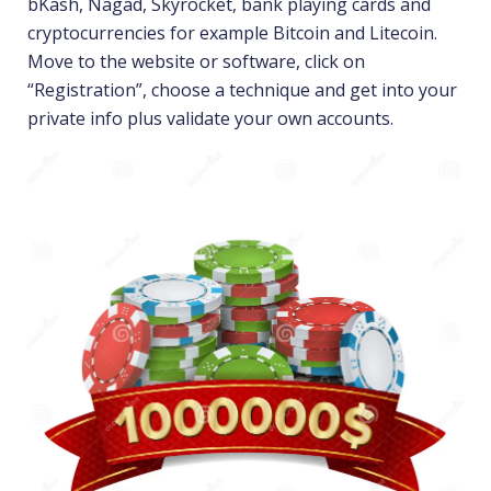
bKash, Nagad, Skyrocket, bank playing cards and
cryptocurrencies for example Bitcoin and Litecoin.
Move to the website or software, click on
“Registration”, choose a technique and get into your
private info plus validate your own accounts.