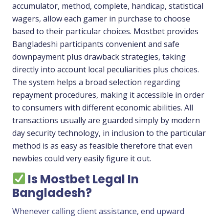
accumulator, method, complete, handicap, statistical
wagers, allow each gamer in purchase to choose
based to their particular choices. Mostbet provides
Bangladeshi participants convenient and safe
downpayment plus drawback strategies, taking
directly into account local peculiarities plus choices.
The system helps a broad selection regarding
repayment procedures, making it accessible in order
to consumers with different economic abilities. All
transactions usually are guarded simply by modern
day security technology, in inclusion to the particular
method is as easy as feasible therefore that even
newbies could very easily figure it out.
Is Mostbet Legal In
Bangladesh?
Whenever calling client assistance, end upward