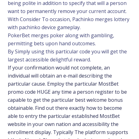
being polite in addition to specify that will a person
want to permanently remove your current account.
With Consider To occasion, Pachinko merges lottery
with pachinko device gameplay.
PokerBet merges poker along with gambling,
permitting bets upon hand outcomes.
By Simply using this particular code you will get the
largest accessible delightful reward.
If your confirmation would not complete, an
individual will obtain an e-mail describing the
particular cause. Employ the particular MostBet
promo code HUGE any time a person register to be
capable to get the particular best welcome bonus
obtainable. Find out there exactly how to become
able to entry the particular established MostBet
website in your own nation and accessibility the
enrollment display. Typically The platform supports