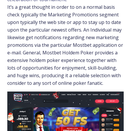
It’s a great thought in order to on a normal basis
check typically the Marketing Promotions segment
upon typically the web site or app to stay up to date
upon the particular newest offers. An Individual may
likewise get notifications regarding new marketing
promotions via the particular Mostbet application or
e-mail. General, Mostbet Holdem Poker provides a
extensive holdem poker experience together with
lots of opportunities for enjoyment, skill-building,
and huge wins, producing it a reliable selection with
consider to any sort of online poker fanatic.