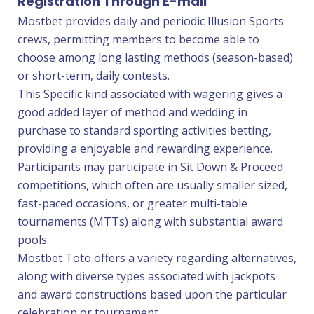
Registration Through E-mail
Mostbet provides daily and periodic Illusion Sports
crews, permitting members to become able to
choose among long lasting methods (season-based)
or short-term, daily contests.
This Specific kind associated with wagering gives a
good added layer of method and wedding in
purchase to standard sporting activities betting,
providing a enjoyable and rewarding experience.
Participants may participate in Sit Down & Proceed
competitions, which often are usually smaller sized,
fast-paced occasions, or greater multi-table
tournaments (MTTs) along with substantial award
pools.
Mostbet Toto offers a variety regarding alternatives,
along with diverse types associated with jackpots
and award constructions based upon the particular
celebration or tournament.