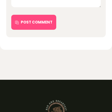
POST COMMENT