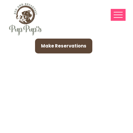
Make Reservations
Mostbet Вход Мостбет
Вход В Личный
Кабинет
Официального Сайта