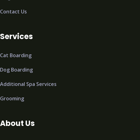
Contact Us
Services
Cat Boarding
Dog Boarding
Additional Spa Services
Grooming
About Us