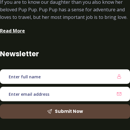
If you are to know our daughter than you also know her
beloved Pup Pup. Pup Pup has a sense for adventure and
loves to travel, but her most important job is to bring love.
Read More
Newsletter
Submit Now