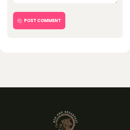
POST COMMENT