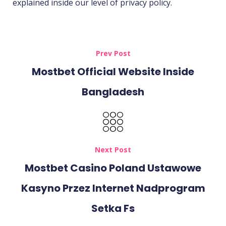
explained inside our level of privacy policy.
Prev Post
Mostbet Official Website Inside
Bangladesh
Next Post
Mostbet Casino Poland Ustawowe
Kasyno Przez Internet Nadprogram
Setka Fs