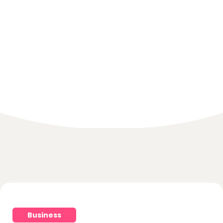
Home
Mostbet Вход Мостбет Вход В Личный Кабинет
Официального Сайта
Business