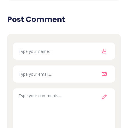
Post Comment