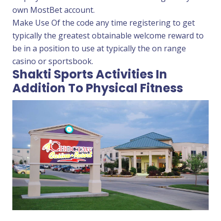
own MostBet account.
Make Use Of the code any time registering to get
typically the greatest obtainable welcome reward to
be in a position to use at typically the on range
casino or sportsbook.
Shakti Sports Activities In
Addition To Physical Fitness