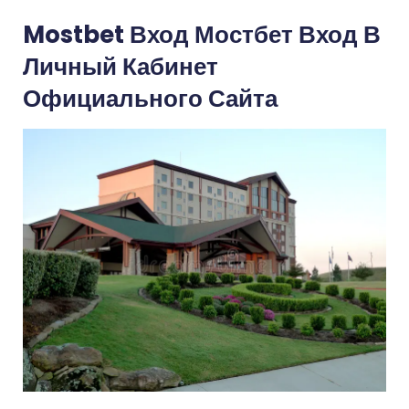
Mostbet Вход Мостбет Вход В
Личный Кабинет
Официального Сайта