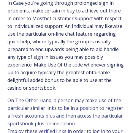
In Case you’re going through prolonged sign in
problems, make certain in buy to achieve out there
in order to Mostbet customer support with respect
to individualized support. An Individual may likewise
use the particular on-line chat feature regarding
quick help, where typically the group is usually
prepared to end upwards being able to aid handle
any type of sign in issues you may possibly
experience. Make Use Of the code whenever signing
up to acquire typically the greatest obtainable
delightful added bonus to be able to use at the
casino or sportsbook.
On The Other Hand, a person may make use of the
particular similar links to be in a position to register
a fresh accounts plus and then access the particular
sportsbook plus online casino.
Employ these verified links in order to log in to your