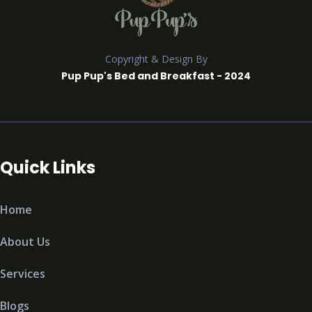
Copyright & Design By
Pup Pup's Bed and Breakfast - 2024
Quick Links
Home
About Us
Services
Blogs