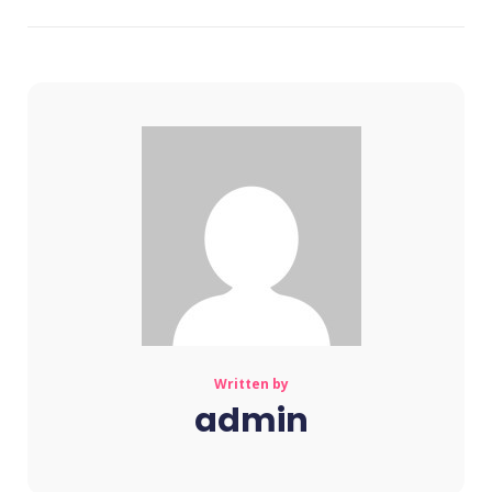
Written by
admin