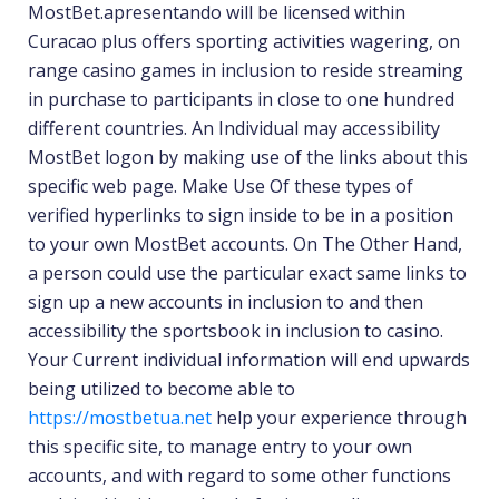
MostBet.apresentando will be licensed within
Curacao plus offers sporting activities wagering, on
range casino games in inclusion to reside streaming
in purchase to participants in close to one hundred
different countries. An Individual may accessibility
MostBet logon by making use of the links about this
specific web page. Make Use Of these types of
verified hyperlinks to sign inside to be in a position
to your own MostBet accounts. On The Other Hand,
a person could use the particular exact same links to
sign up a new accounts in inclusion to and then
accessibility the sportsbook in inclusion to casino.
Your Current individual information will end upwards
being utilized to become able to
https://mostbetua.net
help your experience through
this specific site, to manage entry to your own
accounts, and with regard to some other functions