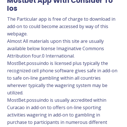
Mostbet App With Consider To
Ios
The Particular app is free of charge to download in
add-on to could become accessed by way of this
webpage.
Almost All materials upon this site are usually
available below license Imaginative Commons
Attribution four.0 International.
MostBet.possuindo is licensed plus typically the
recognized cell phone software gives safe in add-on
to safe on-line gambling within all countries
wherever typically the wagering system may be
utilized.
MostBet.possuindo is usually accredited within
Curacao in add-on to offers on-line sporting
activities wagering in add-on to gambling in
purchase to participants in numerous different