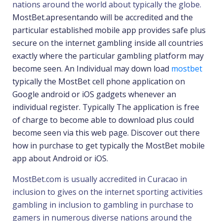
nations around the world about typically the globe.
MostBet.apresentando will be accredited and the
particular established mobile app provides safe plus
secure on the internet gambling inside all countries
exactly where the particular gambling platform may
become seen. An Individual may down load
mostbet
typically the MostBet cell phone application on
Google android or iOS gadgets whenever an
individual register. Typically The application is free
of charge to become able to download plus could
become seen via this web page. Discover out there
how in purchase to get typically the MostBet mobile
app about Android or iOS.
MostBet.com is usually accredited in Curacao in
inclusion to gives on the internet sporting activities
gambling in inclusion to gambling in purchase to
gamers in numerous diverse nations around the