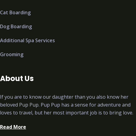
Cat Boarding
Dog Boarding
Additional Spa Services
Grooming
About Us
If you are to know our daughter than you also know her
beloved Pup Pup. Pup Pup has a sense for adventure and
loves to travel, but her most important job is to bring love.
Read More