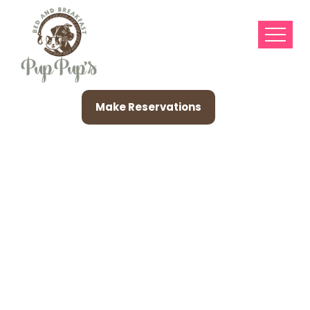
Make Reservations
احصل على برنامج
Mostbet لامتلاك نظام
التشغيل Android Os
Apk وios الخاص بشركة