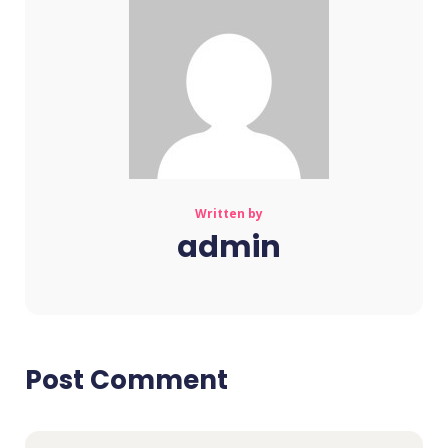
Written by
admin
Post Comment