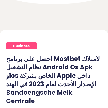
Business
احصل على برنامج Mostbet لامتلاك
نظام التشغيل Android Os Apk
وios الخاص بشركة Apple داخل
الإصدار الأحدث لعام 2023 في الهند
Bandoengsche Melk
Centrale