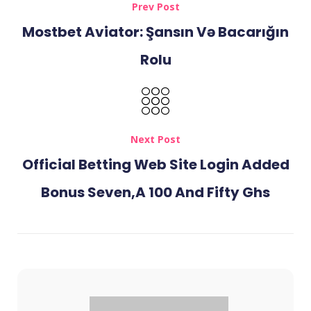
Prev Post
Mostbet Aviator: Şansın Və Bacarığın
Rolu
Next Post
Official Betting Web Site Login Added
Bonus Seven,A 100 And Fifty Ghs