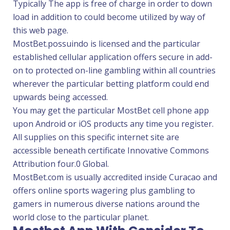
Typically The app is free of charge in order to down
load in addition to could become utilized by way of
this web page.
MostBet.possuindo is licensed and the particular
established cellular application offers secure in add-
on to protected on-line gambling within all countries
wherever the particular betting platform could end
upwards being accessed.
You may get the particular MostBet cell phone app
upon Android or iOS products any time you register.
All supplies on this specific internet site are
accessible beneath certificate Innovative Commons
Attribution four.0 Global.
MostBet.com is usually accredited inside Curacao and
offers online sports wagering plus gambling to
gamers in numerous diverse nations around the
world close to the particular planet.