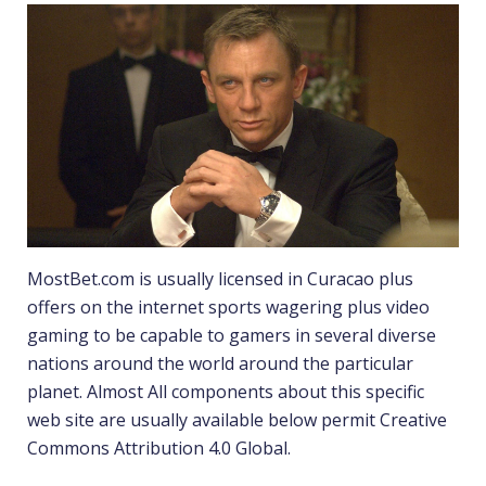
MostBet.com is usually licensed in Curacao plus
offers on the internet sports wagering plus video
gaming to be capable to gamers in several diverse
nations around the world around the particular
planet. Almost All components about this specific
web site are usually available below permit Creative
Commons Attribution 4.0 Global.