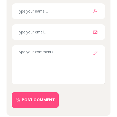
POST COMMENT