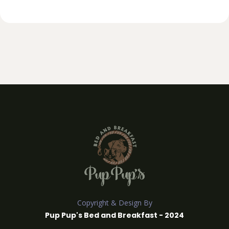
Copyright & Design By
Pup Pup's Bed and Breakfast - 2024