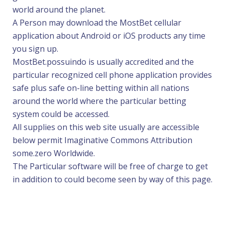
world around the planet.
A Person may download the MostBet cellular
application about Android or iOS products any time
you sign up.
MostBet.possuindo is usually accredited and the
particular recognized cell phone application provides
safe plus safe on-line betting within all nations
around the world where the particular betting
system could be accessed.
All supplies on this web site usually are accessible
below permit Imaginative Commons Attribution
some.zero Worldwide.
The Particular software will be free of charge to get
in addition to could become seen by way of this page.