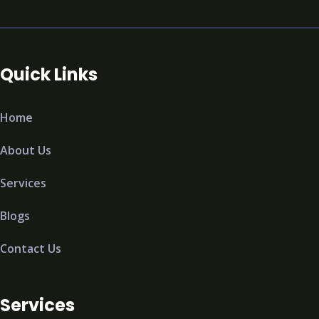
Quick Links
Home
About Us
Services
Blogs
Contact Us
Services