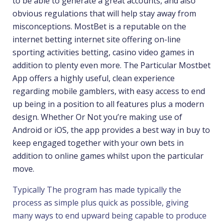
to be able to generate a great accounts, and also
obvious regulations that will help stay away from
misconceptions. MostBet is a reputable on the
internet betting internet site offering on-line
sporting activities betting, casino video games in
addition to plenty even more. The Particular Mostbet
App offers a highly useful, clean experience
regarding mobile gamblers, with easy access to end
up being in a position to all features plus a modern
design. Whether Or Not you’re making use of
Android or iOS, the app provides a best way in buy to
keep engaged together with your own bets in
addition to online games whilst upon the particular
move.
Typically The program has made typically the
process as simple plus quick as possible, giving
many ways to end upward being capable to produce