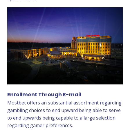
Enrollment Through E-mail
Mostbet offers an substantial assortment regarding
gambling choices to end upward being able to serve
to end upwards being capable to a large selection
regarding gamer preferences.