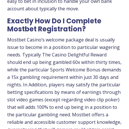
easy to bet in inclusion to handle your own bank
account about typically the move.
Exactly How Do I Complete
Mostbet Registration?
Mostbet Casino’s welcome package deal is usually
issue to become in a position to particular wagering
needs. Typically The Casino Delightful Reward
should end up being gambled 60x within thirty times,
while the particular Sports Welcome Bonus demands
a 15x gambling requirement within just 30 days and
nights. In Addition, players may satisfy the particular
betting specifications by means of earnings through
slot video games (except regarding video clip poker)
that will adds 100% to end up being in a position to
the particular gambling need. Mostbet offers a
reliable and accessible customer support knowledge,