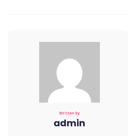
Written by
admin