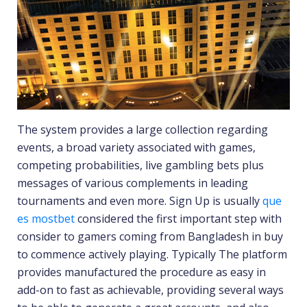
The system provides a large collection regarding
events, a broad variety associated with games,
competing probabilities, live gambling bets plus
messages of various complements in leading
tournaments and even more. Sign Up is usually
que
es mostbet
considered the first important step with
consider to gamers coming from Bangladesh in buy
to commence actively playing. Typically The platform
provides manufactured the procedure as easy in
add-on to fast as achievable, providing several ways