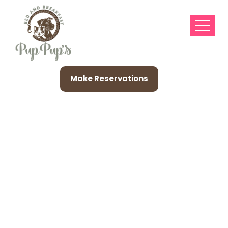
Make Reservations
Mostbet Sign Up 2025
Use Code Huge
Regarding 150%
Reward Upward To