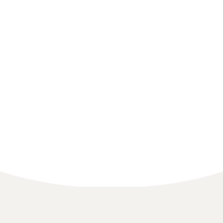
End Upwards Being In
A Position To $300
Home
Mostbet Sign Up 2025 Use Code Huge Regarding 150%
Reward Upward To End Upwards Being In A Position To
$300