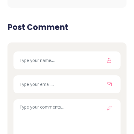
Post Comment