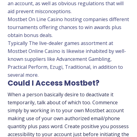
an account, as well as obvious regulations that will
aid prevent misconceptions.
Mostbet On Line Casino hosting companies different
tournaments offering chances to win awards plus
obtain bonus deals.
Typically The live-dealer games assortment at
Mostbet Online Casino is likewise inhabited by well-
known suppliers like Advancement Gambling,
Practical Perform, Ezugi, Traditional, in addition to
several more.
Could I Access Mostbet?
When a person basically desire to deactivate it
temporarily, talk about of which too. Commence
simply by working in to your own Mostbet account
making use of your own authorized email/phone
quantity plus pass word. Create positive you possess
accessibility to your account just before initiating the