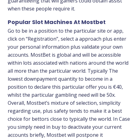
guaranteeing that will gamers could obtain assist
when these people require it.
Popular Slot Machines At Mostbet
Go to be in a position to the particular site or app,
click on “Registration”, select a approach plus enter
your personal information plus validate your own
accounts. MostBet is global and will be accessible
within lots associated with nations around the world
all more than the particular world. Typically The
lowest downpayment quantity to become in a
position to declare this particular offer you is €40,
whilst the particular gambling need will be 50x.
Overall, Mostbet’s mixture of selection, simplicity
regarding use, plus safety tends to make it a best
choice for bettors close to typically the world. In Case
you simply need in buy to deactivate your current
accounts briefly, Mostbet will postpone it