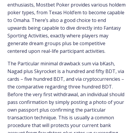
enthusiasts, Mostbet Poker provides various holdem
poker types, from Texas Hold’em to become capable
to Omaha. There’s also a good choice to end
upwards being capable to dive directly into Fantasy
Sporting Activities, exactly where players may
generate dream groups plus be competitive
centered upon real-life participant activities.
The Particular minimal drawback sum via bKash,
Nagad plus Skyrocket is a hundred and fifty BDT, via
cards – five hundred BDT, and via cryptocurrencies –
the comparative regarding three hundred BDT.
Before the very first withdrawal, an individual should
pass confirmation by simply posting a photo of your
own passport plus confirming the particular
transaction technique. This is usually a common
procedure that will protects your current bank
account from fraudsters plus rates up succeeding