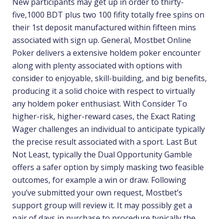
New participants may get up in order to thirty-
five,1000 BDT plus two 100 fifity totally free spins on
their 1st deposit manufactured within fifteen mins
associated with sign up. General, Mostbet Online
Poker delivers a extensive holdem poker encounter
along with plenty associated with options with
consider to enjoyable, skill-building, and big benefits,
producing it a solid choice with respect to virtually
any holdem poker enthusiast. With Consider To
higher-risk, higher-reward cases, the Exact Rating
Wager challenges an individual to anticipate typically
the precise result associated with a sport. Last But
Not Least, typically the Dual Opportunity Gamble
offers a safer option by simply masking two feasible
outcomes, for example a win or draw. Following
you’ve submitted your own request, Mostbet’s
support group will review it. It may possibly get a
pair of days in purchase to procedure typically the