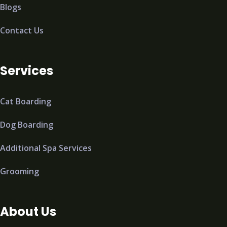
Blogs
Contact Us
Services
Cat Boarding
Dog Boarding
Additional Spa Services
Grooming
About Us