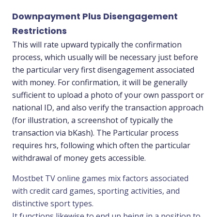
Downpayment Plus Disengagement
Restrictions
This will rate upward typically the confirmation
process, which usually will be necessary just before
the particular very first disengagement associated
with money. For confirmation, it will be generally
sufficient to upload a photo of your own passport or
national ID, and also verify the transaction approach
(for illustration, a screenshot of typically the
transaction via bKash). The Particular process
requires hrs, following which often the particular
withdrawal of money gets accessible.
Mostbet TV online games mix factors associated
with credit card games, sporting activities, and
distinctive sport types.
It functions likewise to end up being in a position to