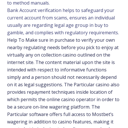
to method manuals.
Bank Account verification helps to safeguard your
current account from scams, ensures an individual
usually are regarding legal age group in buy to
gamble, and complies with regulatory requirements.
Help To Make sure in purchase to verify your own
nearby regulating needs before you pick to enjoy at
virtually any on collection casino outlined on the
internet site. The content material upon the site is
intended with respect to informative functions
simply and a person should not necessarily depend
on it as legal suggestions. The Particular casino also
provides repayment techniques inside location of
which permits the online casino operator in order to
be a secure on-line wagering platform. The
Particular software offers full access to Mostbet’s
wagering in addition to casino features, making it