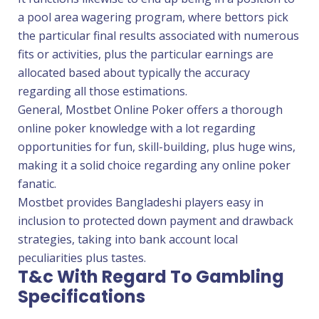
a pool area wagering program, where bettors pick
the particular final results associated with numerous
fits or activities, plus the particular earnings are
allocated based about typically the accuracy
regarding all those estimations.
General, Mostbet Online Poker offers a thorough
online poker knowledge with a lot regarding
opportunities for fun, skill-building, plus huge wins,
making it a solid choice regarding any online poker
fanatic.
Mostbet provides Bangladeshi players easy in
inclusion to protected down payment and drawback
strategies, taking into bank account local
peculiarities plus tastes.
T&c With Regard To Gambling
Specifications