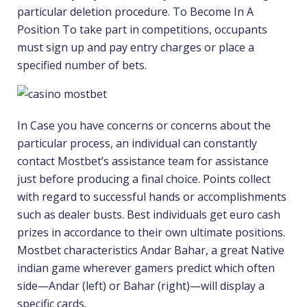
particular deletion procedure. To Become In A
Position To take part in competitions, occupants
must sign up and pay entry charges or place a
specified number of bets.
In Case you have concerns or concerns about the
particular process, an individual can constantly
contact Mostbet’s assistance team for assistance
just before producing a final choice. Points collect
with regard to successful hands or accomplishments
such as dealer busts. Best individuals get euro cash
prizes in accordance to their own ultimate positions.
Mostbet characteristics Andar Bahar, a great Native
indian game wherever gamers predict which often
side—Andar (left) or Bahar (right)—will display a
specific cards.