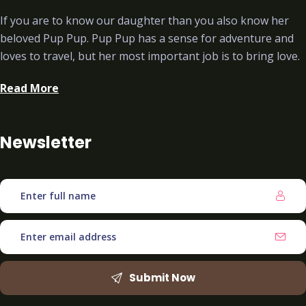
If you are to know our daughter than you also know her
beloved Pup Pup. Pup Pup has a sense for adventure and
loves to travel, but her most important job is to bring love.
Read More
Newsletter
Submit Now