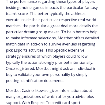
The performance regarding these types of players
inside genuine games impacts the particular fantasy
team’s score. The better typically the athletes
execute inside their particular respective real-world
matches, the particular a great deal more details the
particular dream group makes. To help bettors help
to make informed selections, Mostbet offers detailed
match data in add-on to survive avenues regarding
pick Esports activities. This Specific extensive
strategy ensures of which players could follow
typically the action strongly plus bet intentionally.
Once registered, Mostbet might ask an individual in
buy to validate your own personality by simply
posting identification documents.
Mostbet Casino likewise gives information about
many organizations of which offer you advice plus
support. With Respect To credit card sport