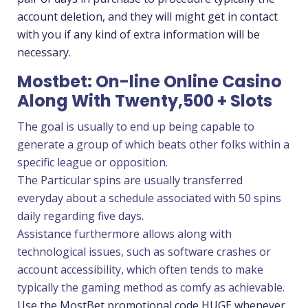
account deletion, and they will might get in contact
with you if any kind of extra information will be
necessary.
Mostbet: On-line Online Casino
Along With Twenty,500 + Slots
The goal is usually to end up being capable to
generate a group of which beats other folks within a
specific league or opposition.
The Particular spins are usually transferred
everyday about a schedule associated with 50 spins
daily regarding five days.
Assistance furthermore allows along with
technological issues, such as software crashes or
account accessibility, which often tends to make
typically the gaming method as comfy as achievable.
Use the MostBet promotional code HUGE whenever