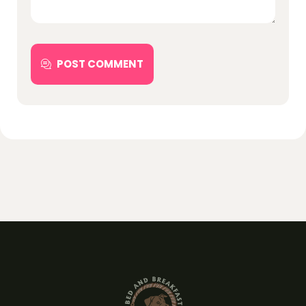
POST COMMENT