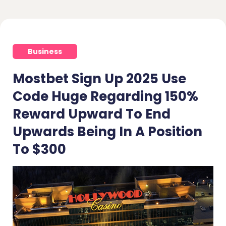
Business
Mostbet Sign Up 2025 Use
Code Huge Regarding 150%
Reward Upward To End
Upwards Being In A Position
To $300