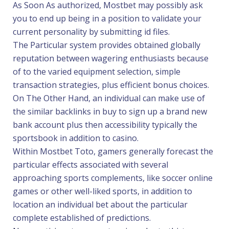
As Soon As authorized, Mostbet may possibly ask
you to end up being in a position to validate your
current personality by submitting id files.
The Particular system provides obtained globally
reputation between wagering enthusiasts because
of to the varied equipment selection, simple
transaction strategies, plus efficient bonus choices.
On The Other Hand, an individual can make use of
the similar backlinks in buy to sign up a brand new
bank account plus then accessibility typically the
sportsbook in addition to casino.
Within Mostbet Toto, gamers generally forecast the
particular effects associated with several
approaching sports complements, like soccer online
games or other well-liked sports, in addition to
location an individual bet about the particular
complete established of predictions.