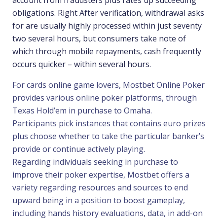
obligations. Right After verification, withdrawal asks
for are usually highly processed within just seventy
two several hours, but consumers take note of
which through mobile repayments, cash frequently
occurs quicker – within several hours.
For cards online game lovers, Mostbet Online Poker
provides various online poker platforms, through
Texas Hold’em in purchase to Omaha.
Participants pick instances that contains euro prizes
plus choose whether to take the particular banker’s
provide or continue actively playing.
Regarding individuals seeking in purchase to
improve their poker expertise, Mostbet offers a
variety regarding resources and sources to end
upward being in a position to boost gameplay,
including hands history evaluations, data, in add-on