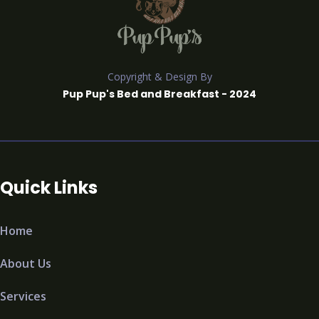
Copyright & Design By
Pup Pup's Bed and Breakfast - 2024
Quick Links
Home
About Us
Services