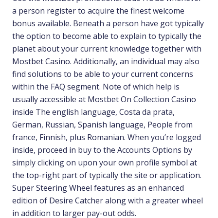
a person register to acquire the finest welcome
bonus available. Beneath a person have got typically
the option to become able to explain to typically the
planet about your current knowledge together with
Mostbet Casino. Additionally, an individual may also
find solutions to be able to your current concerns
within the FAQ segment. Note of which help is
usually accessible at Mostbet On Collection Casino
inside The english language, Costa da prata,
German, Russian, Spanish language, People from
france, Finnish, plus Romanian. When you’re logged
inside, proceed in buy to the Accounts Options by
simply clicking on upon your own profile symbol at
the top-right part of typically the site or application.
Super Steering Wheel features as an enhanced
edition of Desire Catcher along with a greater wheel
in addition to larger pay-out odds.