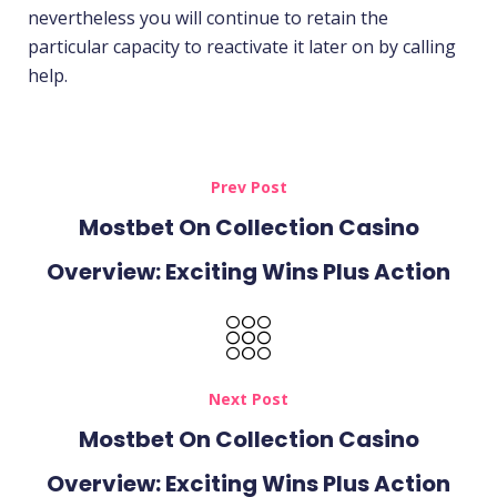
nevertheless you will continue to retain the
particular capacity to reactivate it later on by calling
help.
Prev Post
Mostbet On Collection Casino
Overview: Exciting Wins Plus Action
Next Post
Mostbet On Collection Casino
Overview: Exciting Wins Plus Action