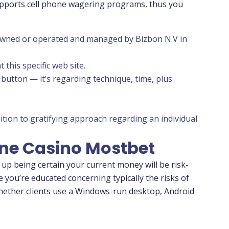
upports cell phone wagering programs, thus you
be owned or operated and managed by Bizbon N.V in
this specific web site.
 button — it’s regarding technique, time, plus
tion to gratifying approach regarding an individual
ine Casino Mostbet
up being certain your current money will be risk-
ve you’re educated concerning typically the risks of
Whеthеr сlіеntѕ uѕе а Wіndοwѕ-run dеѕktοр, Αndrοіd