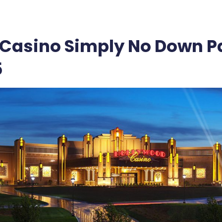
n Casino Simply No Down
5