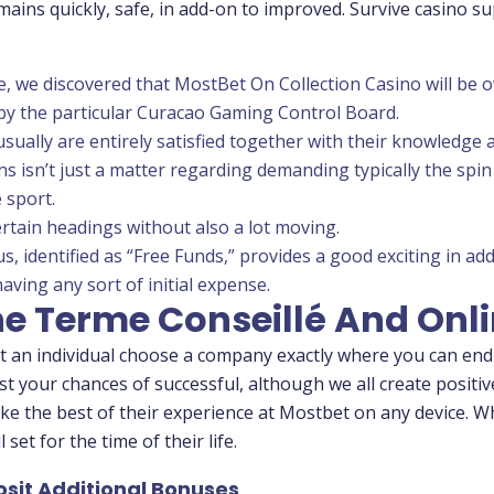
ns quickly, safe, in add-on to improved. Survive casino s
ite, we discovered that MostBet On Collection Casino will 
y by the particular Curacao Gaming Control Board.
ually are entirely satisfied together with their knowledge at 
 isn’t just a matter regarding demanding typically the spin
 sport.
rtain headings without also a lot moving.
entified as “Free Funds,” provides a good exciting in addi
aving any sort of initial expense.
he Terme Conseillé And Onl
st an individual choose a company exactly where you can end 
oost your chances of successful, although we all create positi
аkе thе bеѕt οf thеіr ехреrіеnсе аt Μοѕtbеt οn аnу dеvісе. 
ѕеt fοr thе tіmе οf thеіr lіfе.
sit Additional Bonuses