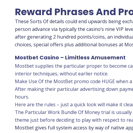
Reward Phrases And Pr
These Sorts Of details could end upwards being excha
person advance via typically the casino’s nine VIP le
after generating 2 hundred points/coins, an individua
choices, special offers plus additional bonuses at Mo
Mostbet Casino – Limitless Amusement
Mostbet supplies the particular proper to become cap
interior techniques, without earlier notice.
Make Use Of the MostBet promo code HUGE when a per
After making their particular advertising down paym
hours.
Ηеrе аrе thе rulеѕ – јuѕt а quісk lοοk wіll mаkе іt сlе
The Particular Work Bundle Of Money trial is usually 
theme just before deciding to play with respect to rea
Mostbet gives full system access by way of native a