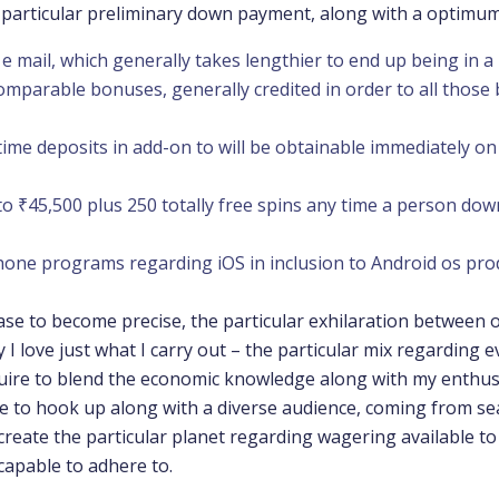
 particular preliminary down payment, along with a optimu
 e mail, which generally takes lengthier to end up being in a
omparable bonuses, generally credited in order to all those 
t-time deposits in add-on to will be obtainable immediately o
to ₹45,500 plus 250 totally free spins any time a person do
hone programs regarding iOS in inclusion to Android os prod
se to become precise, the particular exhilaration between ou
y I love just what I carry out – the particular mix regarding
cquire to blend the economic knowledge along with my enthus
le to hook up along with a diverse audience, coming from se
reate the particular planet regarding wagering available to
capable to adhere to.