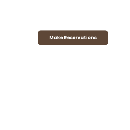
Make Reservations
on Casino
ent Added