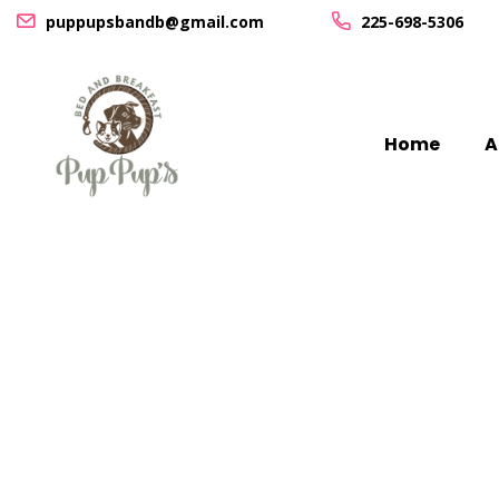
puppupsbandb@gmail.com
225-698-5306
Home
A
Mostbet 
Simply N