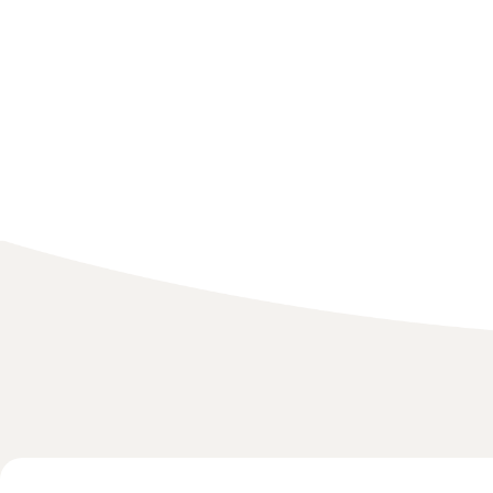
Bonus C
Home
Mostbet On C