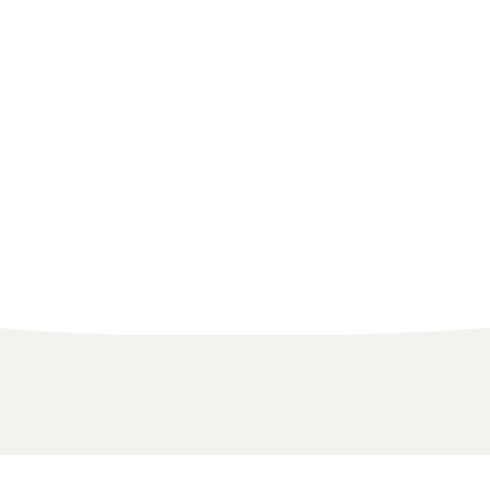
odes Septem
ollection Casino Simply No Down Payment Added Bonus