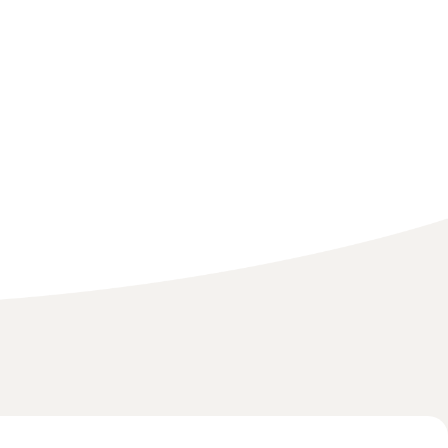
ber 2025
 Codes September 2025