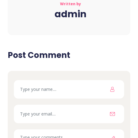
Written by
admin
Post Comment