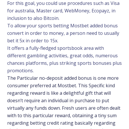
For this goal, you could use procedures such as Visa
for australia, Master card, WebMoney, Ecopayz, in
inclusion to also Bitcoin.
To allow your sports betting Mostbet added bonus
convert in order to money, a person need to usually
bet it 5x in order to 15x.
It offers a fully-fledged sportsbook area with
different gambling activities, great odds, numerous
chances platforms, plus striking sports bonuses plus
promotions.
The Particular no-deposit added bonus is one more
consumer preferred at Mostbet. This Specific kind
regarding reward is like a delightful gift that will
doesn’t require an individual in purchase to put
virtually any funds down. Fresh users are often dealt
with to this particular reward, obtaining a tiny sum
regarding betting credit rating basically regarding