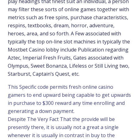
play headings that finest suit an individual, a person
may filter these sorts of online games together with
metrics such as free spins, purchase characteristics,
respins, textbooks, dream, horror, adventure,
heroes, area, and so forth. A Few associated with
typically the top on-line slot machines in typically the
Mostbet Casino lobby include Publication regarding
Aztec, Imperial Fresh Fruits, Gates associated with
Olympus, Sweet Bonanza, Lifeless or Still Living two,
Starburst, Captain’s Quest, etc.
This Specific code permits fresh online casino
gamers to end upward being capable to get upwards
in purchase to $300 reward any time enrolling and
generating a down payment.
Despite The Very Fact That the provide will be
presently there, it is usually not a great a single
whenever it is usually in contrast in buy to the