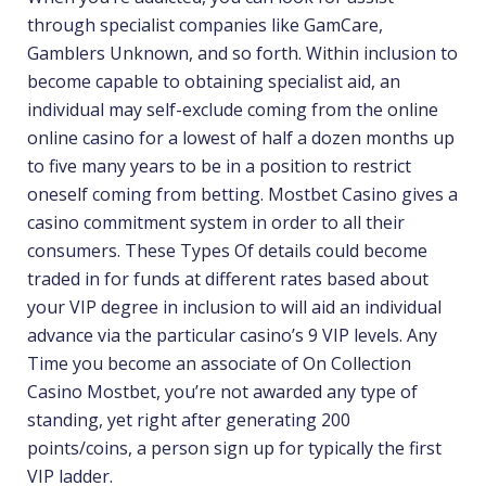
through specialist companies like GamCare,
Gamblers Unknown, and so forth. Within inclusion to
become capable to obtaining specialist aid, an
individual may self-exclude coming from the online
online casino for a lowest of half a dozen months up
to five many years to be in a position to restrict
oneself coming from betting. Mostbet Casino gives a
casino commitment system in order to all their
consumers. These Types Of details could become
traded in for funds at different rates based about
your VIP degree in inclusion to will aid an individual
advance via the particular casino’s 9 VIP levels. Any
Time you become an associate of On Collection
Casino Mostbet, you’re not awarded any type of
standing, yet right after generating 200
points/coins, a person sign up for typically the first
VIP ladder.