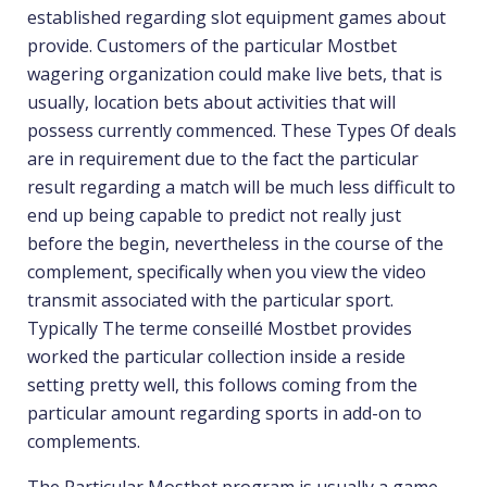
established regarding slot equipment games about
provide. Customers of the particular Mostbet
wagering organization could make live bets, that is
usually, location bets about activities that will
possess currently commenced. These Types Of deals
are in requirement due to the fact the particular
result regarding a match will be much less difficult to
end up being capable to predict not really just
before the begin, nevertheless in the course of the
complement, specifically when you view the video
transmit associated with the particular sport.
Typically The terme conseillé Mostbet provides
worked the particular collection inside a reside
setting pretty well, this follows coming from the
particular amount regarding sports in add-on to
complements.
The Particular Mostbet program is usually a game-