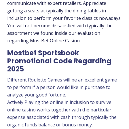
communicate with expert retailers. Appreciate
getting a seats at typically the dining tables in
inclusion to perform your favorite classics nowadays.
You will not become dissatisfied with typically the
assortment we found inside our evaluation
regarding MostBet Online Casino.
Mostbet Sportsbook
Promotional Code Regarding
2025
Different Roulette Games will be an excellent game
to perform if a person would like in purchase to
analyze your good fortune.
Actively Playing the online in inclusion to survive
online casino works together with the particular
expense associated with cash through typically the
organic funds balance or bonus money.