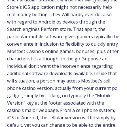
Store’s iOS application might not necessarily help
real money betting. They Will hardly ever do, also
with regard to Android os devices through the
Search engines Perform store. That apart, the
particular mobile software gives gamers typically the
convenience in inclusion to flexibility to quickly entry
Mostbet Casino’s online games, bonuses, plus other
characteristics although on the go. Suppose an
individual don’t want the inconvenience regarding
additional software downloads available. Inside that
will situation, a person may access Mostbet’s cell
phone casino version, actually from your current pc
gadget, simply by clicking on typically the “Mobile
Version” key at the footer associated with the
casino’s major webpage. From a cell phone system,
iOS or Android, the cellular version will fill simply by
default, yet you can change to be able to the entire