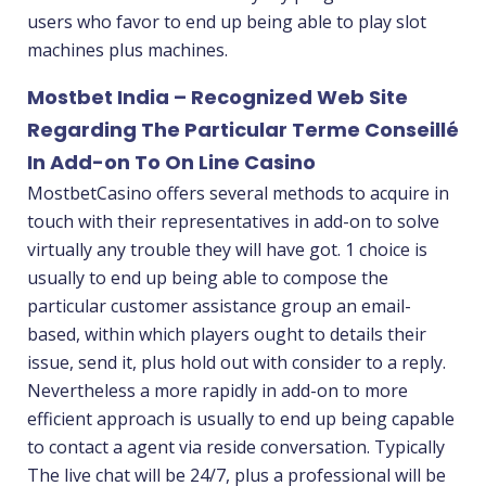
users who favor to end up being able to play slot
machines plus machines.
Mostbet India – Recognized Web Site
Regarding The Particular Terme Conseillé
In Add-on To On Line Casino
MostbetCasino offers several methods to acquire in
touch with their representatives in add-on to solve
virtually any trouble they will have got. 1 choice is
usually to end up being able to compose the
particular customer assistance group an email-
based, within which players ought to details their
issue, send it, plus hold out with consider to a reply.
Nevertheless a more rapidly in add-on to more
efficient approach is usually to end up being capable
to contact a agent via reside conversation. Typically
The live chat will be 24/7, plus a professional will be