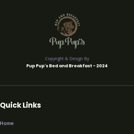
Copyright & Design By
Pup Pup's Bed and Breakfast - 2024
Quick Links
Home