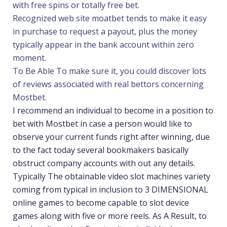
with free spins or totally free bet.
Recognized web site moatbet tends to make it easy
in purchase to request a payout, plus the money
typically appear in the bank account within zero
moment.
To Be Able To make sure it, you could discover lots
of reviews associated with real bettors concerning
Mostbet.
I recommend an individual to become in a position to
bet with Mostbet in case a person would like to
observe your current funds right after winning, due
to the fact today several bookmakers basically
obstruct company accounts with out any details.
Typically The obtainable video slot machines variety
coming from typical in inclusion to 3 DIMENSIONAL
online games to become capable to slot device
games along with five or more reels. As A Result, to