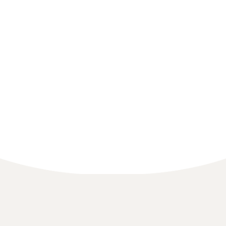
Online On Collection
Casino
Home
Mostbet Bd Login To End Upward Being Capable To
Betting Organization And Online On Collection Casino