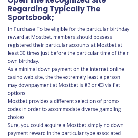
Open The Recognized Site
Regarding Typically The
Sportsbook;
In Purchase To be eligible for the particular birthday
reward at Mostbet, members should possess
registered their particular accounts at Mostbet at
least 30 times just before the particular time of their
own birthday.
As a minimal down payment on the internet online
casino web site, the the extremely least a person
may downpayment at Mostbet is €2 or €3 via fiat
options.
Mostbet provides a different selection of promo
codes in order to accommodate diverse gambling
choices.
Sure, you could acquire a Mostbet simply no down
payment reward in the particular type associated