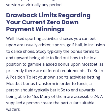
version at virtually any period.
Drawback Limits Regarding
Your Current Zero Down
Payment Winnings
Well-liked sporting activities choices you can bet
upon are usually cricket, sports, golf ball, in inclusion
to dance shoes. Study typically the bonus terms to
end upward being able to find out how to be in a
position to gamble a added bonus upon Mostbet, as
presently there are different requirements. To Be In
A Position To let your own sports activities betting
Mostbet bonus transform in order to funds, a
person should typically bet it 5x to end upwards
being able to 15x. Many of them are accessible 24/7,
supplied a person create the particular suitable
wagers.