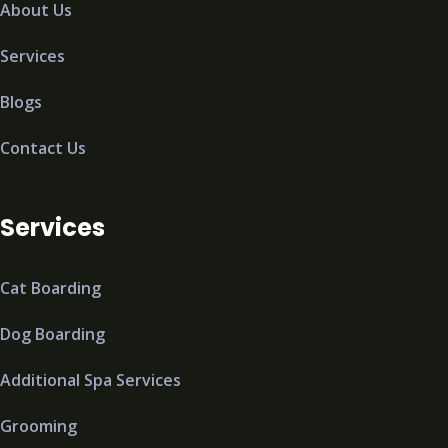
About Us
Services
Blogs
Contact Us
Services
Cat Boarding
Dog Boarding
Additional Spa Services
Grooming