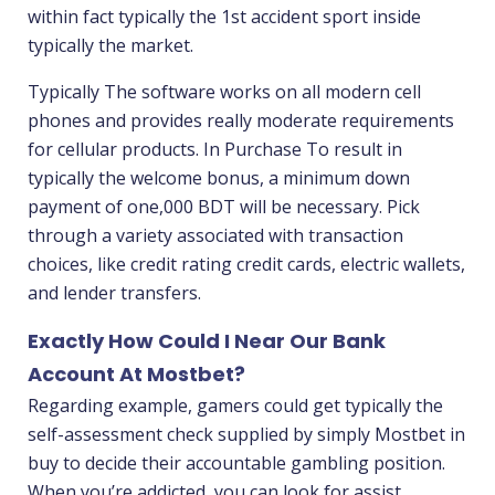
within fact typically the 1st accident sport inside
typically the market.
Typically The software works on all modern cell
phones and provides really moderate requirements
for cellular products. In Purchase To result in
typically the welcome bonus, a minimum down
payment of one,000 BDT will be necessary. Pick
through a variety associated with transaction
choices, like credit rating credit cards, electric wallets,
and lender transfers.
Exactly How Could I Near Our Bank
Account At Mostbet?
Regarding example, gamers could get typically the
self-assessment check supplied by simply Mostbet in
buy to decide their accountable gambling position.
When you’re addicted, you can look for assist