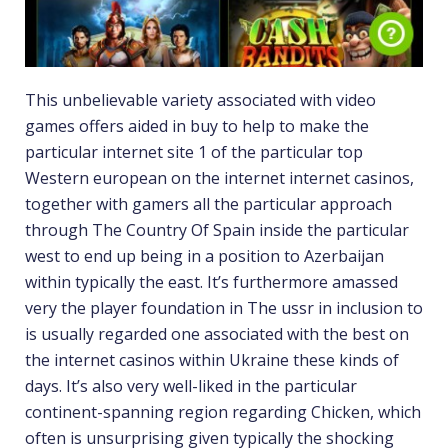
This unbelievable variety associated with video
games offers aided in buy to help to make the
particular internet site 1 of the particular top
Western european on the internet internet casinos,
together with gamers all the particular approach
through The Country Of Spain inside the particular
west to end up being in a position to Azerbaijan
within typically the east. It’s furthermore amassed
very the player foundation in The ussr in inclusion to
is usually regarded one associated with the best on
the internet casinos within Ukraine these kinds of
days. It’s also very well-liked in the particular
continent-spanning region regarding Chicken, which
often is unsurprising given typically the shocking