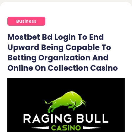
Business
Mostbet Bd Login To End
Upward Being Capable To
Betting Organization And
Online On Collection Casino