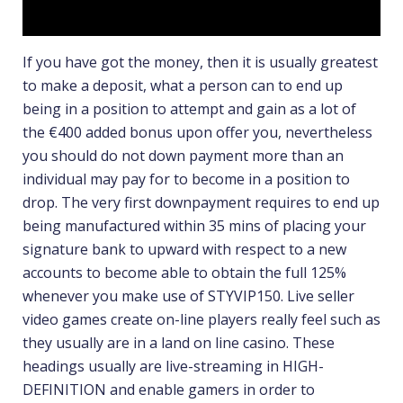
If you have got the money, then it is usually greatest
to make a deposit, what a person can to end up
being in a position to attempt and gain as a lot of
the €400 added bonus upon offer you, nevertheless
you should do not down payment more than an
individual may pay for to become in a position to
drop. The very first downpayment requires to end up
being manufactured within 35 mins of placing your
signature bank to upward with respect to a new
accounts to become able to obtain the full 125%
whenever you make use of STYVIP150. Live seller
video games create on-line players really feel such as
they usually are in a land on line casino. These
headings usually are live-streaming in HIGH-
DEFINITION and enable gamers in order to