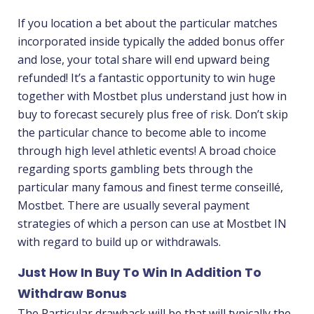
If you location a bet about the particular matches
incorporated inside typically the added bonus offer
and lose, your total share will end upward being
refunded! It’s a fantastic opportunity to win huge
together with Mostbet plus understand just how in
buy to forecast securely plus free of risk. Don’t skip
the particular chance to become able to income
through high level athletic events! A broad choice
regarding sports gambling bets through the
particular many famous and finest terme conseillé,
Mostbet. There are usually several payment
strategies of which a person can use at Mostbet IN
with regard to build up or withdrawals.
Just How In Buy To Win In Addition To
Withdraw Bonus
The Particular drawback will be that will typically the