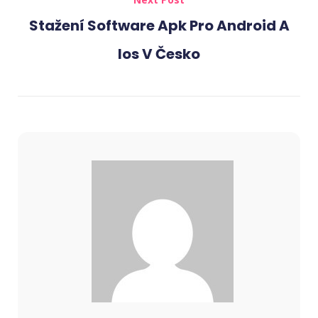
Stažení Software Apk Pro Android A
Ios V Česko