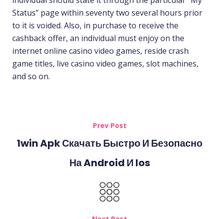
Status” page within seventy two several hours prior
to it is voided. Also, in purchase to receive the
cashback offer, an individual must enjoy on the
internet online casino video games, reside crash
game titles, live casino video games, slot machines,
and so on.
Prev Post
1win Apk Скачать Быстро И Безопасно
На Android И Ios
Next Post