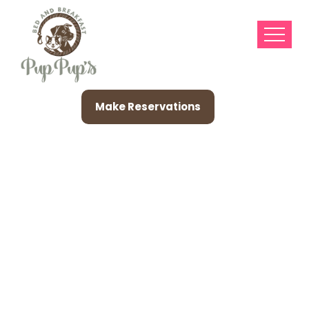
Make Reservations
Mostbet Bd Login To
End Upward Being
Capable To Betting
Organization And