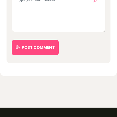
POST COMMENT