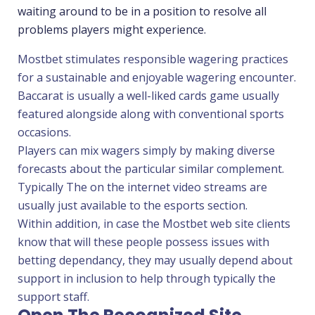
waiting around to be in a position to resolve all
problems players might experience.
Mostbet stimulates responsible wagering practices
for a sustainable and enjoyable wagering encounter.
Baccarat is usually a well-liked cards game usually
featured alongside along with conventional sports
occasions.
Players can mix wagers simply by making diverse
forecasts about the particular similar complement.
Typically The on the internet video streams are
usually just available to the esports section.
Within addition, in case the Mostbet web site clients
know that will these people possess issues with
betting dependancy, they may usually depend about
support in inclusion to help through typically the
support staff.