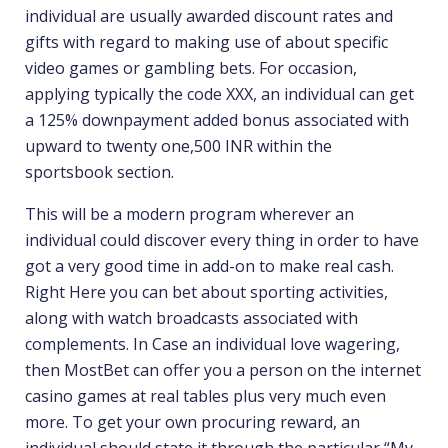
individual are usually awarded discount rates and
gifts with regard to making use of about specific
video games or gambling bets. For occasion,
applying typically the code XXX, an individual can get
a 125% downpayment added bonus associated with
upward to twenty one,500 INR within the
sportsbook section.
This will be a modern program wherever an
individual could discover every thing in order to have
got a very good time in add-on to make real cash.
Right Here you can bet about sporting activities,
along with watch broadcasts associated with
complements. In Case an individual love wagering,
then MostBet can offer you a person on the internet
casino games at real tables plus very much even
more. To get your own procuring reward, an
individual should state it through the particular “My