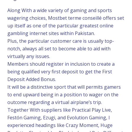
Along With a wide variety of gaming and sports
wagering choices, Mostbet terme conseillé offers set
up itself as one of the particular greatest online
gambling internet sites within Pakistan.
Plus, the particular customer care is usually top-
notch, always all set to become able to aid with
virtually any issues.
Members should register in inclusion to create a
being qualified very first deposit to get the First
Deposit Added Bonus.
It will be a distinctive sport that will permits gamers
to end upward being in a position to wager on the
outcome regarding a virtual airplane’s trip.
Together With suppliers like Practical Play Live,
Festón Gaming, Ezugi, and Evolution Gaming, I
experienced headings like Crazy Moment, Huge