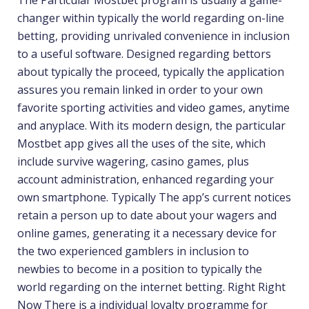
changer within typically the world regarding on-line
betting, providing unrivaled convenience in inclusion
to a useful software. Designed regarding bettors
about typically the proceed, typically the application
assures you remain linked in order to your own
favorite sporting activities and video games, anytime
and anyplace. With its modern design, the particular
Mostbet app gives all the uses of the site, which
include survive wagering, casino games, plus
account administration, enhanced regarding your
own smartphone. Typically The app’s current notices
retain a person up to date about your wagers and
online games, generating it a necessary device for
the two experienced gamblers in inclusion to
newbies to become in a position to typically the
world regarding on the internet betting. Right Right
Now There is a individual loyalty programme for