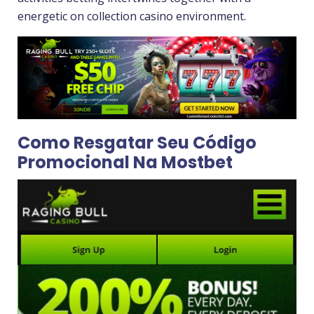
energetic on collection casino environment.
Como Resgatar Seu Código
Promocional Na Mostbet