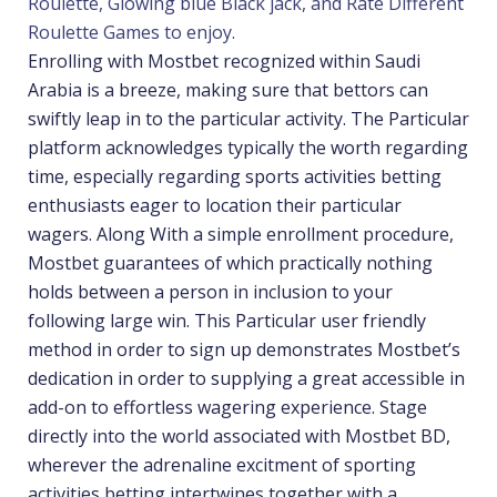
Roulette, Glowing blue Black jack, and Rate Different
Roulette Games to enjoy.
Enrolling with Mostbet recognized within Saudi
Arabia is a breeze, making sure that bettors can
swiftly leap in to the particular activity. The Particular
platform acknowledges typically the worth regarding
time, especially regarding sports activities betting
enthusiasts eager to location their particular
wagers. Along With a simple enrollment procedure,
Mostbet guarantees of which practically nothing
holds between a person in inclusion to your
following large win. This Particular user friendly
method in order to sign up demonstrates Mostbet’s
dedication in order to supplying a great accessible in
add-on to effortless wagering experience. Stage
directly into the world associated with Mostbet BD,
wherever the adrenaline excitment of sporting
activities betting intertwines together with a