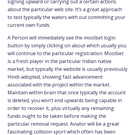
signing upward or carrying out a certain actions
about the particular web site. It’s a great approach
to test typically the waters with out committing your
current own funds.
A Person will immediately see the mostbet login
button by simply clicking on about which usually you
will continue to the particular registration. Mostbet
is a fresh player in the particular Indian native
market, but typically the website is usually previously
Hindi-adopted, showing fast advancement
associated with the project within the market.
Maintain within brain that once typically the account
is deleted, you won’t end upwards being capable in
order to recover it, plus virtually any remaining
funds ought to be taken before making the
particular removal request. Aviator will be a great
fascinating collision sport which often has been