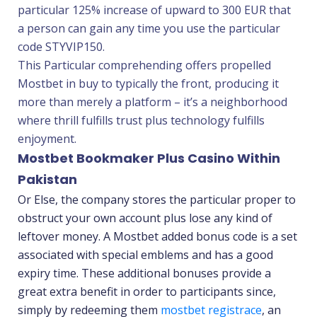
particular 125% increase of upward to 300 EUR that
a person can gain any time you use the particular
code STYVIP150.
This Particular comprehending offers propelled
Mostbet in buy to typically the front, producing it
more than merely a platform – it’s a neighborhood
where thrill fulfills trust plus technology fulfills
enjoyment.
Mostbet Bookmaker Plus Casino Within
Pakistan
Or Else, the company stores the particular proper to
obstruct your own account plus lose any kind of
leftover money. A Mostbet added bonus code is a set
associated with special emblems and has a good
expiry time. These additional bonuses provide a
great extra benefit in order to participants since,
simply by redeeming them
mostbet registrace
, an