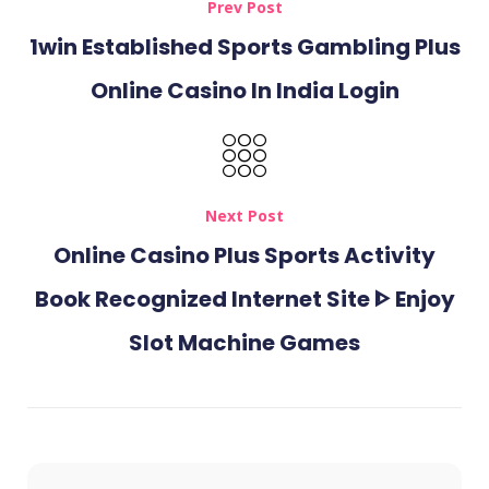
Prev Post
1win Established Sports Gambling Plus
Online Casino In India Login
Next Post
Online Casino Plus Sports Activity
Book Recognized Internet Site ᐈ Enjoy
Slot Machine Games