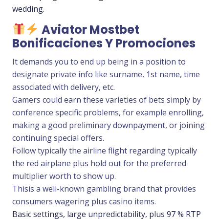
wedding.
Aviator Mostbet
Bonificaciones Y Promociones
It demands you to end up being in a position to
designate private info like surname, 1st name, time
associated with delivery, etc.
Gamers could earn these varieties of bets simply by
conference specific problems, for example enrolling,
making a good preliminary downpayment, or joining
continuing special offers.
Follow typically the airline flight regarding typically
the red airplane plus hold out for the preferred
multiplier worth to show up.
Thisis a well-known gambling brand that provides
consumers wagering plus casino items.
Basic settings, large unpredictability, plus 97 % RTP