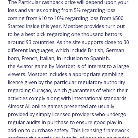
The Particular cashback price will depend upon your
loss and varies coming from 5% regarding loss
coming from $10 to 10% regarding loss from $500.
Started inside this year, Mostbet provides turn out
to be a best pick regarding one thousand bettors
around 93 countries. As the site supports close to 30
different languages, which include British, German
born, French, Italian, in inclusion to Spanish,
the Aviator game by Mostbet is of interest to a large
viewers. Mostbet includes a appropriate gambling
licence given by the particular regulatory authority
regarding Curaçao, which guarantees of which their
activities comply along with international standards.
Almost All online games presented are usually
provided by simply licensed providers who undergo
regular audits in purchase to ensure good play in
add-on to purchase safety. This licensing framework