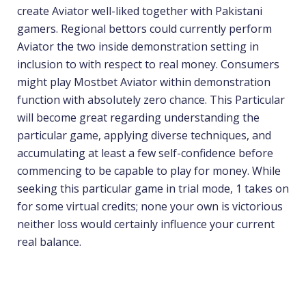
create Aviator well-liked together with Pakistani
gamers. Regional bettors could currently perform
Aviator the two inside demonstration setting in
inclusion to with respect to real money. Consumers
might play Mostbet Aviator within demonstration
function with absolutely zero chance. This Particular
will become great regarding understanding the
particular game, applying diverse techniques, and
accumulating at least a few self-confidence before
commencing to be capable to play for money. While
seeking this particular game in trial mode, 1 takes on
for some virtual credits; none your own is victorious
neither loss would certainly influence your current
real balance.