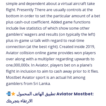
simple and dependent about a virtual aircraft take
flight. Presently There are usually controls at the
bottom in order to set the particular amount of a bet
plus cash-out coefficient. Added game functions
include live statistics of which show some other
gamblers’ wagers and results (on typically the left)
plus in-game ui talk with regard to real-time
connection (at the best right). Created inside 2019,
Aviator collision online game provides won players
over along with a multiplier regarding upwards to
one,000,000x. In Aviator, players bet on a plane’s
flight in inclusion to aim to cash away prior to it flies.
Mostbet Aviator sport is an actual hit among
gamblers from Sri Lanka.
تطبيق الهاتف المحمول Aviator Mostbet:
الارتقاء بتجربتك