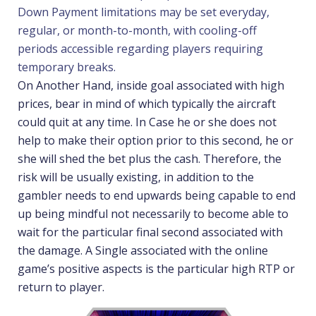
Down Payment limitations may be set everyday,
regular, or month-to-month, with cooling-off
periods accessible regarding players requiring
temporary breaks.
On Another Hand, inside goal associated with high
prices, bear in mind of which typically the aircraft
could quit at any time. In Case he or she does not
help to make their option prior to this second, he or
she will shed the bet plus the cash. Therefore, the
risk will be usually existing, in addition to the
gambler needs to end upwards being capable to end
up being mindful not necessarily to become able to
wait for the particular final second associated with
the damage. A Single associated with the online
game’s positive aspects is the particular high RTP or
return to player.