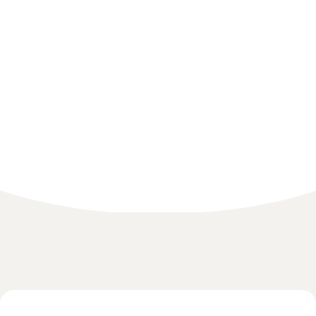
Mostbet In Bd
Home
Aviator Online Game Play On-Line Upon The Particular
Established Site Mostbet In Bd