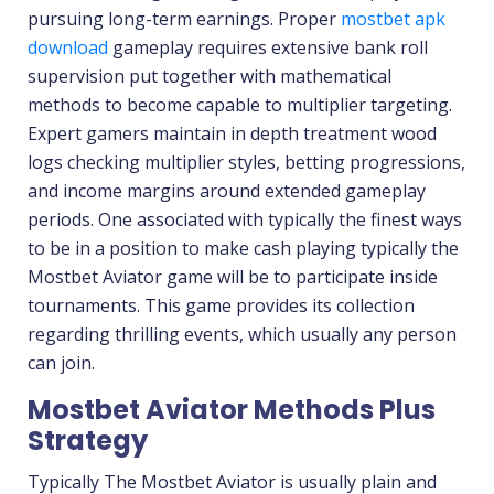
pursuing long-term earnings. Proper
mostbet apk
download
gameplay requires extensive bank roll
supervision put together with mathematical
methods to become capable to multiplier targeting.
Expert gamers maintain in depth treatment wood
logs checking multiplier styles, betting progressions,
and income margins around extended gameplay
periods. One associated with typically the finest ways
to be in a position to make cash playing typically the
Mostbet Aviator game will be to participate inside
tournaments. This game provides its collection
regarding thrilling events, which usually any person
can join.
Mostbet Aviator Methods Plus
Strategy
Typically The Mostbet Aviator is usually plain and