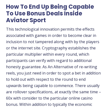
How To End Up Being Capable
To Use Bonus Deals Inside
Aviator Sport
This technological innovation permits the effects
associated with games in order to become clear in
inclusion to not tampered along with by the players
or the internet site. Cryptography establishes the
particular multiplier within every round, which
participants can verify with regard to additional
honesty guarantee. As An Alternative of re-writing
reels, you just need in order to spot a bet in addition
to hold out with respect to the round to end
upwards being capable to commence. There usually
are rollover specifications, at exactly the same time –
60x with consider to the particular online casino
bonus. Within addition to typically the economic