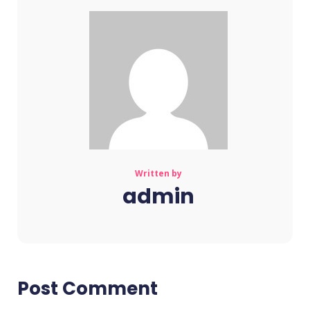
Written by
admin
Post Comment