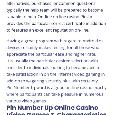
alternatives, purchases, or common questions,
typically the help team will be prepared to become
capable to help. On-line on line casino PinUp
provides the particular correct certificate in addition
to features an excellent reputation on-line.
Having a great program with regard to Android os
devices certainly makes feeling for all those who
appreciate the particular ease and higher rate.
It is usually the particular desired selection with
consider to individuals looking to become able to
take satisfaction in on the internet video gaming in
add-on to wagering securely plus with certainty.
Pin Number Upward is a good on-line casino exactly
where participants can take pleasure in numerous
various video games.
Pin Number Up Online Casino
Video Games & Characteristics