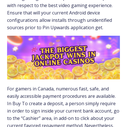
with respect to the best video gaming experience.
Ensure that will your current Android device
configurations allow installs through unidentified
sources prior to Pin Upwards application get.
For gamers in Canada, numerous fast, safe, and
easily accessible payment procedures are available.
In Buy To create a deposit, a person simply require
in order to sign inside your current bank account, go
to the “Cashier” area, in add-on to click about your
current favored repayment method. Nevertheless,