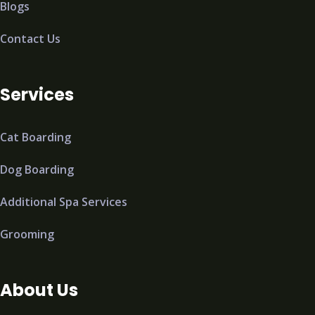
Blogs
Contact Us
Services
Cat Boarding
Dog Boarding
Additional Spa Services
Grooming
About Us