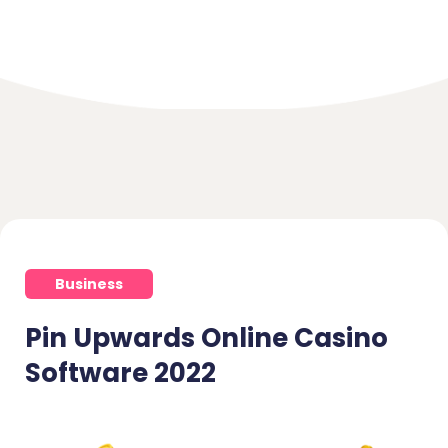
Business
Pin Upwards Online Casino
Software 2022