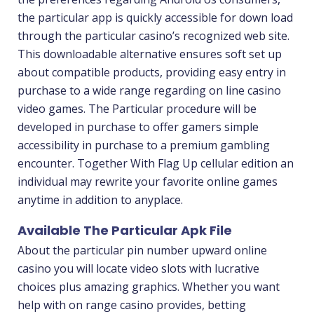
the particular app is quickly accessible for down load
through the particular casino’s recognized web site.
This downloadable alternative ensures soft set up
about compatible products, providing easy entry in
purchase to a wide range regarding on line casino
video games. The Particular procedure will be
developed in purchase to offer gamers simple
accessibility in purchase to a premium gambling
encounter. Together With Flag Up cellular edition an
individual may rewrite your favorite online games
anytime in addition to anyplace.
Available The Particular Apk File
About the particular pin number upward online
casino you will locate video slots with lucrative
choices plus amazing graphics. Whether you want
help with on range casino provides, betting