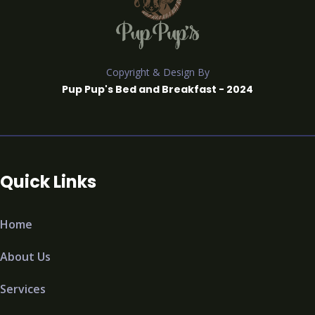
Copyright & Design By
Pup Pup's Bed and Breakfast - 2024
Quick Links
Home
About Us
Services