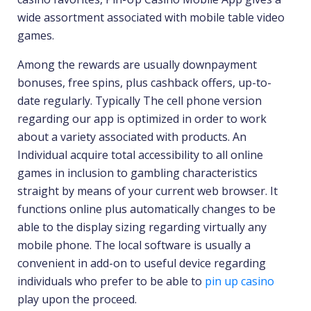
wide assortment associated with mobile table video
games.
Among the rewards are usually downpayment
bonuses, free spins, plus cashback offers, up-to-
date regularly. Typically The cell phone version
regarding our app is optimized in order to work
about a variety associated with products. An
Individual acquire total accessibility to all online
games in inclusion to gambling characteristics
straight by means of your current web browser. It
functions online plus automatically changes to be
able to the display sizing regarding virtually any
mobile phone. The local software is usually a
convenient in add-on to useful device regarding
individuals who prefer to be able to
pin up casino
play upon the proceed.