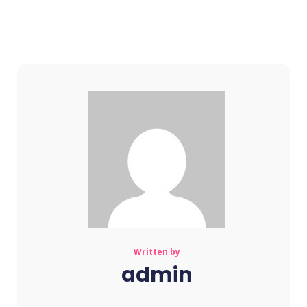
Written by
admin