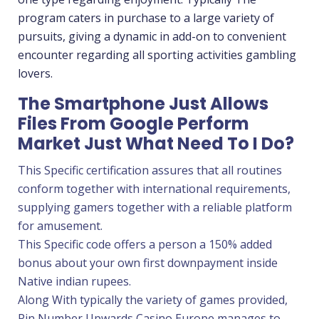
program caters in purchase to a large variety of
pursuits, giving a dynamic in add-on to convenient
encounter regarding all sporting activities gambling
lovers.
The Smartphone Just Allows
Files From Google Perform
Market Just What Need To I Do?
This Specific certification assures that all routines
conform together with international requirements,
supplying gamers together with a reliable platform
for amusement.
This Specific code offers a person a 150% added
bonus about your own first downpayment inside
Native indian rupees.
Along With typically the variety of games provided,
Pin Number Upwards Casino Europe manages to