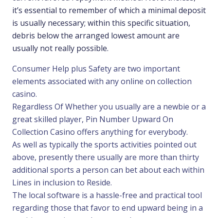
it’s essential to remember of which a minimal deposit
is usually necessary; within this specific situation,
debris below the arranged lowest amount are
usually not really possible.
Consumer Help plus Safety are two important
elements associated with any online on collection
casino.
Regardless Of Whether you usually are a newbie or a
great skilled player, Pin Number Upward On
Collection Casino offers anything for everybody.
As well as typically the sports activities pointed out
above, presently there usually are more than thirty
additional sports a person can bet about each within
Lines in inclusion to Reside.
The local software is a hassle-free and practical tool
regarding those that favor to end upward being in a