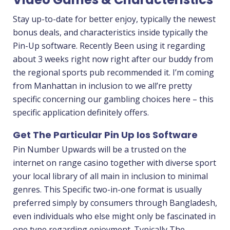
Stay up-to-date for better enjoy, typically the newest
bonus deals, and characteristics inside typically the
Pin-Up software. Recently Been using it regarding
about 3 weeks right now right after our buddy from
the regional sports pub recommended it. I’m coming
from Manhattan in inclusion to we all’re pretty
specific concerning our gambling choices here – this
specific application definitely offers.
Get The Particular Pin Up Ios Software
Pin Number Upwards will be a trusted on the
internet on range casino together with diverse sport
your local library of all main in inclusion to minimal
genres. This Specific two-in-one format is usually
preferred simply by consumers through Bangladesh,
even individuals who else might only be fascinated in
one type regarding enjoyment. Typically The