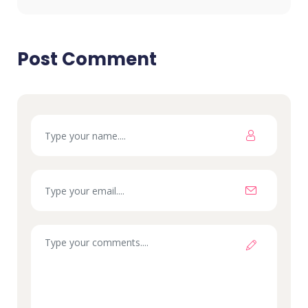
Post Comment