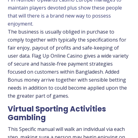
maintain players devoted plus show these people
that will there is a brand new way to possess
enjoyment.
The business is usually obliged in purchase to
comply together with typically the specifications for
fair enjoy, payout of profits and safe-keeping of
user data. Flag Up Online Casino gives a wide variety
of secure and hassle-free payment strategies
focused on customers within Bangladesh. Added
Bonus money arrive together with sensible betting
needs in addition to could become applied upon the
the greater part of games.
Virtual Sporting Activities
Gambling
This Specific manual will walk an individual via each
step, making sure a person may begin enjoying on