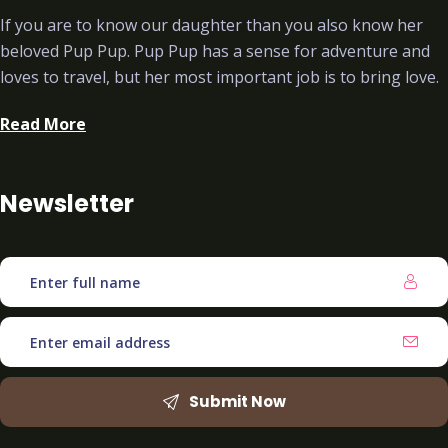
If you are to know our daughter than you also know her
beloved Pup Pup. Pup Pup has a sense for adventure and
loves to travel, but her most important job is to bring love.
Read More
Newsletter
Submit Now