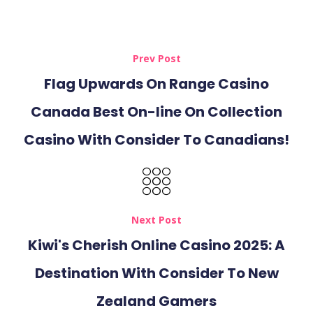
Prev Post
Flag Upwards On Range Casino
Canada Best On-line On Collection
Casino With Consider To Canadians!
Next Post
Kiwi's Cherish Online Casino 2025: A
Destination With Consider To New
Zealand Gamers