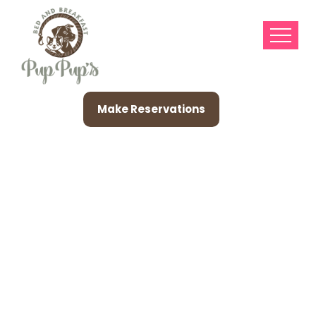
Make Reservations
Pin Upwards Online
Casino Software 2022
Home
Pin Upwards Online Casino Software 2022