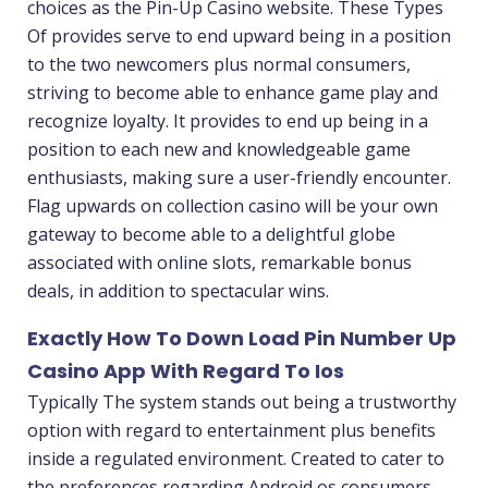
choices as the Pin-Up Casino website. These Types
Of provides serve to end upward being in a position
to the two newcomers plus normal consumers,
striving to become able to enhance game play and
recognize loyalty. It provides to end up being in a
position to each new and knowledgeable game
enthusiasts, making sure a user-friendly encounter.
Flag upwards on collection casino will be your own
gateway to become able to a delightful globe
associated with online slots, remarkable bonus
deals, in addition to spectacular wins.
Exactly How To Down Load Pin Number Up
Casino App With Regard To Ios
Typically The system stands out being a trustworthy
option with regard to entertainment plus benefits
inside a regulated environment. Created to cater to
the preferences regarding Android os consumers,