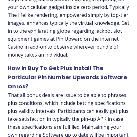
your own cellular gadget inside zero period. Typically
The lifelike rendering, empowered simply by top-tier
images, enhances typically the virtual knowledge. Get
in to the exhilarating globe regarding jackpot slot
equipment games at Pin Upward on the internet
Casino in add-on to observe wherever bundle of
money takes an individual.
How In Buy To Get Plus Install The
Particular Pin Number Upwards Software
On Ios?
That all bonus deals are issue to be able to phrases
plus conditions, which include betting specifications
plus validity intervals. Participants can easily get plus
take satisfaction in typically the pin-up APK in case
these specifications are fulfilled. Maintaining your
own regarding Software up to date will be important