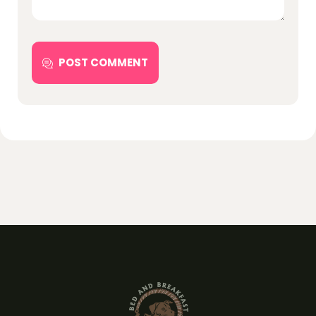
POST COMMENT