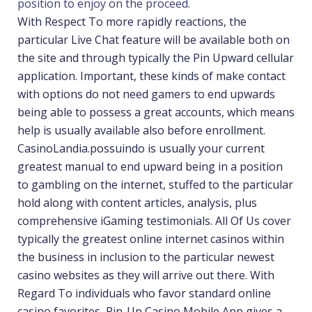
position to enjoy on the proceed.
With Respect To more rapidly reactions, the
particular Live Chat feature will be available both on
the site and through typically the Pin Upward cellular
application. Important, these kinds of make contact
with options do not need gamers to end upwards
being able to possess a great accounts, which means
help is usually available also before enrollment.
CasinoLandia.possuindo is usually your current
greatest manual to end upward being in a position
to gambling on the internet, stuffed to the particular
hold along with content articles, analysis, plus
comprehensive iGaming testimonials. All Of Us cover
typically the greatest online internet casinos within
the business in inclusion to the particular newest
casino websites as they will arrive out there. With
Regard To individuals who favor standard online
casino favorites, Pin-Up Casino Mobile App gives a