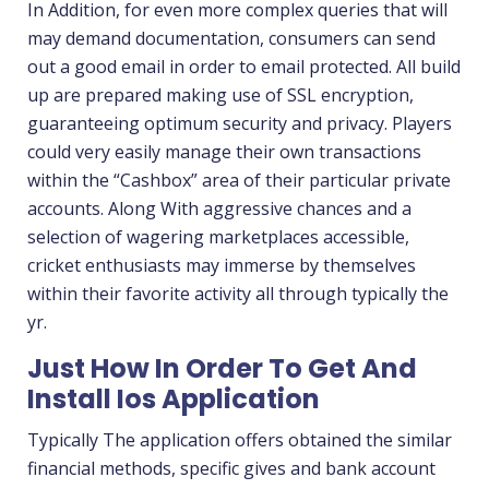
In Addition, for even more complex queries that will
may demand documentation, consumers can send
out a good email in order to email protected. All build
up are prepared making use of SSL encryption,
guaranteeing optimum security and privacy. Players
could very easily manage their own transactions
within the “Cashbox” area of their particular private
accounts. Along With aggressive chances and a
selection of wagering marketplaces accessible,
cricket enthusiasts may immerse by themselves
within their favorite activity all through typically the
yr.
Just How In Order To Get And
Install Ios Application
Typically The application offers obtained the similar
financial methods, specific gives and bank account