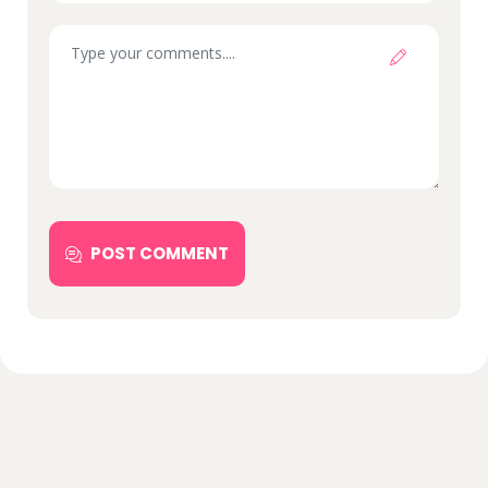
POST COMMENT