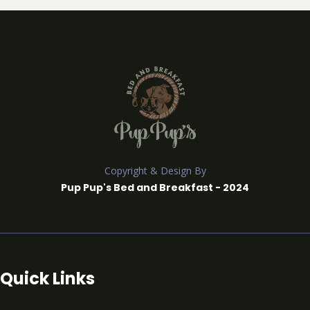
Copyright & Design By
Pup Pup's Bed and Breakfast - 2024
Quick Links