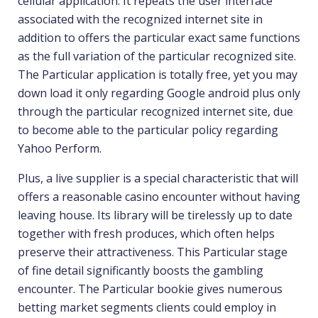
cellular application. It repeats the user interface
associated with the recognized internet site in
addition to offers the particular exact same functions
as the full variation of the particular recognized site.
The Particular application is totally free, yet you may
down load it only regarding Google android plus only
through the particular recognized internet site, due
to become able to the particular policy regarding
Yahoo Perform.
Plus, a live supplier is a special characteristic that will
offers a reasonable casino encounter without having
leaving house. Its library will be tirelessly up to date
together with fresh produces, which often helps
preserve their attractiveness. This Particular stage
of fine detail significantly boosts the gambling
encounter. The Particular bookie gives numerous
betting market segments clients could employ in