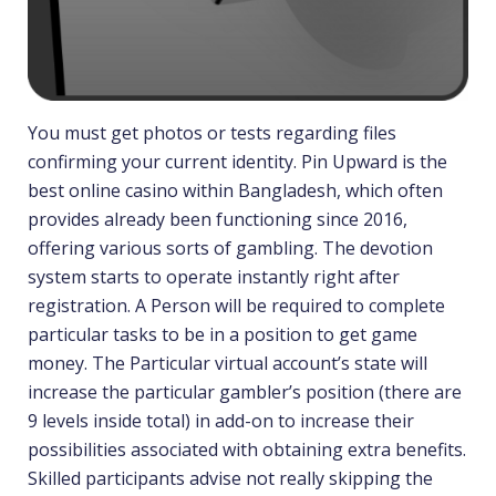
You must get photos or tests regarding files
confirming your current identity. Pin Upward is the
best online casino within Bangladesh, which often
provides already been functioning since 2016,
offering various sorts of gambling. The devotion
system starts to operate instantly right after
registration. A Person will be required to complete
particular tasks to be in a position to get game
money. The Particular virtual account’s state will
increase the particular gambler’s position (there are
9 levels inside total) in add-on to increase their
possibilities associated with obtaining extra benefits.
Skilled participants advise not really skipping the