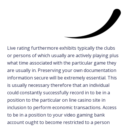
Live rating furthermore exhibits typically the clubs
or persons of which usually are actively playing plus
what time associated with the particular game they
are usually in. Preserving your own documentation
information secure will be extremely essential. This
is usually necessary therefore that an individual
could constantly successfully record in to be in a
position to the particular on line casino site in
inclusion to perform economic transactions. Access
to be in a position to your video gaming bank
account ought to become restricted to a person