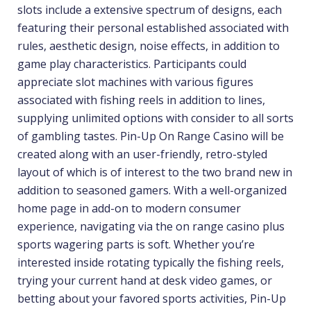
slots include a extensive spectrum of designs, each
featuring their personal established associated with
rules, aesthetic design, noise effects, in addition to
game play characteristics. Participants could
appreciate slot machines with various figures
associated with fishing reels in addition to lines,
supplying unlimited options with consider to all sorts
of gambling tastes. Pin-Up On Range Casino will be
created along with an user-friendly, retro-styled
layout of which is of interest to the two brand new in
addition to seasoned gamers. With a well-organized
home page in add-on to modern consumer
experience, navigating via the on range casino plus
sports wagering parts is soft. Whether you’re
interested inside rotating typically the fishing reels,
trying your current hand at desk video games, or
betting about your favored sports activities, Pin-Up