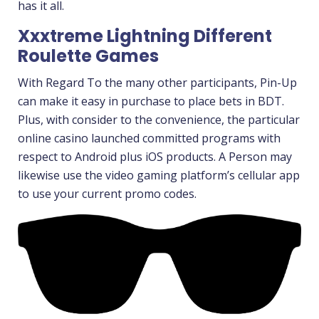
has it all.
Xxxtreme Lightning Different
Roulette Games
With Regard To the many other participants, Pin-Up
can make it easy in purchase to place bets in BDT.
Plus, with consider to the convenience, the particular
online casino launched committed programs with
respect to Android plus iOS products. A Person may
likewise use the video gaming platform’s cellular app
to use your current promo codes.