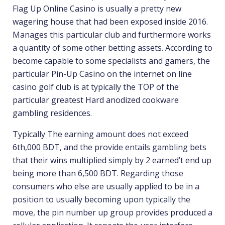
Flag Up Online Casino is usually a pretty new
wagering house that had been exposed inside 2016.
Manages this particular club and furthermore works
a quantity of some other betting assets. According to
become capable to some specialists and gamers, the
particular Pin-Up Casino on the internet on line
casino golf club is at typically the TOP of the
particular greatest Hard anodized cookware
gambling residences.
Typically The earning amount does not exceed
6th,000 BDT, and the provide entails gambling bets
that their wins multiplied simply by 2 earned’t end up
being more than 6,500 BDT. Regarding those
consumers who else are usually applied to be in a
position to usually becoming upon typically the
move, the pin number up group provides produced a