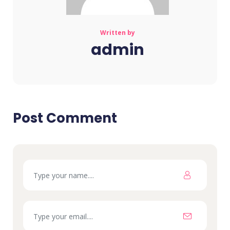
Written by
admin
Post Comment