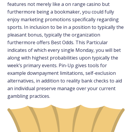
features not merely like a on range casino but
furthermore being a bookmaker, you could fully
enjoy marketing promotions specifically regarding
sports. In inclusion to be in a position to typically the
pleasant bonus, typically the organization
furthermore offers Best Odds. This Particular
indicates of which every single Monday, you will bet
along with highest probabilities upon typically the
week’s primary events. Pin-Up gives tools for
example downpayment limitations, self-exclusion
alternatives, in addition to reality bank checks to aid
an individual preserve manage over your current
gambling practices.