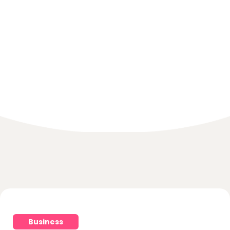
Home
Why Pin-Up Casino Has Conquered Bangladesh’s Players
> বাংলাদেশ সার্ভিস রুলস
Business