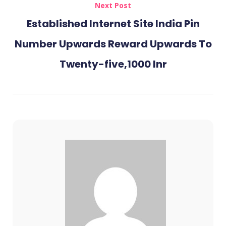
Next Post
Established Internet Site India Pin
Number Upwards Reward Upwards To
Twenty-five,1000 Inr