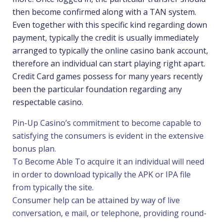
then become confirmed along with a TAN system.
Even together with this specific kind regarding down
payment, typically the credit is usually immediately
arranged to typically the online casino bank account,
therefore an individual can start playing right apart.
Credit Card games possess for many years recently
been the particular foundation regarding any
respectable casino.
Pin-Up Casino’s commitment to become capable to
satisfying the consumers is evident in the extensive
bonus plan.
To Become Able To acquire it an individual will need
in order to download typically the APK or IPA file
from typically the site.
Consumer help can be attained by way of live
conversation, e mail, or telephone, providing round-