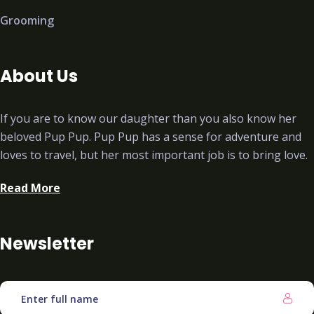
Grooming
About Us
If you are to know our daughter than you also know her
beloved Pup Pup. Pup Pup has a sense for adventure and
loves to travel, but her most important job is to bring love.
Read More
Newsletter