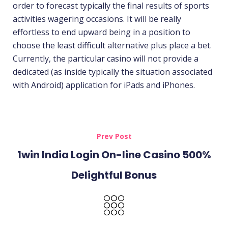
order to forecast typically the final results of sports
activities wagering occasions. It will be really
effortless to end upward being in a position to
choose the least difficult alternative plus place a bet.
Currently, the particular casino will not provide a
dedicated (as inside typically the situation associated
with Android) application for iPads and iPhones.
Prev Post
1win India Login On-line Casino 500%
Delightful Bonus