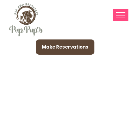
Make Reservations
Why Pin-Up Casino
Has Conquered
Bangladesh’s Players
> বাংলাদেশ সার্ভিস রুলস