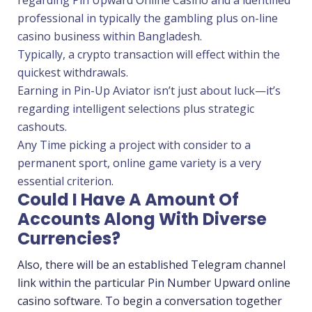
regarding Pin Upward Online Casino and a identified
professional in typically the gambling plus on-line
casino business within Bangladesh.
Typically, a crypto transaction will effect within the
quickest withdrawals.
Earning in Pin-Up Aviator isn’t just about luck—it’s
regarding intelligent selections plus strategic
cashouts.
Any Time picking a project with consider to a
permanent sport, online game variety is a very
essential criterion.
Could I Have A Amount Of
Accounts Along With Diverse
Currencies?
Also, there will be an established Telegram channel
link within the particular Pin Number Upward online
casino software. To begin a conversation together