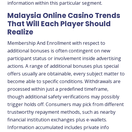
information within this particular segment.
Malaysia Online Casino Trends
That Will Each Player Should
Realize
Membership And Enrollment with respect to
additional bonuses is often contingent on new
participant status or involvement inside advertising
actions. A range of additional bonuses plus special
offers usually are obtainable, every subject matter to
become able to specific conditions. Withdrawals are
processed within just a predefined timeframe,
though additional safety verifications may possibly
trigger holds off. Consumers may pick from different
trustworthy repayment methods, such as nearby
financial institution exchanges plus e-wallets.
Information accumulated includes private info