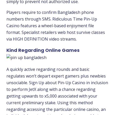
simply to prevent not authorized use.
Players require to confirm Bangladesh phone
numbers through SMS. Ridiculous Time Pin-Up
Casino features a wheel-based enjoyment file
format. Specialist retailers web host survive classes
via HIGH DEFINITION video streams.
Kind Regarding Online Games
A quickly active regarding rounds and basic
regulates won’t depart expert gamers plus newbies
unsociable. Sign Up about Pin-Up Casino in inclusion
to perform JetX along with a chance regarding
getting upwards to x5,000 associated with your
current preliminary stake. Using this method
regarding accessing the particular online casino, an