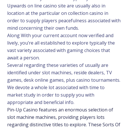
Upwards on line casino site are usually also in
location at the particular on collection casino in
order to supply players peacefulness associated with
mind concerning their own funds.
Along With your current account now verified and
lively, you’re all established to explore typically the
vast variety associated with gaming choices that
await a person.
Several regarding these varieties of usually are
identified under slot machines, reside dealers, TV
games, desk online games, plus casino tournaments.
We devote a whole lot associated with time to
market study in order to supply you with
appropriate and beneficial info.
Pin-Up Casino features an enormous selection of
slot machine machines, providing players lots
regarding distinctive titles to explore. These Sorts Of