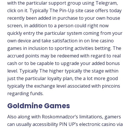
with the particular support group using Telegram,
click on it. Typically The Pin-Up site case offers today
recently been added in purchase to your own house
screen, in addition to a person could right now
quickly entry the particular system coming from your
own device and take satisfaction in on line casino
games in inclusion to sporting activities betting. The
accrued points may be redeemed with regard to real
cash or to be capable to upgrade your added bonus
level. Typically The higher typically the stage within
just the particular loyalty plan, the a lot more good
typically the exchange level associated with pincoins
regarding funds.
Goldmine Games
Also along with Roskomnadzor’s limitations, gamers
can usually accessibility PIN UP’s electronic casino via