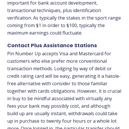
important for bank account development,
transactional techniques, plus identification
verification. As typically the stakes in the sport range
coming from $1 in order to $100, typically the
maximum earnings could fluctuate.
Contact Plus Assistance Stations
Pin Number Up accepts Visa and Mastercard for
customers who else prefer more conventional
transaction methods. Lodging by way of debit or
credit rating card will be easy, generating it a hassle-
free alternative with consider to those familiar
together with cards obligations. However, it is crucial
in buy to be mindful associated with virtually any
fees your bank may possibly cost, and although
build up are usually instant, withdrawals could take
up in purchase to twenty four hours or a whole lot
more. Once logged in, the particular transfer should