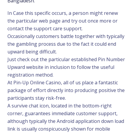
Bangladesh.
In Case this specific occurs, a person might renew
the particular web page and try out once more or
contact the support care support.
Occasionally customers battle together with typically
the gambling process due to the fact it could end
upward being difficult.
Just check out the particular established Pin Number
Upward website in inclusion to follow the useful
registration method.
At Pin-Up Online Casino, all of us place a fantastic
package of effort directly into producing positive the
participants stay risk-free.
A survive chat icon, located in the bottom-right
corner, guarantees immediate customer support,
although typically the Android application down load
link is usually conspicuously shown for mobile