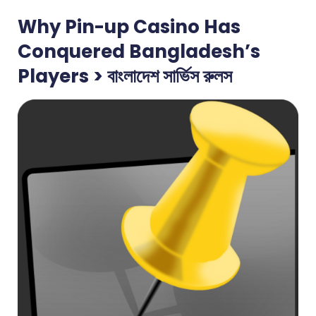
Why Pin-up Casino Has
Conquered Bangladesh’s
Players > বাংলাদেশ সার্ভিস রুলস