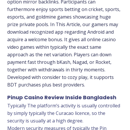
option mirror backlinks. Participants can
furthermore enjoy sports betting on cricket, sports,
esports, and goldmine games showcasing huge
prize private pools. In This Article, our gamers may
download recognized app regarding Android and
acquire a welcome bonus. It gives all online casino
video games within typically the exact same
approach as the net variation. Players can down
payment fast through bKash, Nagad, or Rocket,
together with withdrawals in thirty moments.
Developed with consider to cozy play, it supports
BDT purchases plus best providers.
Pinup Casino Review Inside Bangladesh
Typically The platform’s activity is usually controlled
by simply typically the Curacao licence, so the
security is usually at a high degree.
Modern security measures of typically the Pin