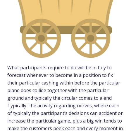
What participants require to do will be in buy to
forecast whenever to become in a position to fix
their particular cashing within before the particular
plane does collide together with the particular
ground and typically the circular comes to a end.
Typically The activity regarding nerves, where each
of typically the participant’s decisions can accident or
increase the particular game, plus a big win tends to
make the customers peek each and every moment in.