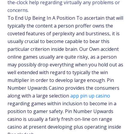
the-clock help regarding virtually any problems or
concerns.
To End Up Being In A Position To ascertain that will
typically the content a person proffer owns the
coveted features of perplexity and burstiness, it is
usually crucial to become capable to bear this
particular criterion inside brain. Our Own accident
online games usually are quite risky, as a person
may possibly drop everything when you hold out as
well extended with regard to typically the win
multiplier in order to develop large enough. Pin
Number Upwards Casino provides the consumers
along with a large selection
app pin up casino
regarding games within inclusion to become in a
position to gamer safety. Pin Number Upwards
casino is usually a fairly fresh on-line on range
casino at present developing plus operating inside