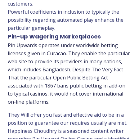
customers.
Powerful coefficients in inclusion to typically the
possibility regarding automated play enhance the
particular gameplay.
Pin-up Wagering Marketplaces
Pin Upwards operates under worldwide betting
licenses given in Curacao. They enable the particular
web site to provide its providers in many nations,
which includes Bangladesh. Despite The Very Fact
That the particular Open Public Betting Act
associated with 1867 bans public betting in add-on
to typical casinos, it would not cover international
on-line platforms.
They Will offer you fast and effective aid to be in a
position to guarantee our requires usually are met.
Happiness Choudhry is a seasoned content writer