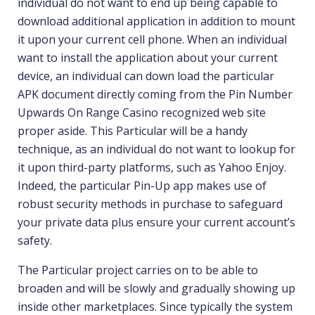
individual do not want to end up being capable to
download additional application in addition to mount
it upon your current cell phone. When an individual
want to install the application about your current
device, an individual can down load the particular
APK document directly coming from the Pin Number
Upwards On Range Casino recognized web site
proper aside. This Particular will be a handy
technique, as an individual do not want to lookup for
it upon third-party platforms, such as Yahoo Enjoy.
Indeed, the particular Pin-Up app makes use of
robust security methods in purchase to safeguard
your private data plus ensure your current account’s
safety.
The Particular project carries on to be able to
broaden and will be slowly and gradually showing up
inside other marketplaces. Since typically the system