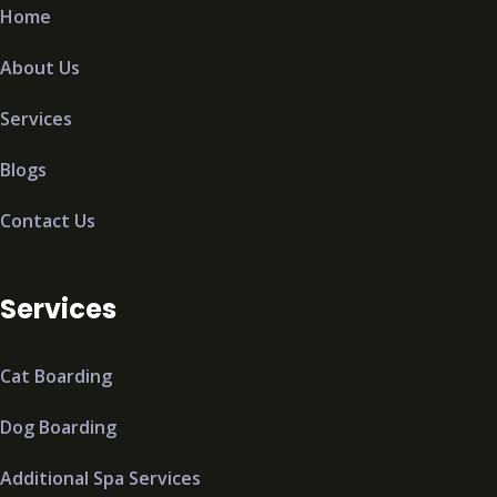
Home
About Us
Services
Blogs
Contact Us
Services
Cat Boarding
Dog Boarding
Additional Spa Services