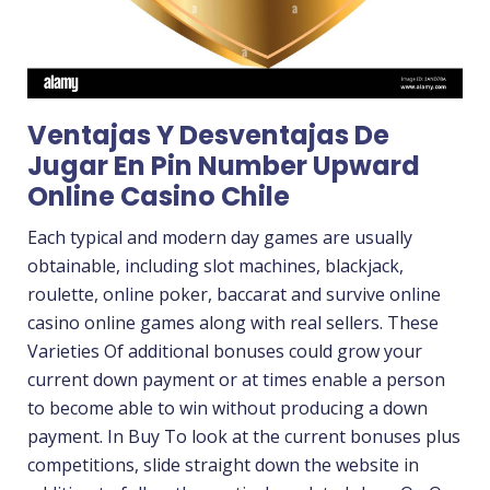
Ventajas Y Desventajas De
Jugar En Pin Number Upward
Online Casino Chile
Each typical and modern day games are usually
obtainable, including slot machines, blackjack,
roulette, online poker, baccarat and survive online
casino online games along with real sellers. These
Varieties Of additional bonuses could grow your
current down payment or at times enable a person
to become able to win without producing a down
payment. In Buy To look at the current bonuses plus
competitions, slide straight down the website in