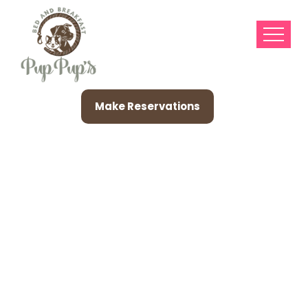
Make Reservations
Pin Number Up On
Line Casino Chile Los
Mejores Juegos De On
Range Casino Online