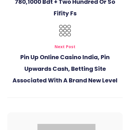
780,1000 Bdt + Two Hundred Or So
Fifity Fs
Next Post
Pin Up Online Casino India, Pin
Upwards Cash, Betting Site
Associated With A Brand New Level