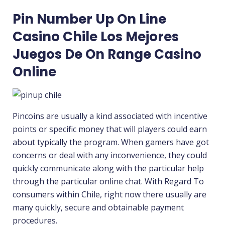
Pin Number Up On Line
Casino Chile Los Mejores
Juegos De On Range Casino
Online
Pincoins are usually a kind associated with incentive
points or specific money that will players could earn
about typically the program. When gamers have got
concerns or deal with any inconvenience, they could
quickly communicate along with the particular help
through the particular online chat. With Regard To
consumers within Chile, right now there usually are
many quickly, secure and obtainable payment
procedures.