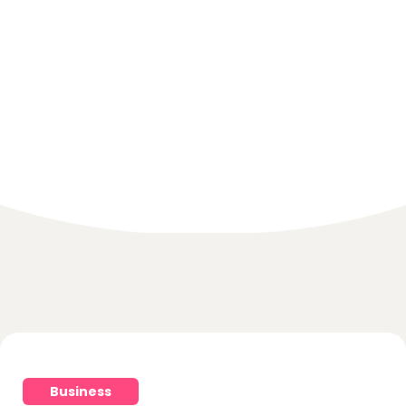
Home
Pin Number Up On Line Casino Chile Los Mejores Juegos
De On Range Casino Online
Business