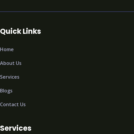
Quick Links
Home
About Us
Services
Blogs
Contact Us
Services