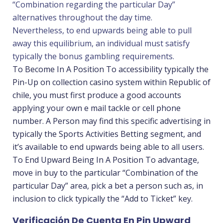
“Combination regarding the particular Day”
alternatives throughout the day time.
Nevertheless, to end upwards being able to pull
away this equilibrium, an individual must satisfy
typically the bonus gambling requirements.
To Become In A Position To accessibility typically the
Pin-Up on collection casino system within Republic of
chile, you must first produce a good accounts
applying your own e mail tackle or cell phone
number. A Person may find this specific advertising in
typically the Sports Activities Betting segment, and
it’s available to end upwards being able to all users.
To End Upward Being In A Position To advantage,
move in buy to the particular “Combination of the
particular Day” area, pick a bet a person such as, in
inclusion to click typically the “Add to Ticket” key.
Verificación De Cuenta En Pin Upward