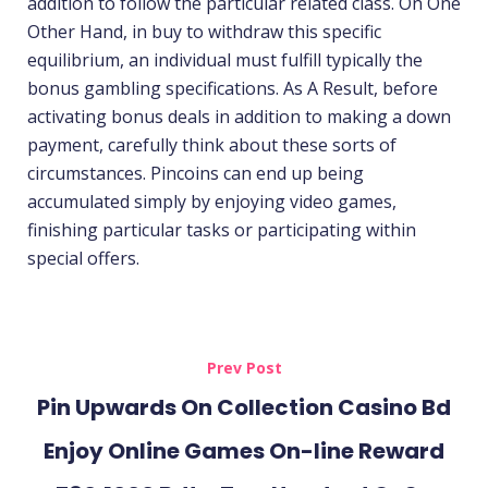
addition to follow the particular related class. On One
Other Hand, in buy to withdraw this specific
equilibrium, an individual must fulfill typically the
bonus gambling specifications. As A Result, before
activating bonus deals in addition to making a down
payment, carefully think about these sorts of
circumstances. Pincoins can end up being
accumulated simply by enjoying video games,
finishing particular tasks or participating within
special offers.
Prev Post
Pin Upwards On Collection Casino Bd
Enjoy Online Games On-line Reward