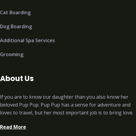
Cat Boarding
Dog Boarding
Additional Spa Services
Grooming
About Us
If you are to know our daughter than you also know her
beloved Pup Pup. Pup Pup has a sense for adventure and
loves to travel, but her most important job is to bring love.
Read More