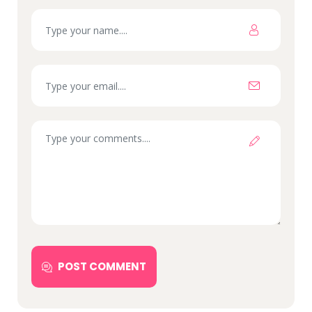
POST COMMENT