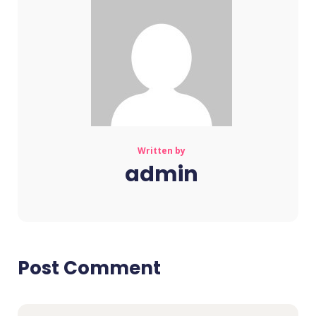
Written by
admin
Post Comment