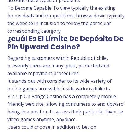
account these types of problems.
To Become Capable To view typically the existing
bonus deals and competitions, browse down typically
the website in inclusion to follow the particular
corresponding category.
¿cuál Es El Límite De Depósito De
Pin Upward Casino?
Regarding customers within Republic of chile,
presently there are many quick, protected and
available repayment procedures.
It stands out with consider to its wide variety of
online games accessible inside various dialects.
Pin-Up On Range Casino has a completely mobile-
friendly web site, allowing consumers to end upward
being in a position to access their particular favorite
video games anytime, anyplace.
Users could choose in addition to bet on