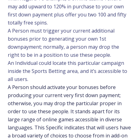
may add upward to 120% in purchase to your own
first down payment plus offer you two 100 and fifty
totally free spins.
A Person must trigger your current additional
bonuses prior to generating your own 1st
downpayment; normally, a person may drop the
right to be in a position to use these people.
An Individual could locate this particular campaign
inside the Sports Betting area, and it’s accessible to
all users.
A Person should activate your bonuses before
producing your current very first down payment;
otherwise, you may drop the particular proper in
order to use these people. It stands apart for its
large range of online games accessible in diverse
languages. This Specific indicates that will users have
a broad variety of choices to choose from in add-on