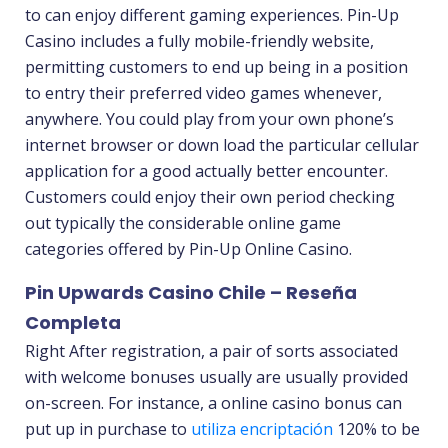
to can enjoy different gaming experiences. Pin-Up
Casino includes a fully mobile-friendly website,
permitting customers to end up being in a position
to entry their preferred video games whenever,
anywhere. You could play from your own phone’s
internet browser or down load the particular cellular
application for a good actually better encounter.
Customers could enjoy their own period checking
out typically the considerable online game
categories offered by Pin-Up Online Casino.
Pin Upwards Casino Chile – Reseña
Completa
Right After registration, a pair of sorts associated
with welcome bonuses usually are usually provided
on-screen. For instance, a online casino bonus can
put up in purchase to
utiliza encriptación
120% to be