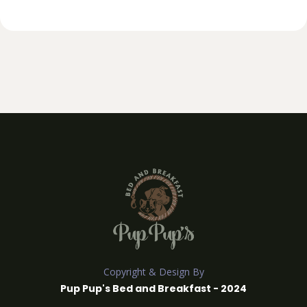
Copyright & Design By
Pup Pup's Bed and Breakfast - 2024