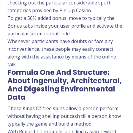
checking out the particular considerable sport
categories provided by Pin-Up Casino.
To get a 50% added bonus, move to typically the
Bonus tabs inside your user profile and activate the
particular promotional code.
Whenever participants have doubts or face any
inconvenience, these people may easily connect
along with the assistance by means of the online
talk.
Formula One And Structure:
About Ingenuity, Architectural,
And Digesting Environmental
Data
These Kinds Of free spins allow a person perform
without having shelling out cash till a person know
typically the game and build a method.
With Regard To example, a on line casino reward