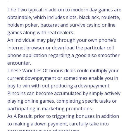
The Two typical in add-on to modern day games are
obtainable, which includes slots, blackjack, roulette,
holdem poker, baccarat and survive casino online
games along with real dealers.
An Individual may play through your own phone’s
internet browser or down load the particular cell
phone application regarding a good also smoother
encounter.
These Varieties Of bonus deals could multiply your
current downpayment or sometimes enable you in
buy to win with out producing a downpayment.
Pincoins can become accumulated by simply actively
playing online games, completing specific tasks or
participating in marketing promotions.
As A Result, prior to triggering bonuses in addition
to making a down payment, carefully take into