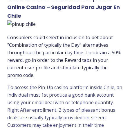
Online Casino – Seguridad Para Jugar En
Chile
Consumers could select in inclusion to bet about
“Combination of typically the Day” alternatives
throughout the particular day time. To obtain a 50%
reward, go in order to the Reward tabs in your
current user profile and stimulate typically the
promo code.
To access the Pin-Up casino platform inside Chile, an
individual must 1st produce a good bank account
using your email deal with or telephone quantity.
Right After enrollment, 2 types of pleasant bonus
deals are usually typically provided on-screen.
Customers may take enjoyment in their time