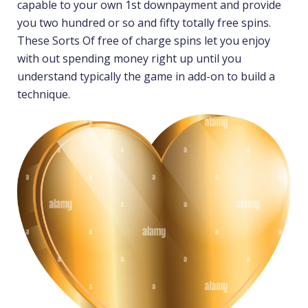
capable to your own 1st downpayment and provide
you two hundred or so and fifty totally free spins.
These Sorts Of free of charge spins let you enjoy
with out spending money right up until you
understand typically the game in add-on to build a
technique.