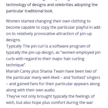
technology of designs and celebrities adopting the
particular traditional look.
Women started changing their own clothing to
become capable to copy the particular playful in add-
on to relatively provocative attraction of pin-up
designs.
Typically The pin curl is a software program of
typically the pin-up design, as “women employed pin
curls with regard to their major hair curling
technique”.
Mariah Carey plus Shania Twain have been two of
the particular many well-liked – and ‘hottest’ singers
– and gained fans for their particular appears along
along with their own audio.
They’ve not only brought typically the feelings of
wish, but also hope plus comfort during the war