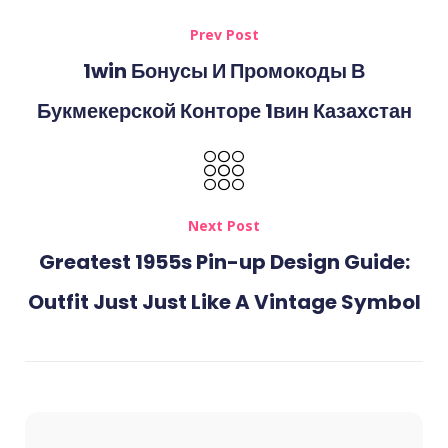
Prev Post
1win Бонусы И Промокоды В
Букмекерской Конторе 1вин Казахстан
Next Post
Greatest 1955s Pin-up Design Guide:
Outfit Just Just Like A Vintage Symbol