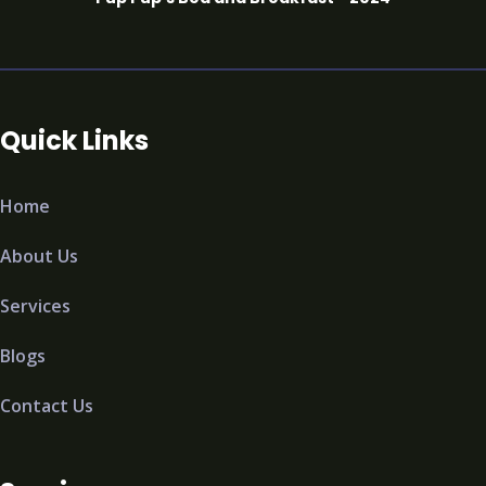
Quick Links
Home
About Us
Services
Blogs
Contact Us