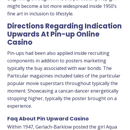
might become a lot more widespread inside 1950’s
fine art in inclusion to lifestyle.
Directions Regarding Indication
Upwards At Pin-up Online
Casino
Pin-ups had been also applied inside recruiting
components in addition to posters marketing
typically the buy associated with war bonds. The
Particular magazines included tales of the particular
popular movie superstars throughout typically the
moment. Showcasing a cancan dancer energetically
stopping higher, typically the poster brought on a
experience.
Faq About Pin Upward Casino
Within 1947, Gerlach-Barklow posted the girl Aqua