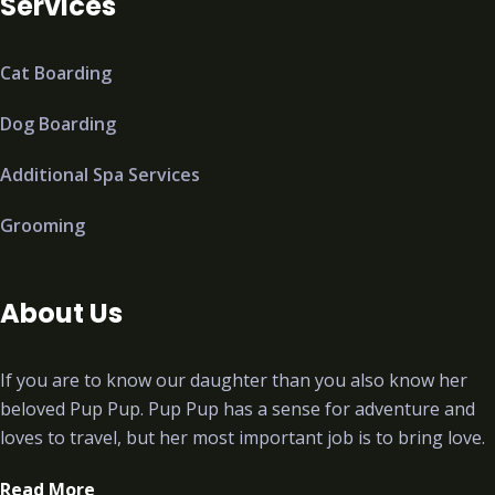
Services
Cat Boarding
Dog Boarding
Additional Spa Services
Grooming
About Us
If you are to know our daughter than you also know her
beloved Pup Pup. Pup Pup has a sense for adventure and
loves to travel, but her most important job is to bring love.
Read More