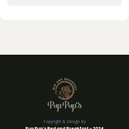
Copyright & Design By
Pup Pup's Bed and Breakfast - 2024