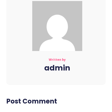
Written by
admin
Post Comment