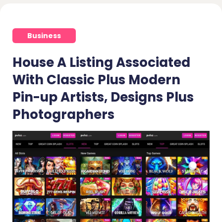
Business
House A Listing Associated
With Classic Plus Modern
Pin-up Artists, Designs Plus
Photographers