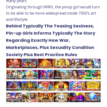
many years.
Originating through WWII, the pinup girl would turn
to be able to be more widespread inside 1950’s art
and lifestyle.
Behind Typically The Teasing Sexiness,
Pin-up Girls Informs Typically The Story
Regarding Exactly How War,
Marketplaces, Plus Sexuality Condition
Society Plus Best Practice Rules