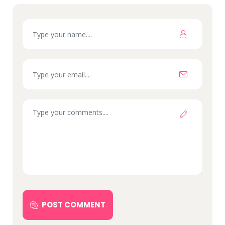
POST COMMENT