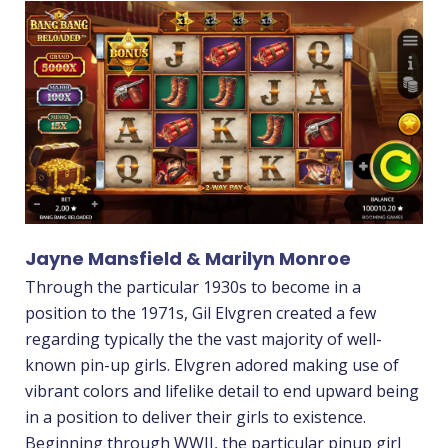
Jayne Mansfield & Marilyn Monroe
Through the particular 1930s to become in a
position to the 1971s, Gil Elvgren created a few
regarding typically the the vast majority of well-
known pin-up girls. Elvgren adored making use of
vibrant colors and lifelike detail to end upward being
in a position to deliver their girls to existence.
Beginning through WWII, the particular pinup girl