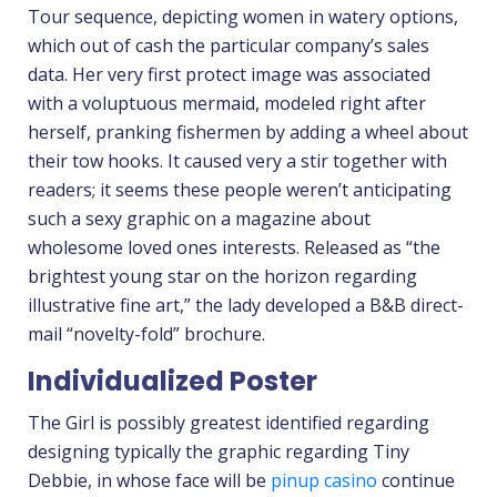
Tour sequence, depicting women in watery options,
which out of cash the particular company’s sales
data. Her very first protect image was associated
with a voluptuous mermaid, modeled right after
herself, pranking fishermen by adding a wheel about
their tow hooks. It caused very a stir together with
readers; it seems these people weren’t anticipating
such a sexy graphic on a magazine about
wholesome loved ones interests. Released as “the
brightest young star on the horizon regarding
illustrative fine art,” the lady developed a B&B direct-
mail “novelty-fold” brochure.
Individualized Poster
The Girl is possibly greatest identified regarding
designing typically the graphic regarding Tiny
Debbie, in whose face will be
pinup casino
continue