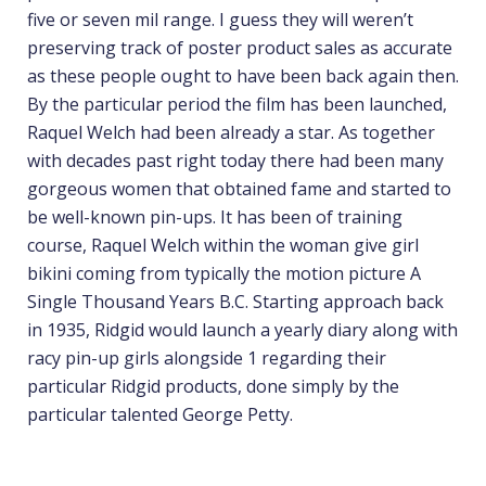
five or seven mil range. I guess they will weren’t
preserving track of poster product sales as accurate
as these people ought to have been back again then.
By the particular period the film has been launched,
Raquel Welch had been already a star. As together
with decades past right today there had been many
gorgeous women that obtained fame and started to
be well-known pin-ups. It has been of training
course, Raquel Welch within the woman give girl
bikini coming from typically the motion picture A
Single Thousand Years B.C. Starting approach back
in 1935, Ridgid would launch a yearly diary along with
racy pin-up girls alongside 1 regarding their
particular Ridgid products, done simply by the
particular talented George Petty.