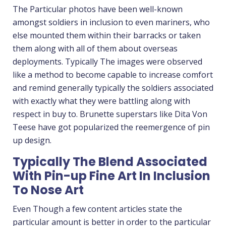
The Particular photos have been well-known
amongst soldiers in inclusion to even mariners, who
else mounted them within their barracks or taken
them along with all of them about overseas
deployments. Typically The images were observed
like a method to become capable to increase comfort
and remind generally typically the soldiers associated
with exactly what they were battling along with
respect in buy to. Brunette superstars like Dita Von
Teese have got popularized the reemergence of pin
up design.
Typically The Blend Associated
With Pin-up Fine Art In Inclusion
To Nose Art
Even Though a few content articles state the
particular amount is better in order to the particular