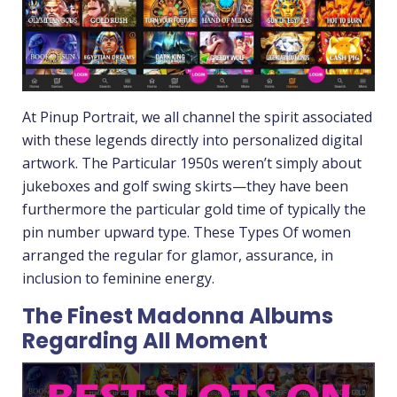
At Pinup Portrait, we all channel the spirit associated
with these legends directly into personalized digital
artwork. The Particular 1950s weren’t simply about
jukeboxes and golf swing skirts—they have been
furthermore the particular gold time of typically the
pin number upward type. These Types Of women
arranged the regular for glamor, assurance, in
inclusion to feminine energy.
The Finest Madonna Albums
Regarding All Moment