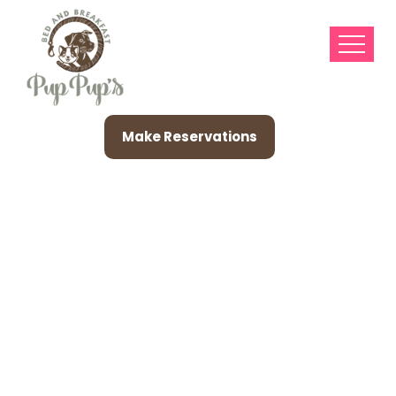
Make Reservations
House A Listing
Associated With
Classic Plus Modern
Pin-Up Artists,