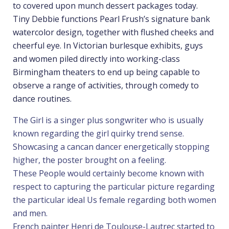
to covered upon munch dessert packages today.
Tiny Debbie functions Pearl Frush’s signature bank
watercolor design, together with flushed cheeks and
cheerful eye. In Victorian burlesque exhibits, guys
and women piled directly into working-class
Birmingham theaters to end up being capable to
observe a range of activities, through comedy to
dance routines.
The Girl is a singer plus songwriter who is usually
known regarding the girl quirky trend sense.
Showcasing a cancan dancer energetically stopping
higher, the poster brought on a feeling.
These People would certainly become known with
respect to capturing the particular picture regarding
the particular ideal Us female regarding both women
and men.
French painter Henri de Toulouse-Lautrec started to