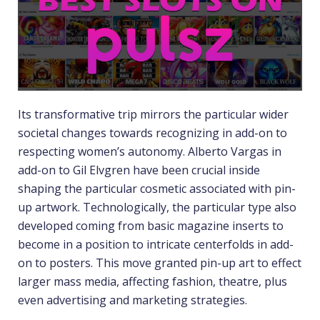
Its transformative trip mirrors the particular wider
societal changes towards recognizing in add-on to
respecting women’s autonomy. Alberto Vargas in
add-on to Gil Elvgren have been crucial inside
shaping the particular cosmetic associated with pin-
up artwork. Technologically, the particular type also
developed coming from basic magazine inserts to
become in a position to intricate centerfolds in add-
on to posters. This move granted pin-up art to effect
larger mass media, affecting fashion, theatre, plus
even advertising and marketing strategies.