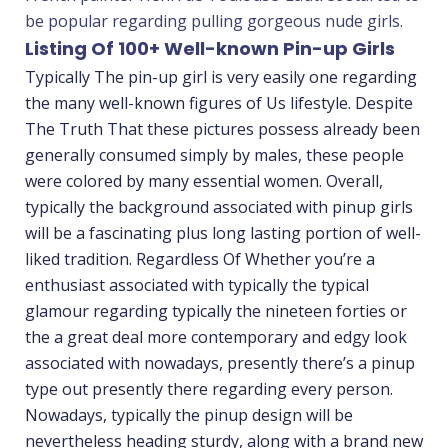
be popular regarding pulling gorgeous nude girls.
Listing Of 100+ Well-known Pin-up Girls
Typically The pin-up girl is very easily one regarding
the many well-known figures of Us lifestyle. Despite
The Truth That these pictures possess already been
generally consumed simply by males, these people
were colored by many essential women. Overall,
typically the background associated with pinup girls
will be a fascinating plus long lasting portion of well-
liked tradition. Regardless Of Whether you’re a
enthusiast associated with typically the typical
glamour regarding typically the nineteen forties or
the a great deal more contemporary and edgy look
associated with nowadays, presently there’s a pinup
type out presently there regarding every person.
Nowadays, typically the pinup design will be
nevertheless heading sturdy, along with a brand new