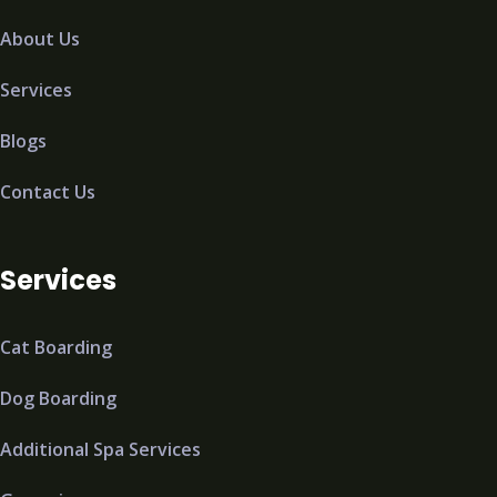
About Us
Services
Blogs
Contact Us
Services
Cat Boarding
Dog Boarding
Additional Spa Services