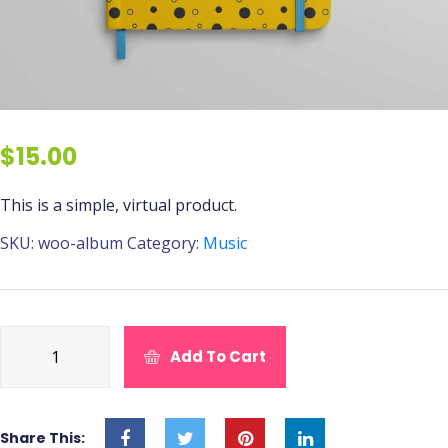
$
15.00
This is a simple, virtual product.
SKU:
woo-album
Category:
Music
Dog
Add To Cart
Chow
Tender
quantity
Share This: