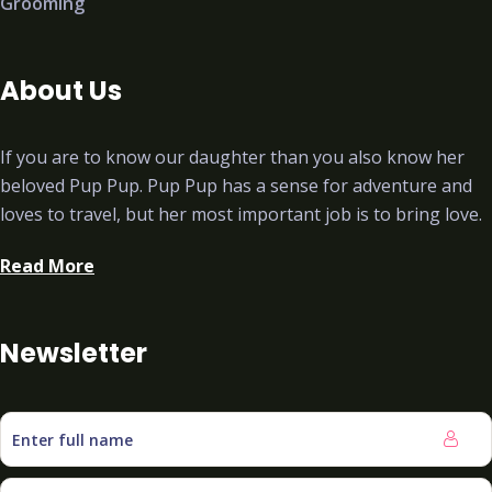
Grooming
About Us
If you are to know our daughter than you also know her
beloved Pup Pup. Pup Pup has a sense for adventure and
loves to travel, but her most important job is to bring love.
Read More
Newsletter