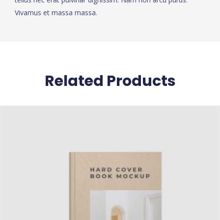
Vivamus et massa massa.
Related Products