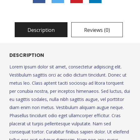
Description
Reviews (0)
DESCRIPTION
Lorem ipsum dolor sit amet, consectetur adipiscing elit.
Vestibulum sagittis orci ac odio dictum tincidunt. Donec ut
metus leo. Class aptent taciti sociosqu ad litora torquent
per conubia nostra, per inceptos himenaeos. Sed luctus, dui
eu sagittis sodales, nulla nibh sagittis augue, vel porttitor
diam enim non metus. Vestibulum aliquam augue neque.
Phasellus tincidunt odio eget ullamcorper efficitur. Cras
placerat ut turpis pellentesque vulputate. Nam sed
consequat tortor. Curabitur finibus sapien dolor. Ut eleifend
tellus nec erat pulvinar dignissim. Nam non arcu purus.