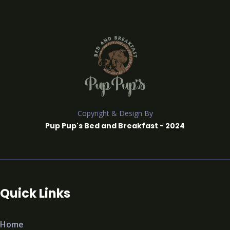
Copyright & Design By
Pup Pup's Bed and Breakfast - 2024
Quick Links
Home