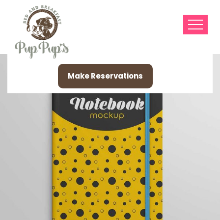
Make Reservations