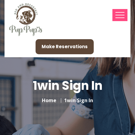
Make Reservations
1win Sign In
Home
1win Sign In