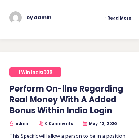
by admin
Read More
1 Win India 336
Perform On-line Regarding
Real Money With A Added
Bonus Within India Login
admin
0 Comments
May 12, 2026
This Specific will allow a person to be in a position