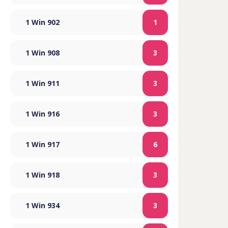
1 Win 902
1
1 Win 908
3
1 Win 911
3
1 Win 916
3
1 Win 917
6
1 Win 918
3
1 Win 934
3