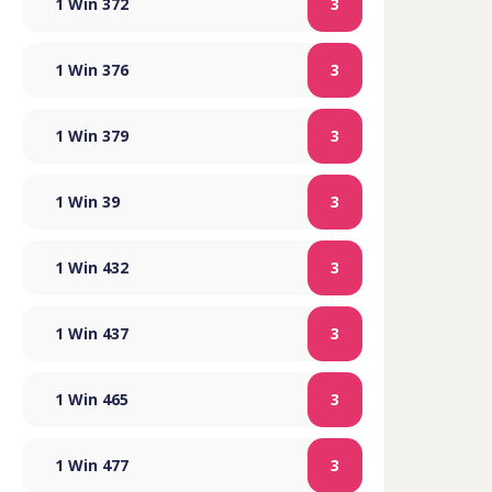
1 Win 372
3
1 Win 376
3
1 Win 379
3
1 Win 39
3
1 Win 432
3
1 Win 437
3
1 Win 465
3
1 Win 477
3