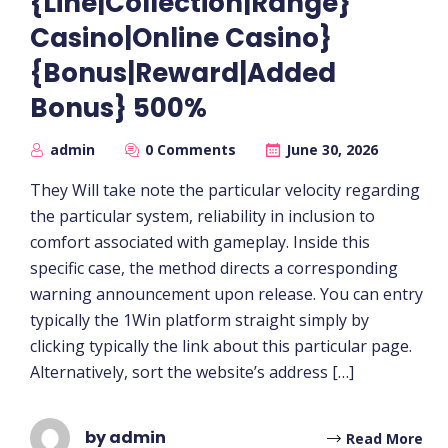
{Line|Collection|Range}
Casino|Online Casino}
{Bonus|Reward|Added
Bonus} 500%
admin
0 Comments
June 30, 2026
They Will take note the particular velocity regarding
the particular system, reliability in inclusion to
comfort associated with gameplay. Inside this
specific case, the method directs a corresponding
warning announcement upon release. You can entry
typically the 1Win platform straight simply by
clicking typically the link about this particular page.
Alternatively, sort the website’s address […]
by admin
Read More