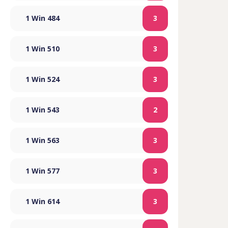
1 Win 484
3
1 Win 510
3
1 Win 524
3
1 Win 543
2
1 Win 563
3
1 Win 577
3
1 Win 614
3