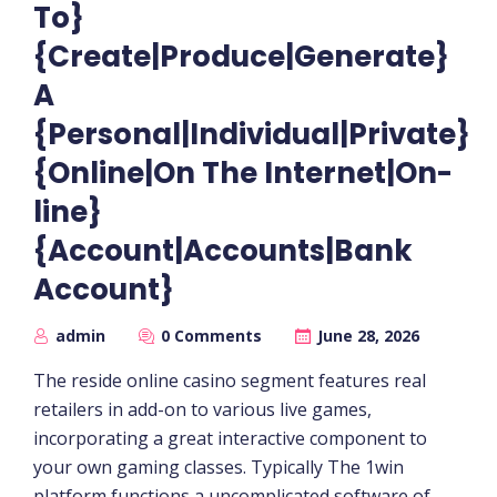
To}
{Create|Produce|Generate}
A
{Personal|Individual|Private}
{Online|On The Internet|On-
line}
{Account|Accounts|Bank
Account}
admin
0 Comments
June 28, 2026
The reside online casino segment features real
retailers in add-on to various live games,
incorporating a great interactive component to
your own gaming classes. Typically The 1win
platform functions a uncomplicated software of