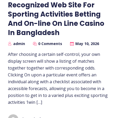
Recognized Web Site For
Sporting Activities Betting
And On-line On Line Casino
In Bangladesh
admin
0 Comments
May 10, 2026
After choosing a certain self-control, your own
display screen will show a listing of matches
together together with corresponding odds.
Clicking On upon a particular event offers an
individual along with a checklist associated with
accessible forecasts, allowing you to become in a
position to get in to a varied plus exciting sporting
activities 1win […]