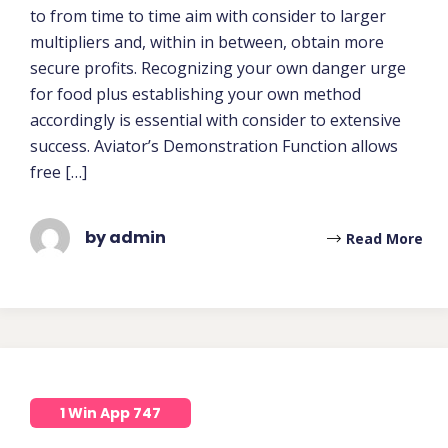
to from time to time aim with consider to larger
multipliers and, within in between, obtain more
secure profits. Recognizing your own danger urge
for food plus establishing your own method
accordingly is essential with consider to extensive
success. Aviator’s Demonstration Function allows
free […]
by admin
Read More
1 Win App 747