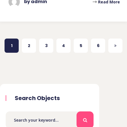
by admin
Read More
1
2
3
4
5
6
Search Objects