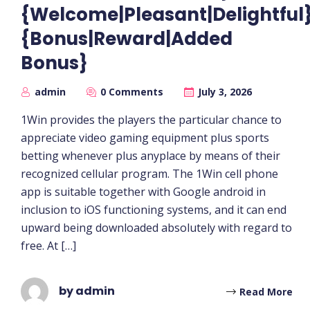
{Welcome|Pleasant|Delightful
{Bonus|Reward|Added
Bonus}
admin
0 Comments
July 3, 2026
1Win provides the players the particular chance to
appreciate video gaming equipment plus sports
betting whenever plus anyplace by means of their
recognized cellular program. The 1Win cell phone
app is suitable together with Google android in
inclusion to iOS functioning systems, and it can end
upward being downloaded absolutely with regard to
free. At […]
by admin
Read More