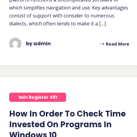
which simplifies navigation and use. Key advantages
consist of support with consider to numerous
dialects, which often tends to make it a […]
by admin
Read More
1win Register 481
How In Order To Check Time
Invested On Programs In
Windows 10