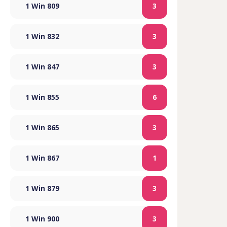
1 Win 809
3
1 Win 832
3
1 Win 847
3
1 Win 855
6
1 Win 865
3
1 Win 867
1
1 Win 879
3
1 Win 900
3