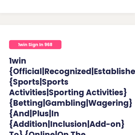
1win Sign In 968
1win
{Official|Recognized|Establish
{Sports|Sports
Activities|Sporting Activities}
{Betting|Gambling|Wagering}
{And|Plus|In
{Addition|Inclusion|Add-on}
To} {Online|On The