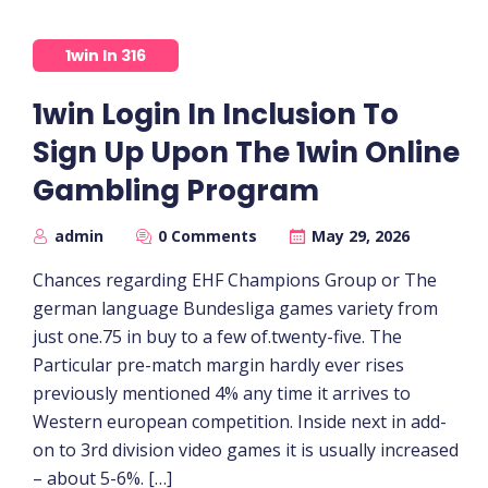
1win In 316
1win Login In Inclusion To
Sign Up Upon The 1win Online
Gambling Program
admin
0 Comments
May 29, 2026
Chances regarding EHF Champions Group or The
german language Bundesliga games variety from
just one.75 in buy to a few of.twenty-five. The
Particular pre-match margin hardly ever rises
previously mentioned 4% any time it arrives to
Western european competition. Inside next in add-
on to 3rd division video games it is usually increased
– about 5-6%. […]