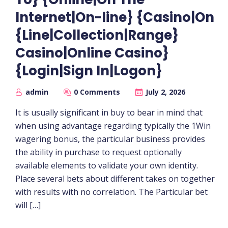
Internet|On-line} {Casino|On
{Line|Collection|Range}
Casino|Online Casino}
{Login|Sign In|Logon}
admin
0 Comments
July 2, 2026
It is usually significant in buy to bear in mind that
when using advantage regarding typically the 1Win
wagering bonus, the particular business provides
the ability in purchase to request optionally
available elements to validate your own identity.
Place several bets about different takes on together
with results with no correlation. The Particular bet
will […]