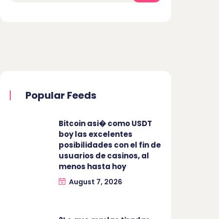
Popular Feeds
Bitcoin asi� como USDT
boy las excelentes
posibilidades con el fin de
usuarios de casinos, al
menos hasta hoy
August 7, 2026