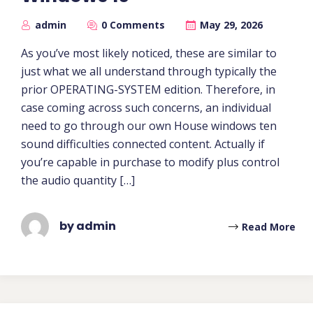
admin
0 Comments
May 29, 2026
As you’ve most likely noticed, these are similar to
just what we all understand through typically the
prior OPERATING-SYSTEM edition. Therefore, in
case coming across such concerns, an individual
need to go through our own House windows ten
sound difficulties connected content. Actually if
you’re capable in purchase to modify plus control
the audio quantity […]
by admin
Read More