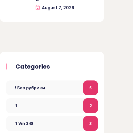
August 7, 2026
Categories
! Без рубрики
5
1
2
1 Vin 348
3