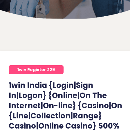
1win Register 229
1win India {Login|Sign
In|Logon} {Online|On The
Internet|On-line} {Casino|On
{Line|Collection|Range}
Casino|Online Casino} 500%