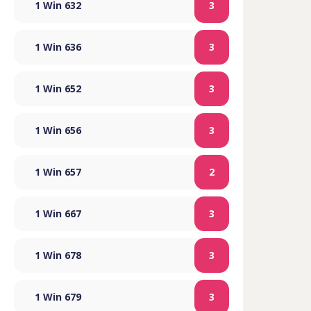
1 Win 632
3
1 Win 636
3
1 Win 652
3
1 Win 656
3
1 Win 657
2
1 Win 667
3
1 Win 678
3
1 Win 679
3