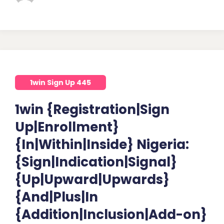
1win Sign Up 445
1win {Registration|Sign
Up|Enrollment}
{In|Within|Inside} Nigeria:
{Sign|Indication|Signal}
{Up|Upward|Upwards}
{And|Plus|In
{Addition|Inclusion|Add-on}