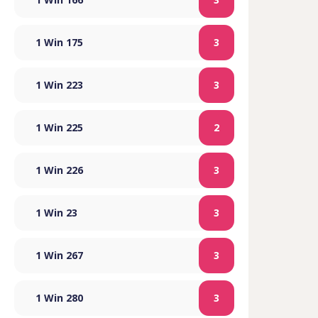
1 Win 175
3
1 Win 223
3
1 Win 225
2
1 Win 226
3
1 Win 23
3
1 Win 267
3
1 Win 280
3