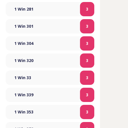
1 Win 281
3
1 Win 301
3
1 Win 304
3
1 Win 320
3
1 Win 33
3
1 Win 339
3
1 Win 353
3