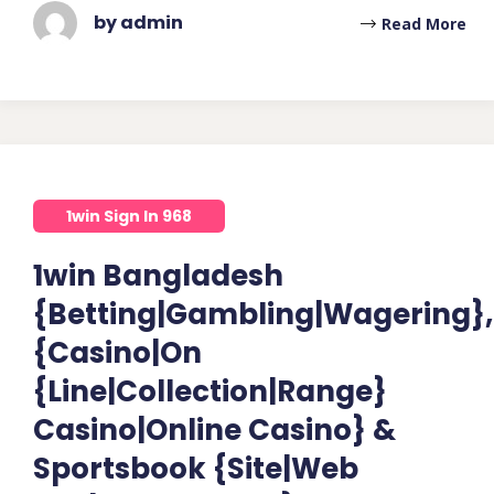
by admin
Read More
1win Sign In 968
1win Bangladesh
{Betting|Gambling|Wagering},
{Casino|On
{Line|Collection|Range}
Casino|Online Casino} &
Sportsbook {Site|Web