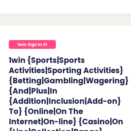
1win Sign In 21
1win {Sports|Sports
Activities|Sporting Activities}
{Betting|Gambling|Wagering}
{And|Plus|In
{Addition|Inclusion|Add-on}
To} {Online|On The
Internet|On-line} {Casino|On