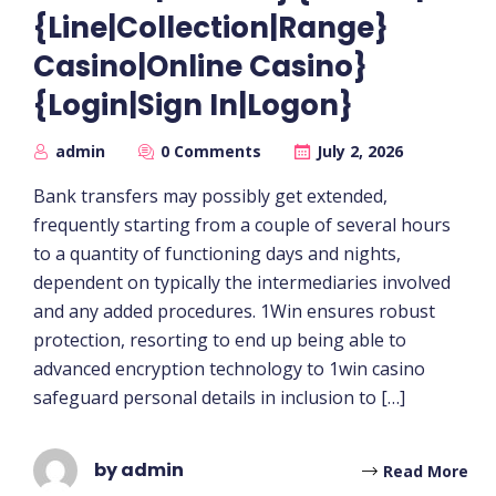
{Line|Collection|Range}
Casino|Online Casino}
{Login|Sign In|Logon}
admin
0 Comments
July 2, 2026
Bank transfers may possibly get extended,
frequently starting from a couple of several hours
to a quantity of functioning days and nights,
dependent on typically the intermediaries involved
and any added procedures. 1Win ensures robust
protection, resorting to end up being able to
advanced encryption technology to 1win casino
safeguard personal details in inclusion to […]
by admin
Read More