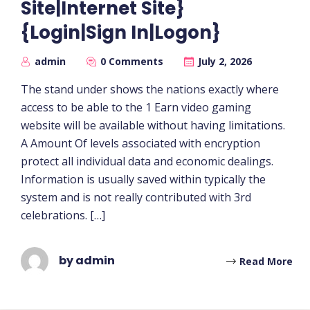
Site|Internet Site}
{Login|Sign In|Logon}
admin
0 Comments
July 2, 2026
The stand under shows the nations exactly where
access to be able to the 1 Earn video gaming
website will be available without having limitations.
A Amount Of levels associated with encryption
protect all individual data and economic dealings.
Information is usually saved within typically the
system and is not really contributed with 3rd
celebrations. […]
by admin
Read More