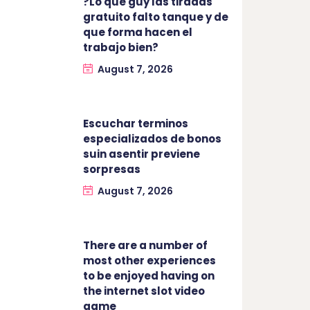
?Lo que guy las tiradas
gratuito falto tanque y de
que forma hacen el
trabajo bien?
August 7, 2026
Escuchar terminos
especializados de bonos
suin asentir previene
sorpresas
August 7, 2026
There are a number of
most other experiences
to be enjoyed having on
the internet slot video
game