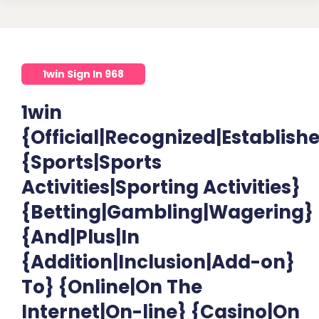
1win Sign In 968
1win
{Official|Recognized|Establish
{Sports|Sports
Activities|Sporting Activities}
{Betting|Gambling|Wagering}
{And|Plus|In
{Addition|Inclusion|Add-on}
To} {Online|On The
Internet|On-line} {Casino|On