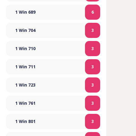
1 Win 689
6
1 Win 704
3
1 Win 710
3
1 Win 711
3
1 Win 723
3
1 Win 761
3
1 Win 801
3