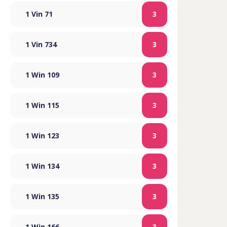
1 Vin 71
3
1 Vin 734
3
1 Win 109
3
1 Win 115
3
1 Win 123
3
1 Win 134
3
1 Win 135
3
1 Win 166
3