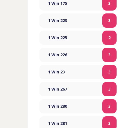
1 Win 175
3
1 Win 223
3
1 Win 225
2
1 Win 226
3
1 Win 23
3
1 Win 267
3
1 Win 280
3
1 Win 281
3