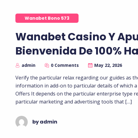
Wanabet Bono 573
Wanabet Casino Y Apu
Bienvenida De 100% Ha
admin
0 Comments
May 22, 2026
Verify the particular relax regarding our guides as t
information in add-on to particular details of which
Offers It depends on the particular enterprise type 
particular marketing and advertising tools that […]
by admin