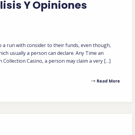
isis Y Opiniones
 a run with consider to their funds, even though,
hich usually a person can declare. Any Time an
 Collection Casino, a person may claim a very […]
Read More