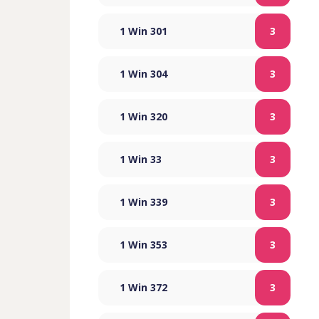
1 Win 301
3
1 Win 304
3
1 Win 320
3
1 Win 33
3
1 Win 339
3
1 Win 353
3
1 Win 372
3