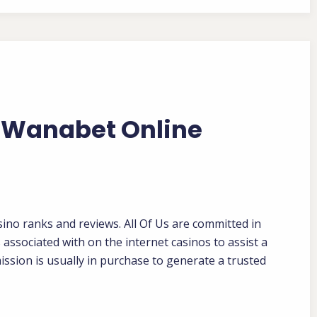
n Wanabet Online
ino ranks and reviews. All Of Us are committed in
associated with on the internet casinos to assist a
ssion is usually in purchase to generate a trusted