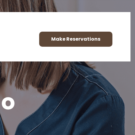
Make Reservations
no