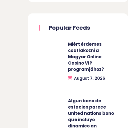
Popular Feeds
Miért érdemes
csatlakozni a
Magyar Online
Casino VIP
programjához?
August 7, 2026
Algun bono de
estacion parece
united nations bono
que incluyo
dinamico an