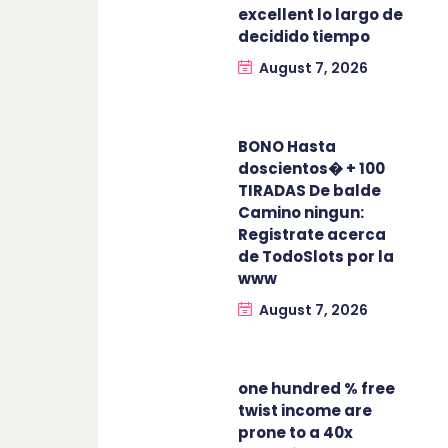
excellent lo largo de
decidido tiempo
August 7, 2026
BONO Hasta
doscientos� + 100
TIRADAS De balde
Camino ningun:
Registrate acerca
de TodoSlots por la
www
August 7, 2026
one hundred % free
twist income are
prone to a 40x