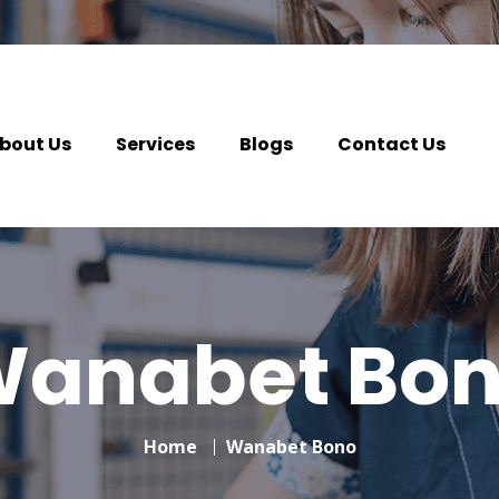
bout Us
Services
Blogs
Contact Us
anabet Bo
Home
Wanabet Bono