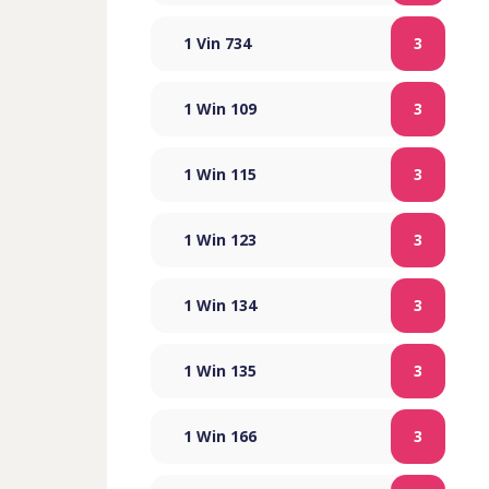
1 Vin 734
3
1 Win 109
3
1 Win 115
3
1 Win 123
3
1 Win 134
3
1 Win 135
3
1 Win 166
3