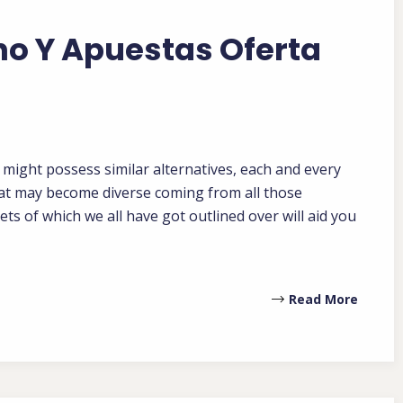
o Y Apuestas Oferta
might possess similar alternatives, each and every
at may become diverse coming from all those
ts of which we all have got outlined over will aid you
Read More