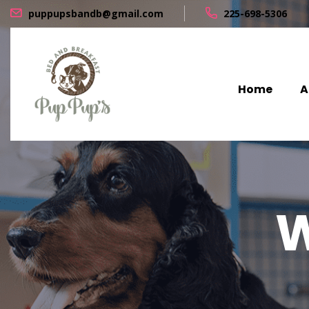
puppupsbandb@gmail.com
225-698-5306
Home
A
W