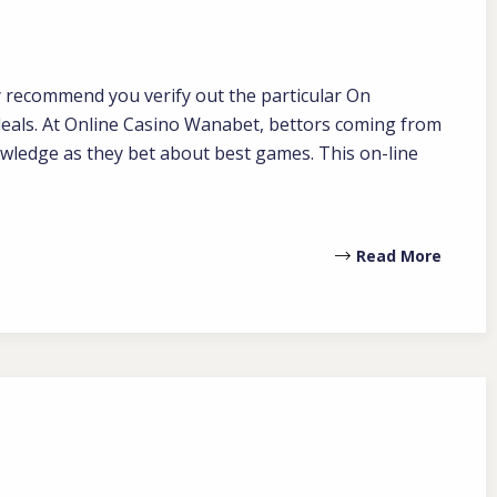
ly recommend you verify out the particular On
eals. At Online Casino Wanabet, bettors coming from
owledge as they bet about best games. This on-line
Read More