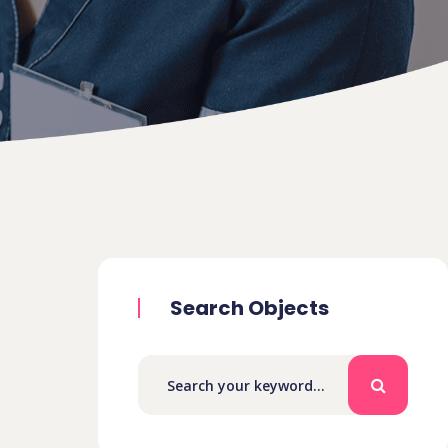
Search Objects