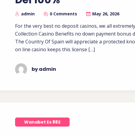
admin
0 Comments
May 26, 2026
For the very best no deposit casinos, we all extreme
Collection Casino Benefits no down payment bonus d
The Country Of Spain will appreciate a protected kn
on line casino keeps this license […]
by admin
Wanabet Es 882