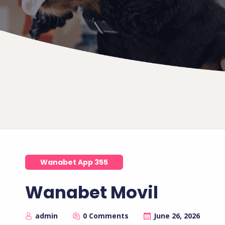
Wanabet App 355
Wanabet Movil
admin
0 Comments
June 26, 2026