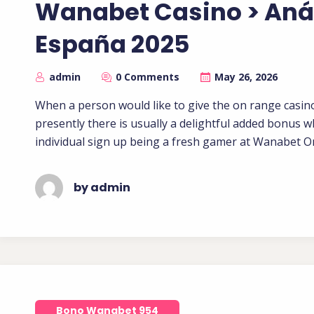
Wanabet Casino > Anál
España 2025
admin
0 Comments
May 26, 2026
When a person would like to give the on range casino
presently there is usually a delightful added bonus w
individual sign up being a fresh gamer at Wanabet On
by admin
Bono Wanabet 954