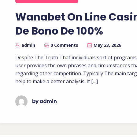
Wanabet On Line Casin
De Bono De 100%
admin
0 Comments
May 23, 2026
Despite The Truth That individuals sort of programs 
user provides the own phrases and circumstances th
regarding other competition. Typically The main targe
help to make a better analysis. It […]
by admin