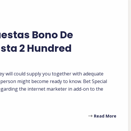
estas Bono De
sta 2 Hundred
hey will could supply you together with adequate
 a person might become ready to know. Bet Special
regarding the internet marketer in add-on to the
Read More