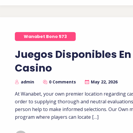
Wanabet Bono 573
Juegos Disponibles E
Casino
admin
0 Comments
May 22, 2026
At Wanabet, your own premier location regarding cas
order to supplying thorough and neutral evaluations 
person help to make informed selections. Our Own mi
program where players can locate […]