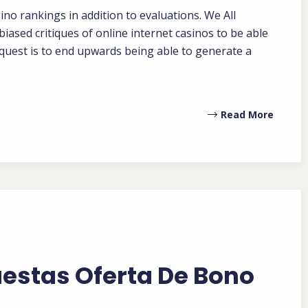
no rankings in addition to evaluations. We All
ased critiques of online internet casinos to be able
quest is to end upwards being able to generate a
Read More
estas Oferta De Bono