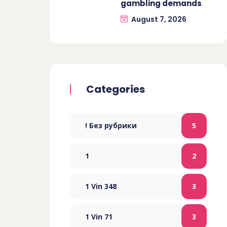
gambling demands
August 7, 2026
Categories
! Без рубрики
5
1
2
1 Vin 348
3
1 Vin 71
3