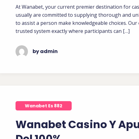
At Wanabet, your current premier destination for casi
usually are committed to supplying thorough and unbi
to assist a person make knowledgeable choices. Our 
trusted system exactly where participants can […]
by admin
Wanabet Es 882
Wanabet Casino Y Apu
Del 100%